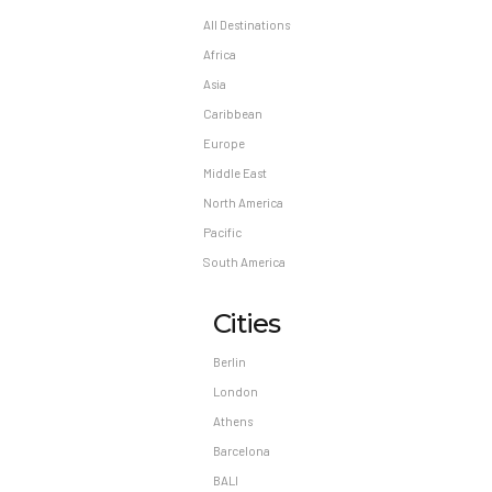
All Destinations
Africa
Asia
Caribbean
Europe
Middle East
North America
Pacific
South America
Cities
Berlin
London
Athens
Barcelona
BALI