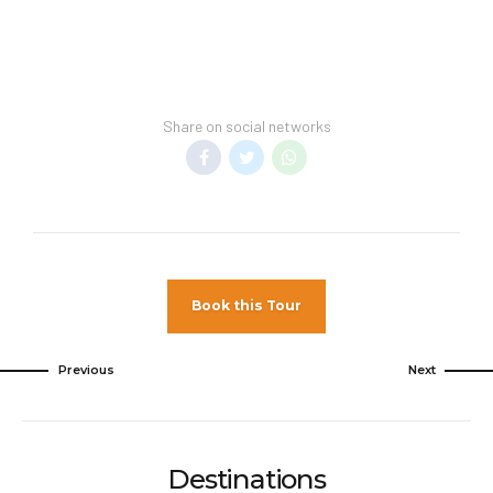
children stay free, if your vacation includes
transfer to your hotel.
General Information –
Room taxes and
Share on social networks
service fees are included in vacation
price. Minimum night stay restrictions may
apply. Reservation changes may not be
permitted unless authorized by the hotel.
Book this Tour
Previous
Next
Destinations