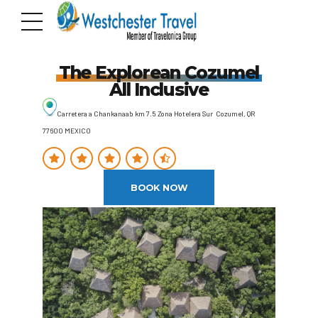
The Explorean Cozumel
All Inclusive
Carretera a Chankanaab km 7.5 Zona Hotelera Sur Cozumel, QR
77600 MEXICO
BOOK NOW