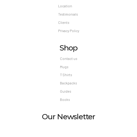
Location
Testimonials
Clients
Privacy Policy
Shop
Contact us
Mugs
T Shirts
Backpacks
Guides
Books
Our Newsletter