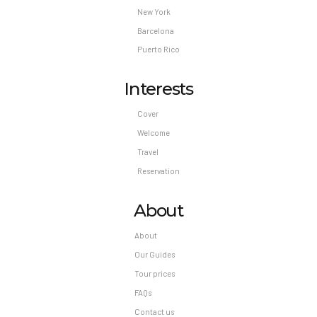
New York
Barcelona
Puerto Rico
Interests
Cover
Welcome
Travel
Reservation
About
About
Our Guides
Tour prices
FAQs
Contact us