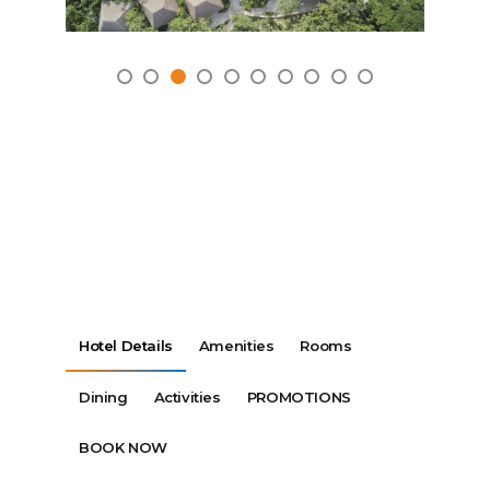
Hotel Details
Amenities
Rooms
Dining
Activities
PROMOTIONS
BOOK NOW