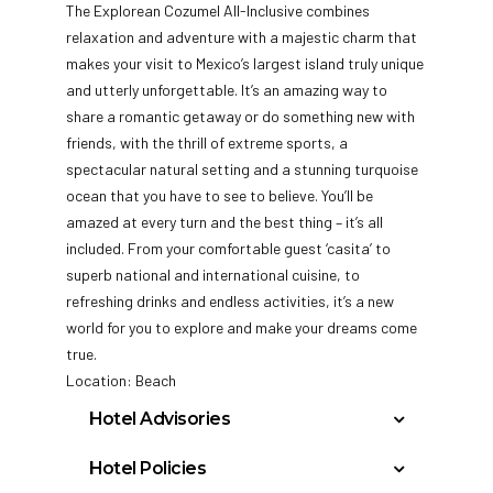
The Explorean Cozumel All-Inclusive combines
relaxation and adventure with a majestic charm that
makes your visit to Mexico’s largest island truly unique
and utterly unforgettable. It’s an amazing way to
share a romantic getaway or do something new with
friends, with
the thrill of extreme sports, a
spectacular natural setting and a stunning turquoise
ocean that you have to see to believe. You’ll be
amazed at every turn and the best thing – it’s all
included. From your comfortable guest ‘casita’ to
superb national and international cuisine, to
refreshing drinks and endless activities, it’s a new
world for you to explore and make your dreams come
true.
Location: Beach
Hotel Advisories
Effective immediately due to Mexico
Hotel Policies
regulations we will no longer accept