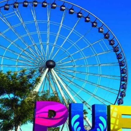
2025 Cruise Deal
h Virgin Islands
St Croix
Resorts
Port Canave
2026 Cruise Deal
tola
St John
Hard Rock Hotels & Resorts
San Diego
Balcony & Suite D
gin Gorda
St Thomas
Hideaway at Royalton
San Franci
Cheap Cruises
Hotel Xcaret
Seattle
Cruise Holidays
Hyatt Ziva & Zilara Resorts
Seward
Cruises From Nea
Iberostar Hotels & Resorts
Ports
Jewel Resorts
Cruise to nowher
Karisma Hotels & Resorts
Family Cruises
Le Blanc Spa Resorts
Lopesan Hotels & Resorts