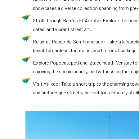
showcases a diverse collection spanning from pre-
Stroll through Barrio del Artista: Explore the bohe
cafes, and vibrant street art.
Relax at Paseo de San Francisco: Take a leisurel
beautiful gardens, fountains, and historic buildings.
Explore Popocatepetl and Iztaccihuatl: Venture to 
enjoying the scenic beauty, and witnessing the maj
Visit Atlixco: Take a short trip to the charming town
and picturesque streets, perfect for a leisurely stroll