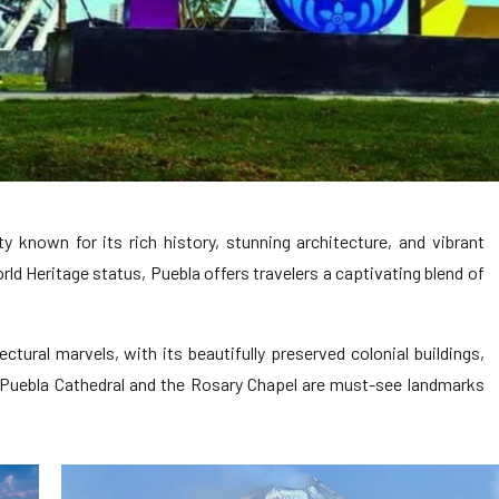
ty known for its rich history, stunning architecture, and vibrant
ld Heritage status, Puebla offers travelers a captivating blend of
ectural marvels, with its beautifully preserved colonial buildings,
 Puebla Cathedral and the Rosary Chapel are must-see landmarks