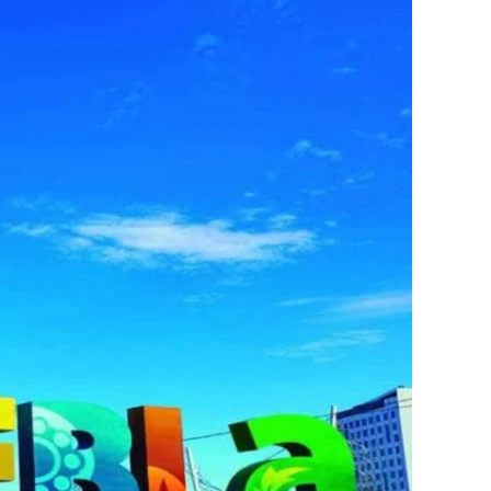
s
ral
Resorts
s
RIU Hotels & Resorts
eals
sco
Royalton Luxury Resorts
Sandals Resorts
Secrets Resorts & Spas
rby
Sunscape Resorts & Spas
TRS Hotels
e
Único 20-87
Zoetry Hotels & Resorts
More Brands