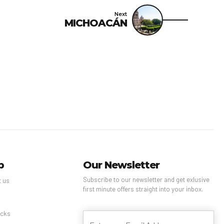
Next
MICHOACÁN
p
Our Newsletter
Subscribe to our newsletter and get exlusive
t us
first minute offers straight into your inbox.
s
cks