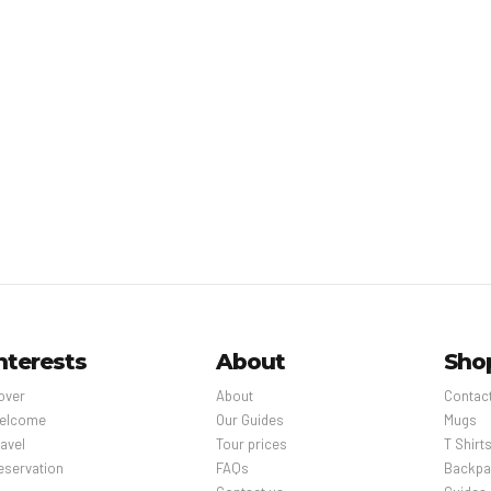
nterests
About
Sho
over
About
Contac
elcome
Our Guides
Mugs
avel
Tour prices
T Shirt
eservation
FAQs
Backpa