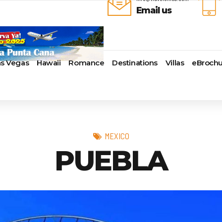
Email us
as Vegas
Hawaii
Romance
Destinations
Villas
eBrochu
ays
lla
Alaska
Cayman Islands
Last-Minute Cruises
Azul Beach Resorts
Baltimore,
uise Lines
ua & Barbuda
Antartica
Colombia
Luxury Cruises
Bahia Principe Hotels & Resort
Bayonne
ueen Voyages
a
Bahamas
Cartagena
Quick Escapes Cruises
Barcelo Hotels & Resorts
Boston
erways
mas
Bermuda
San Andres, Colombia
River Cruises
Beaches Resorts
Charleston
MEXICO
ver Cruises
aco
Canada
Curacao
Summer Cruises
Breathless Resorts & Spas
Fort Lauder
PUEBLA
r Cruises
uma
Caribbean
Grenada
Top 10 Cruise Ships
Catalonia Hotels & Resorts
Galveston
e Division
nd Bahama Island
Cruise Line Private Islands
Puerto Rico
Transatlantic Cruises
Couples Resorts
Honolulu
 Collection
sau
Europe
Saint Vincent
Weekend Cruises
Dreams Hotels and Resorts
Jacksonvill
pe
adise Island
Hawaii
St Kitts & Nevis
West Coast Cruises
El Dorado Spa Resorts
Los Angele
uises
ados
Mexico
St Maarten – St Martin
Elite Island Resorts
Miami
r Cruises
e
New England
St Lucia
Excellence Hotels & Resorts
New Orlea
ry Cruises
uda
South America
Turks And Caicos
Generations Riviera Maya Resor
New York
2024 Cruise Deal
ire
U.S. Virgin Islands
Grand Palladium Hotels &
Norfolk