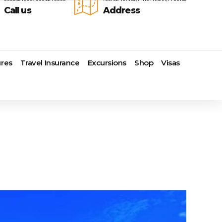
Call us
Address
res
Travel Insurance
Excursions
Shop
Visas
Lomas Hospitality
Cruise Lines Check-in
Last Minute Deals
s
Majestic Resorts
Cruise Lines Loyalty Programs
Promo Codes
Margaritaville Island Reserve
Future Cruise Credits
Exclusive Perk
Resorts
Help Center
Insider Deals
dale
Melia Hotels & Resorts
Sailing Updates and Port
Newest Hotels
Nichelodeon Hotels & Resorts
Openings
Vacation Deals
Occidental Hotels & Resorts
Shore Excursions
e
Ocean Resorts by H10
Transfer your Cruise Booking
s
Palace Resorts
Travel Insurance
Paradisus Resorts by Melia
Travel Protection
ns
Planet Hollywood Hotels
Travel Safety Verified Agents
t
Playa Hotels & Resorts
s
Pueblo Bonito Hotels and