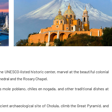
e UNESCO-listed historic center, marvel at the beautiful colonial
thedral and the Rosary Chapel.
s mole poblano, chiles en nogada, and other traditional dishes at
cient archaeological site of Cholula, climb the Great Pyramid, and