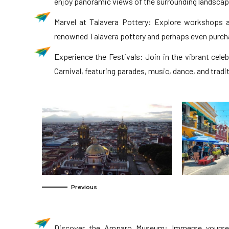
enjoy panoramic views of the surrounding landscap
Marvel at Talavera Pottery: Explore workshops 
renowned Talavera pottery and perhaps even purcha
Experience the Festivals: Join in the vibrant cele
Carnival, featuring parades, music, dance, and trad
Discover the Amparo Museum: Immerse yoursel