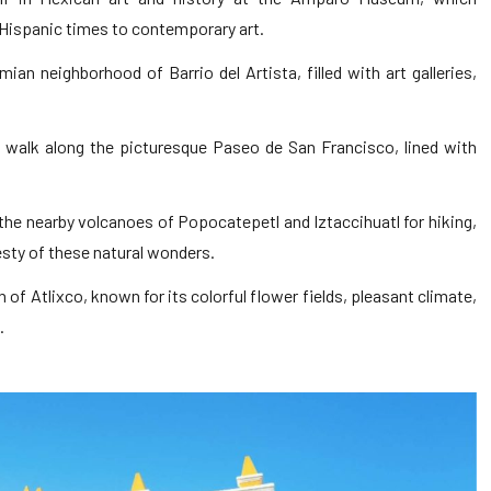
Hispanic times to contemporary art.
mian neighborhood of Barrio del Artista, filled with art galleries,
y walk along the picturesque Paseo de San Francisco, lined with
the nearby volcanoes of Popocatepetl and Iztaccihuatl for hiking,
esty of these natural wonders.
 of Atlixco, known for its colorful flower fields, pleasant climate,
.