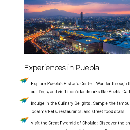
Experiences in Puebla
Explore Puebla’s Historic Center: Wander through th
buildings, and visit iconic landmarks like Puebla Ca
Indulge in the Culinary Delights: Sample the famou
local markets, restaurants, and street food stalls.
Visit the Great Pyramid of Cholula: Discover the an