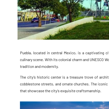
Puebla, located in central Mexico, is a captivating ci
culinary scene. With its colonial charm and UNESCO Wor
tradition and modernity.
The city’s historic center is a treasure trove of archit
cobblestone streets, and ornate churches. The iconic
that showcase the city’s exquisite craftsmanship.