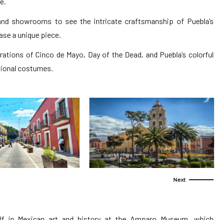
e.
and showrooms to see the intricate craftsmanship of Puebla’s
se a unique piece.
brations of Cinco de Mayo, Day of the Dead, and Puebla’s colorful
itional costumes.
f in Mexican art and history at the Amparo Museum, which