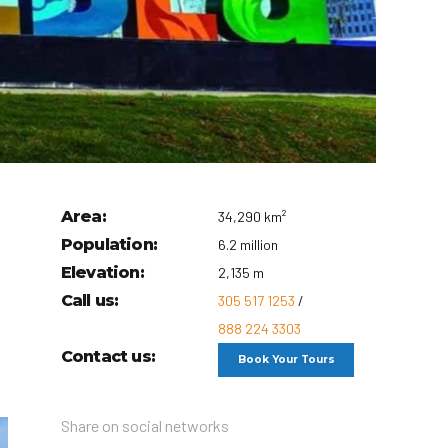
Area:
34,290 km²
Population:
6.2 million
Elevation:
2,135 m
Call us:
305 517 1253
/
888 224 3303
Contact us:
Book Your Tours
Share on social networks