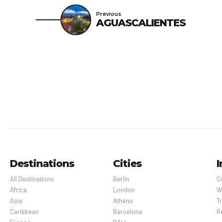
Previous
AGUASCALIENTES
Destinations
Cities
I
All Destinations
Berlin
C
Africa
London
W
Asia
Athens
Tr
Caribbean
Barcelona
R