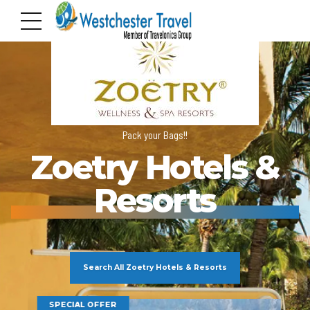
Pack your Bags!!
Zoetry Hotels &
Resorts
Search All Zoetry Hotels & Resorts
SPECIAL OFFER
SP