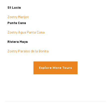
St Lucia
Zoetry Marijot
Punta Cana
Zoetry Agua Punta Cana
Riviera Maya
Zoetry Paraiso de la Bonita
Explore More Tours