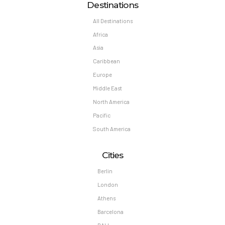
Destinations
All Destinations
Africa
Asia
Caribbean
Europe
Middle East
North America
Pacific
South America
Cities
Berlin
London
Athens
Barcelona