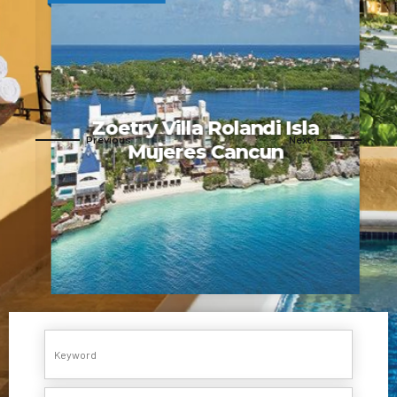
Zoetry Villa Rolandi Isla
a
Mujeres Cancun