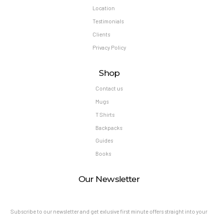
Location
Testimonials
Clients
Privacy Policy
Shop
Contact us
Mugs
T Shirts
Backpacks
Guides
Books
Our Newsletter
Subscribe to our newsletter and get exlusive first minute offers straight into your