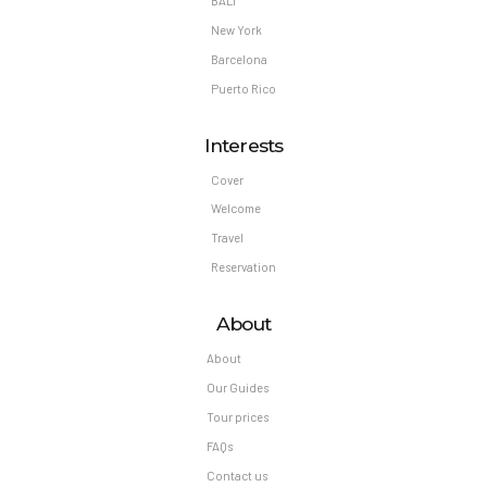
BALI
New York
Barcelona
Puerto Rico
Interests
Cover
Welcome
Travel
Reservation
About
About
Our Guides
Tour prices
FAQs
Contact us