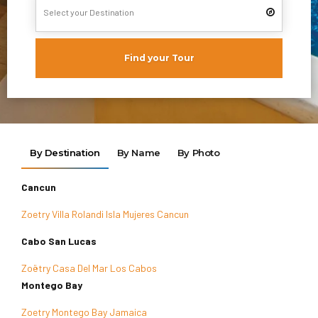
Find your Tour
By Destination
By Name
By Photo
Cancun
Zoetry Villa Rolandi Isla Mujeres Cancun
Cabo San Lucas
Zoëtry Casa Del Mar Los Cabos
Montego Bay
Zoetry Montego Bay Jamaica