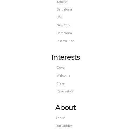
Athens
Barcelona
BALI
New York
Barcelona
Puerto Rico
Interests
Cover
Welcome
Travel
Reservation
About
About
Our Guides