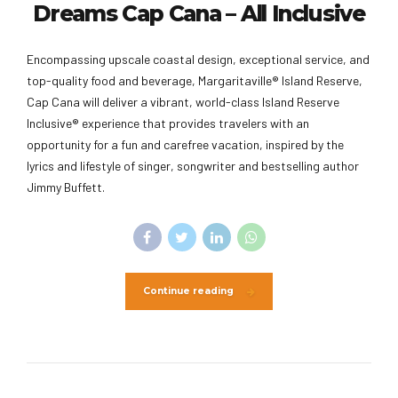
Dreams Cap Cana – All Inclusive
Encompassing upscale coastal design, exceptional service, and
top-quality food and beverage, Margaritaville® Island Reserve,
Cap Cana will deliver a vibrant, world-class Island Reserve
Inclusive® experience that provides travelers with an
opportunity for a fun and carefree vacation, inspired by the
lyrics and lifestyle of singer, songwriter and bestselling author
Jimmy Buffett.
Continue reading