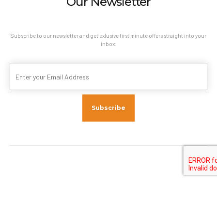
Our Newsletter
Subscribe to our newsletter and get exlusive first minute offers straight into your
inbox.