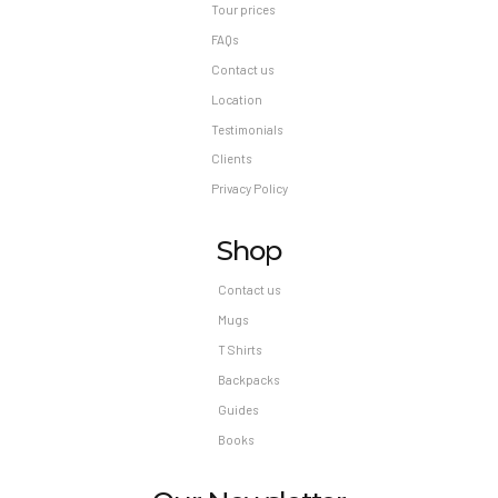
Tour prices
FAQs
Contact us
Location
Testimonials
Clients
Privacy Policy
Shop
Contact us
Mugs
T Shirts
Backpacks
Guides
Books