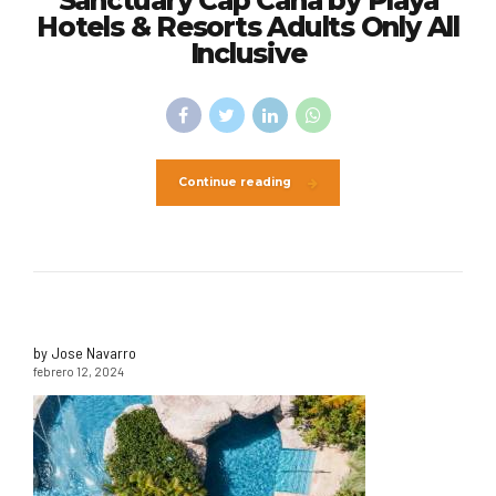
Hotels & Resorts Adults Only All
Inclusive
Continue reading
by Jose Navarro
febrero 12, 2024