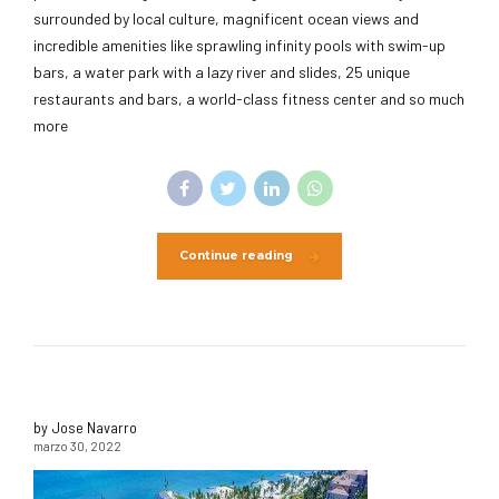
surrounded by local culture, magnificent ocean views and
incredible amenities like sprawling infinity pools with swim-up
bars, a water park with a lazy river and slides, 25 unique
restaurants and bars, a world-class fitness center and so much
more
Continue reading
by Jose Navarro
marzo 30, 2022