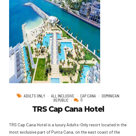
ADULTS ONLY
ALL INCLUSIVE
CAP CANA
DOMINICAN
0
REPUBLIC
TRS Cap Cana Hotel
TRS Cap Cana Hotel is a luxury Adults-Only resort located in the
most exclusive part of Punta Cana, on the east coast of the