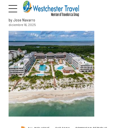
by Jose Navarro
diciembre 16, 2025