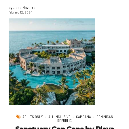
by Jose Navarro
febrero 12, 2024
ADULTS ONLY
ALL INCLUSIVE
CAP CANA
DOMINICAN
REPUBLIC
Sanctuary Cap Cana by Playa