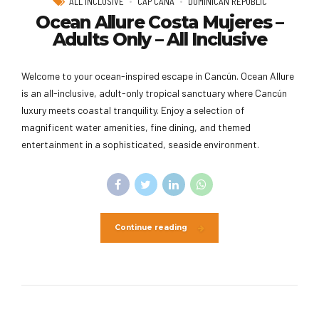
ALL INCLUSIVE
CAP CANA
DOMINICAN REPUBLIC
Ocean Allure Costa Mujeres –
Adults Only – All Inclusive
Welcome to your ocean-inspired escape in Cancún. Ocean Allure
is an all-inclusive, adult-only tropical sanctuary where Cancún
luxury meets coastal tranquility. Enjoy a selection of
magnificent water amenities, fine dining, and themed
entertainment in a sophisticated, seaside environment.
Continue reading