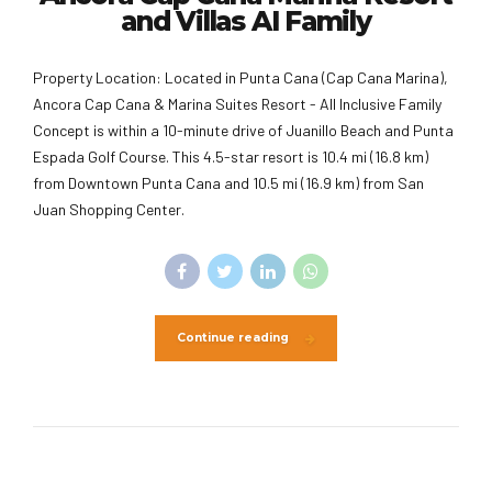
and Villas AI Family
Property Location: Located in Punta Cana (Cap Cana Marina),
Ancora Cap Cana & Marina Suites Resort - All Inclusive Family
Concept is within a 10-minute drive of Juanillo Beach and Punta
Espada Golf Course. This 4.5-star resort is 10.4 mi (16.8 km)
from Downtown Punta Cana and 10.5 mi (16.9 km) from San
Juan Shopping Center.
Continue reading