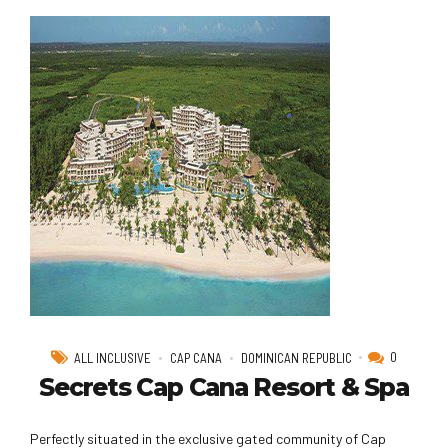
0
ALL INCLUSIVE
CAP CANA
DOMINICAN REPUBLIC
Secrets Cap Cana Resort & Spa
Perfectly situated in the exclusive gated community of Cap