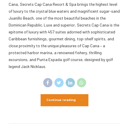
Cana, Secrets Cap Cana Resort & Spa brings the highest level
of luxury to the crystal blue waters and magnificent sugar-sand
Juanillo Beach, one of the most beautiful beaches in the
Dominican Republic. Luxe and superior, Secrets Cap Cana is the
epitome of luxury with 457 suites adorned with sophisticated
Caribbean furnishings, gourmet dining, top-shelf spirits, and
close proximity to the unique pleasures of Cap Cana – a
protected harbor marina, a renowned fishery, thrilling
excursions, and Punta Espada golf course, designed by golf
legend Jack Nicklaus.
Continue reading