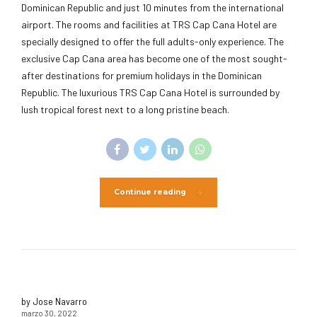
Dominican Republic and just 10 minutes from the international
airport. The rooms and facilities at TRS Cap Cana Hotel are
specially designed to offer the full adults-only experience. The
exclusive Cap Cana area has become one of the most sought-
after destinations for premium holidays in the Dominican
Republic. The luxurious TRS Cap Cana Hotel is surrounded by
lush tropical forest next to a long pristine beach.
Continue reading
by Jose Navarro
marzo 30, 2022