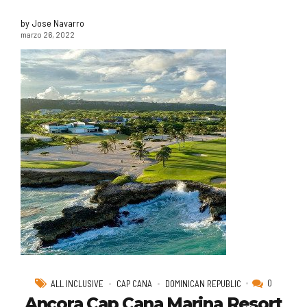
by Jose Navarro
marzo 26, 2022
0
ALL INCLUSIVE
CAP CANA
DOMINICAN REPUBLIC
Ancora Cap Cana Marina Resort