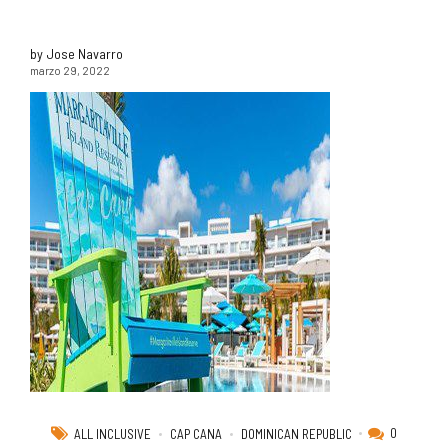
by Jose Navarro
marzo 29, 2022
0
ALL INCLUSIVE
CAP CANA
DOMINICAN REPUBLIC