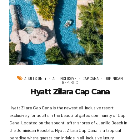
ADULTS ONLY
ALL INCLUSIVE
CAP CANA
DOMINICAN
REPUBLIC
Hyatt Zilara Cap Cana
Hyatt Zilara Cap Cana is the newest all-inclusive resort
exclusively for adults in the beautiful gated community of Cap
Cana. Located on the sought-after shores of Juanillo Beach in
the Dominican Republic, Hyatt Zilara Cap Cana is a tropical
paradise where guests can indulge in all-inclusive luxury