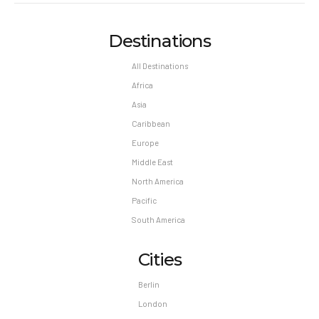
Destinations
All Destinations
Africa
Asia
Caribbean
Europe
Middle East
North America
Pacific
South America
Cities
Berlin
London