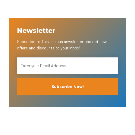
Newsletter
Subscribe to Travelicious newsletter and get new
offers and discounts to your inbox!