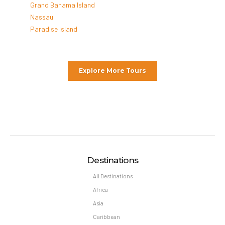
Grand Bahama Island
Nassau
Paradise Island
Explore More Tours
Destinations
All Destinations
Africa
Asia
Caribbean