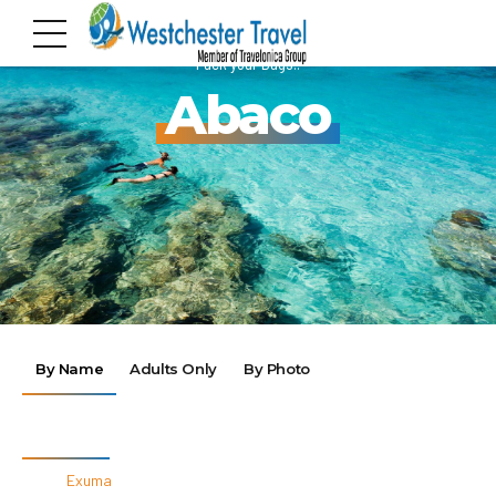
Pack your Bags!!
Abaco
By Name
Adults Only
By Photo
By Destinations
Exuma