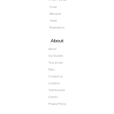
Cover
Welcome
Travel
Reservation
About
About
Our Guides
Tour prices
FAQs
Contact us
Location
Testimonials
Clients
Privacy Policy