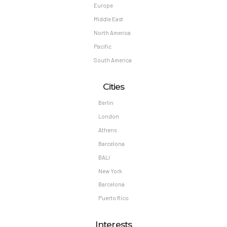
Europe
Middle East
North America
Pacific
South America
Cities
Berlin
London
Athens
Barcelona
BALI
New York
Barcelona
Puerto Rico
Interests