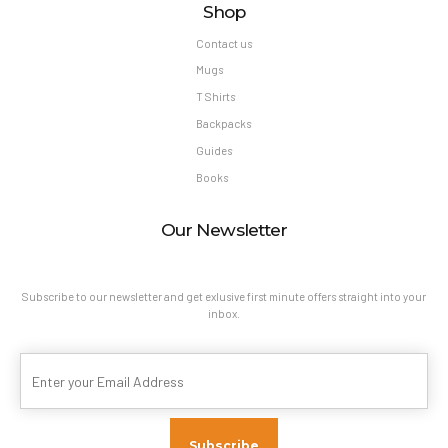
Shop
Contact us
Mugs
T Shirts
Backpacks
Guides
Books
Our Newsletter
Subscribe to our newsletter and get exlusive first minute offers straight into your
inbox.