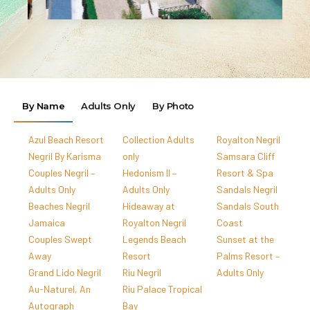
By Name
Adults Only
By Photo
Azul Beach Resort
Collection Adults
Royalton Negril
Negril By Karisma
only
Samsara Cliff
Couples Negril –
Hedonism II –
Resort & Spa
Adults Only
Adults Only
Sandals Negril
Beaches Negril
Hideaway at
Sandals South
Jamaica
Royalton Negril
Coast
Couples Swept
Legends Beach
Sunset at the
Away
Resort
Palms Resort –
Grand Lido Negril
Riu Negril
Adults Only
Au-Naturel, An
Riu Palace Tropical
Autograph
Bay