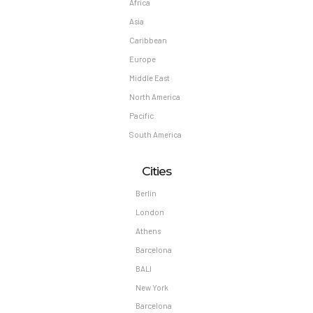
Africa
Asia
Caribbean
Europe
Middle East
North America
Pacific
South America
Cities
Berlin
London
Athens
Barcelona
BALI
New York
Barcelona