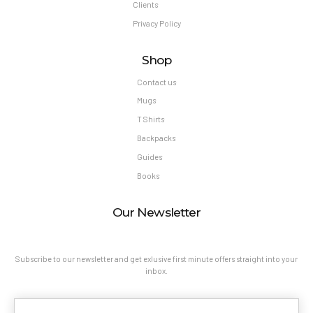
Clients
Privacy Policy
Shop
Contact us
Mugs
T Shirts
Backpacks
Guides
Books
Our Newsletter
Subscribe to our newsletter and get exlusive first minute offers straight into your
inbox.