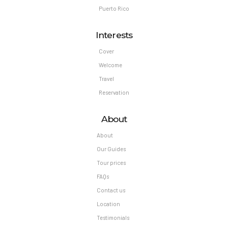
Puerto Rico
Interests
Cover
Welcome
Travel
Reservation
About
About
Our Guides
Tour prices
FAQs
Contact us
Location
Testimonials