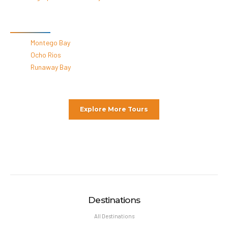
By Destinations
Montego Bay
Ocho Rios
Runaway Bay
Explore More Tours
Destinations
All Destinations