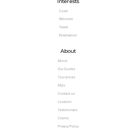
Interests
Cover
Welcome
Travel
Reservation
About
About
Our Guides
Tour prices
FAQs
Contact us
Location
Testimonials
Clients
Privacy Policy