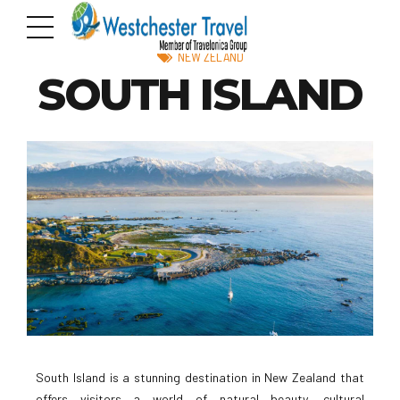
NEW ZELAND
SOUTH ISLAND
South Island is a stunning destination in New Zealand that
offers visitors a world of natural beauty, cultural