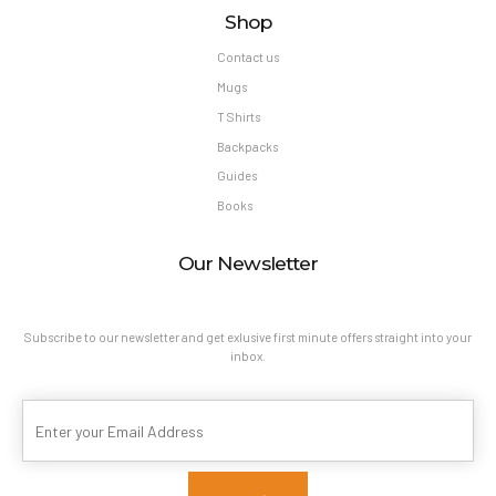
Shop
Contact us
Mugs
T Shirts
Backpacks
Guides
Books
Our Newsletter
Subscribe to our newsletter and get exlusive first minute offers straight into your
inbox.