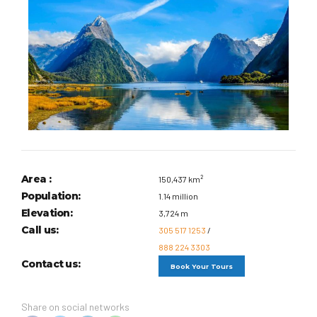
Area :
150,437 km²
Population:
1.14 million
Elevation:
3,724 m
Call us:
305 517 1253
/
888 224 3303
Contact us:
Book Your Tours
Share on social networks