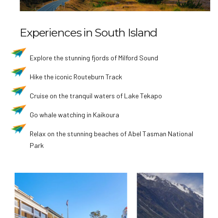
Experiences in South Island
Explore the stunning fjords of Milford Sound
Hike the iconic Routeburn Track
Cruise on the tranquil waters of Lake Tekapo
Go whale watching in Kaikoura
Relax on the stunning beaches of Abel Tasman National
Park