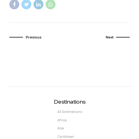
Previous
Next
Destinations
All Destinations
Africa
Asia
Caribbean