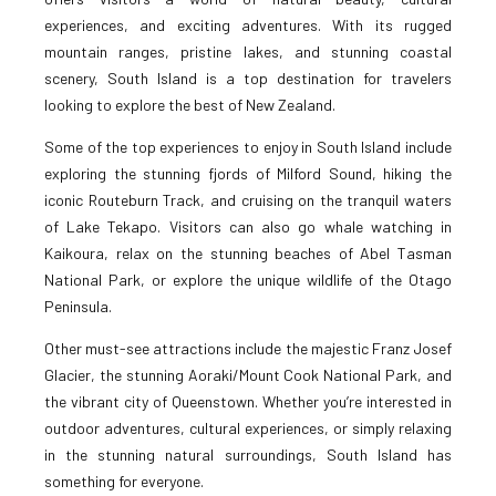
experiences, and exciting adventures. With its rugged
mountain ranges, pristine lakes, and stunning coastal
scenery, South Island is a top destination for travelers
looking to explore the best of New Zealand.
Some of the top experiences to enjoy in South Island include
exploring the stunning fjords of Milford Sound, hiking the
iconic Routeburn Track, and cruising on the tranquil waters
of Lake Tekapo. Visitors can also go whale watching in
Kaikoura, relax on the stunning beaches of Abel Tasman
National Park, or explore the unique wildlife of the Otago
Peninsula.
Other must-see attractions include the majestic Franz Josef
Glacier, the stunning Aoraki/Mount Cook National Park, and
the vibrant city of Queenstown. Whether you’re interested in
outdoor adventures, cultural experiences, or simply relaxing
in the stunning natural surroundings, South Island has
something for everyone.