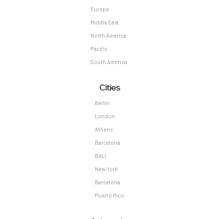
Europe
Middle East
North America
Pacific
South America
Cities
Berlin
London
Athens
Barcelona
BALI
New York
Barcelona
Puerto Rico