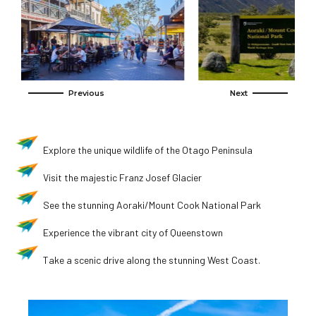
Explore the unique wildlife of the Otago Peninsula
Visit the majestic Franz Josef Glacier
See the stunning Aoraki/Mount Cook National Park
Experience the vibrant city of Queenstown
Take a scenic drive along the stunning West Coast.