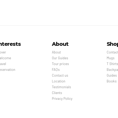
nterests
About
Sho
over
About
Contac
elcome
Our Guides
Mugs
avel
Tour prices
T Shirt
eservation
FAQs
Backpa
Contact us
Guides
Location
Books
Testimonials
Clients
Privacy Policy