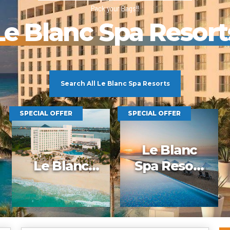
2025 Cruise Deal
Pack your Bags!!
h Virgin Islands
St Croix
Resorts
Port Canave
2026 Cruise Deal
tola
St John
Hard Rock Hotels & Resorts
San Diego
Le Blanc Spa Resort
Balcony & Suite D
gin Gorda
St Thomas
Hideaway at Royalton
San Franci
Cheap Cruises
Hotel Xcaret
Seattle
Cruise Holidays
Hyatt Ziva & Zilara Resorts
Seward
Cruises From Nea
Iberostar Hotels & Resorts
Ports
Jewel Resorts
Cruise to nowher
Karisma Hotels & Resorts
Search All Le Blanc Spa Resorts
Family Cruises
Le Blanc Spa Resorts
Lopesan Hotels & Resorts
SPECIAL OFFER
SPECIAL OFFER
Le Blanc
Le Blanc
Spa Resort
Spa Resort
Los Cabos –
All inclusive
Adults Only