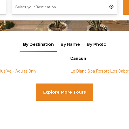
By Destination
By Name
By Photo
Cancun
lusive – Adults Only
Le Blanc Spa Resort Los Cabos
Explore More Tours