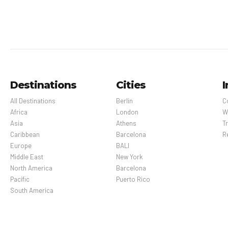
Destinations
Cities
I
All Destinations
Berlin
C
Africa
London
W
Asia
Athens
Tr
Caribbean
Barcelona
R
Europe
BALI
Middle East
New York
North America
Barcelona
Pacific
Puerto Rico
South America