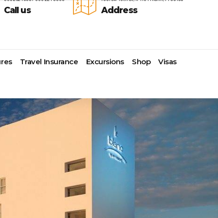
Call us
Address
res
Travel Insurance
Excursions
Shop
Visas
Lomas Hospitality
Cruise Lines Check-in
Last Minute Deals
s
Majestic Resorts
Cruise Lines Loyalty Programs
Promo Codes
Margaritaville Island Reserve
Future Cruise Credits
Exclusive Perk
Resorts
Help Center
Insider Deals
dale
Melia Hotels & Resorts
Sailing Updates and Port
Newest Hotels
Nichelodeon Hotels & Resorts
Openings
Vacation Deals
Occidental Hotels & Resorts
Shore Excursions
e
Ocean Resorts by H10
Transfer your Cruise Booking
s
Palace Resorts
Travel Insurance
Paradisus Resorts by Melia
Travel Protection
ns
Planet Hollywood Hotels
Travel Safety Verified Agents
t
Playa Hotels & Resorts
s
Pueblo Bonito Hotels and