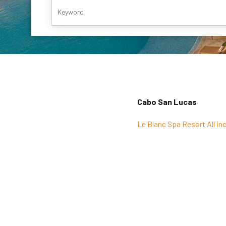
Cabo San Lucas
Le Blanc Spa Resort All inc