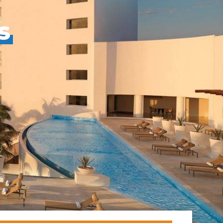
s
ral
Resorts
s
RIU Hotels & Resorts
s
eals
sco
Royalton Luxury Resorts
Sandals Resorts
Secrets Resorts & Spas
rby
Sunscape Resorts & Spas
TRS Hotels
e
Único 20-87
Zoetry Hotels & Resorts
More Brands