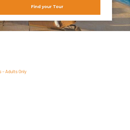
Find your Tour
 – Adults Only