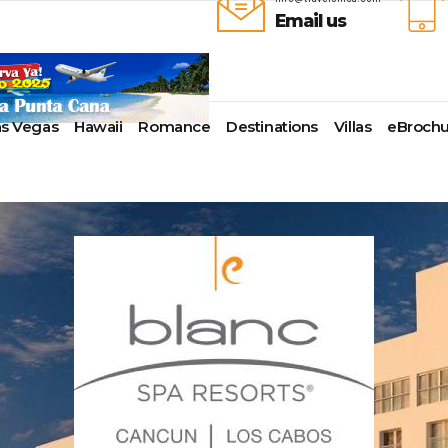
Email us
as Vegas
Hawaii
Romance
Destinations
Villas
eBrochu
ays
lla
Alaska
Cayman Islands
Last-Minute Cruises
Azul Beach Resorts
Baltimore,
uise Lines
ua & Barbuda
Antartica
Colombia
Luxury Cruises
Bahia Principe Hotels & Resort
Bayonne
ueen Voyages
a
Bahamas
Cartagena
Quick Escapes Cruises
Barcelo Hotels & Resorts
Boston
erways
mas
Bermuda
San Andres, Colombia
River Cruises
Beaches Resorts
Charleston
ver Cruises
aco
Canada
Curacao
Summer Cruises
Breathless Resorts & Spas
Fort Lauder
r Cruises
uma
Caribbean
Grenada
Top 10 Cruise Ships
Catalonia Hotels & Resorts
Galveston
e Division
nd Bahama Island
Cruise Line Private Islands
Puerto Rico
Transatlantic Cruises
Couples Resorts
Honolulu
 Collection
sau
Europe
Saint Vincent
Weekend Cruises
Dreams Hotels and Resorts
Jacksonvill
pe
adise Island
Hawaii
St Kitts & Nevis
West Coast Cruises
El Dorado Spa Resorts
Los Angele
uises
ados
Mexico
St Maarten – St Martin
Elite Island Resorts
Miami
r Cruises
e
New England
St Lucia
Excellence Hotels & Resorts
New Orlea
ry Cruises
uda
South America
Turks And Caicos
Generations Riviera Maya Resor
New York
2024 Cruise Deal
ire
U.S. Virgin Islands
Grand Palladium Hotels &
Norfolk