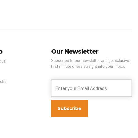
p
Our Newsletter
Subscribe to our newsletter and get exlusive
t us
first minute offers straight into your inbox.
s
cks