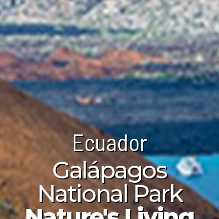
Ecuador
Ecuador
Ecuador
Galápagos
Itchimbía
opaxi Volcano
National Park
ltural Center
Majestic
Nature's Living