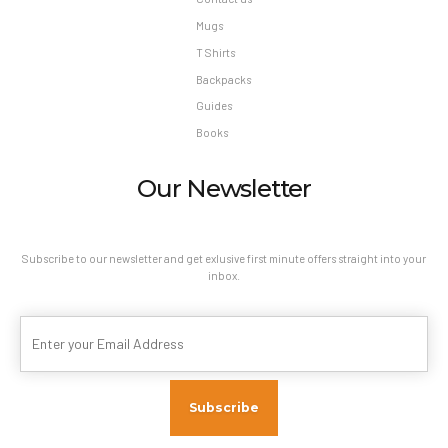
Mugs
T Shirts
Backpacks
Guides
Books
Our Newsletter
Subscribe to our newsletter and get exlusive first minute offers straight into your
inbox.