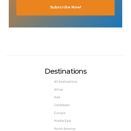
Destinations
All Destinations
Africa
Asia
Caribbean
Europe
Middle East
North America