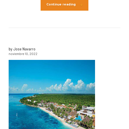
Continue reading
by Jose Navarro
noviembre 10, 2022