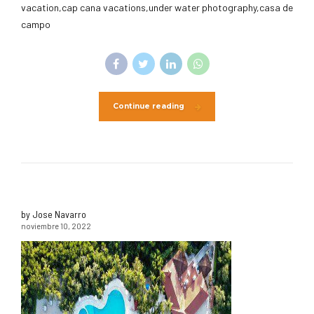
vacation,cap cana vacations,under water photography,casa de
campo
Continue reading
by Jose Navarro
noviembre 10, 2022