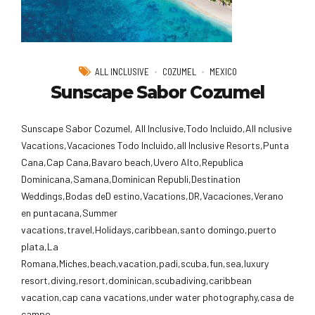
ALL INCLUSIVE
COZUMEL
MEXICO
Sunscape Sabor Cozumel
Sunscape Sabor Cozumel, All Inclusive,Todo Incluido,AlI nclusive
Vacations,Vacaciones Todo Incluido,all Inclusive Resorts,Punta
Cana,Cap Cana,Bavaro beach,Uvero Alto,Republica
Dominicana,Samana,Dominican Republi,Destination
Weddings,Bodas deD estino,Vacations,DR,Vacaciones,Verano
en puntacana,Summer
vacations,travel,Holidays,caribbean,santo domingo,puerto
plata,La
Romana,Miches,beach,vacation,padi,scuba,fun,sea,luxury
resort,diving,resort,dominican,scubadiving,caribbean
vacation,cap cana vacations,under water photography,casa de
campo