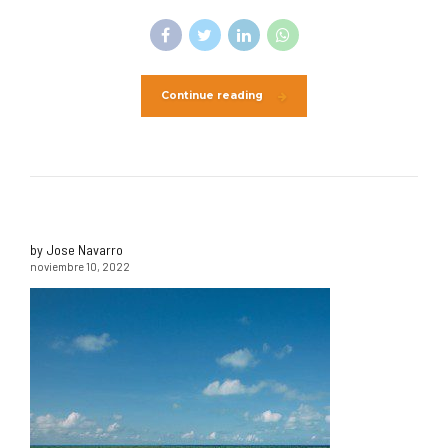
Continue reading
by Jose Navarro
noviembre 10, 2022