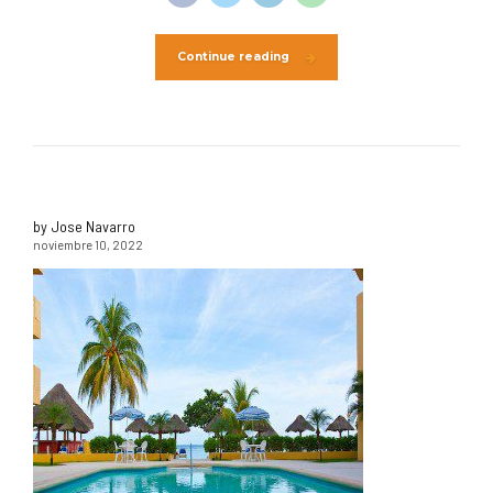
Continue reading
by Jose Navarro
noviembre 10, 2022