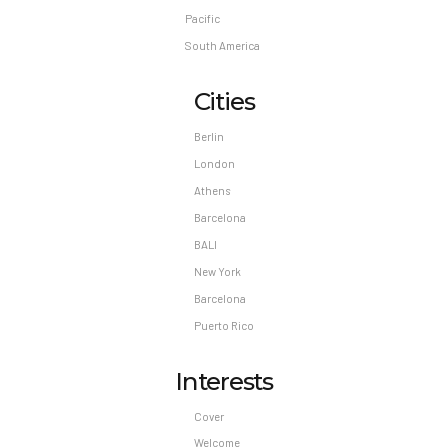
Pacific
South America
Cities
Berlin
London
Athens
Barcelona
BALI
New York
Barcelona
Puerto Rico
Interests
Cover
Welcome