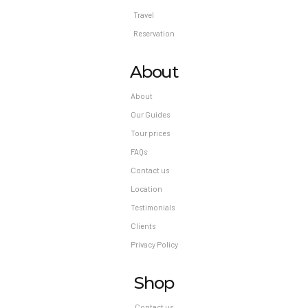
Travel
Reservation
About
About
Our Guides
Tour prices
FAQs
Contact us
Location
Testimonials
Clients
Privacy Policy
Shop
Contact us