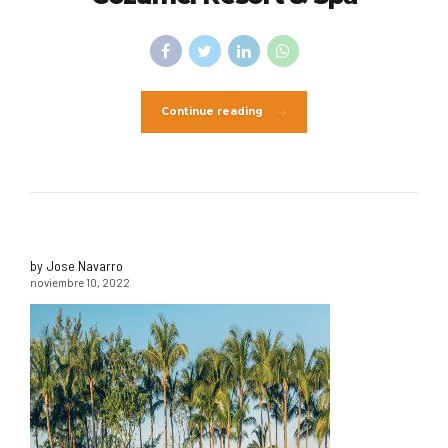
Continue reading
by Jose Navarro
noviembre 10, 2022