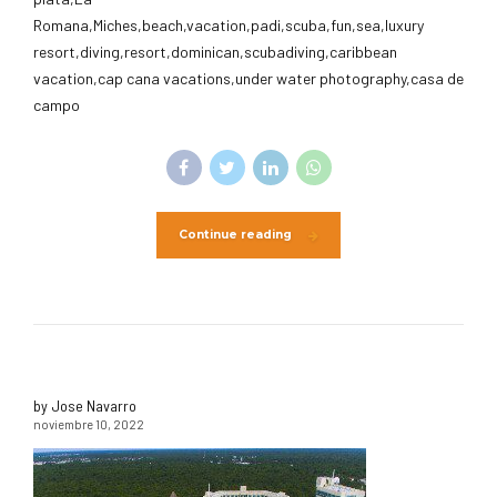
Romana,Miches,beach,vacation,padi,scuba,fun,sea,luxury
resort,diving,resort,dominican,scubadiving,caribbean
vacation,cap cana vacations,under water photography,casa de
campo
Continue reading
by Jose Navarro
noviembre 10, 2022