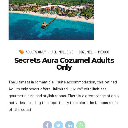
ADULTS ONLY
ALL INCLUSIVE
COZUMEL
MEXICO
Secrets Aura Cozumel Adults
Only
The ultimate in romantic all-suite accommodation, this refined
Adults only resort offers Unlimited-Luxury® with limitless
gourmet dining and stylish rooms. There is a great range of daily
activities including the opportunity to explore the famous reefs
off the coast.