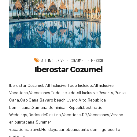
ALL INCLUSIVE
COZUMEL
MEXICO
Iberostar Cozumel
Iberostar Cozumel, All Inclusive,Todo Incluido,AlI nclusive
Vacations,Vacaciones Todo Incluido,all Inclusive Resorts,Punta
Cana,Cap Cana,Bavaro beach,Uvero Alto,Republica
Dominicana,Samana,Dominican Republi,Destination
Weddings,Bodas deD estino,Vacations,DR,Vacaciones,Verano
en puntacana,Summer
vacations,travel,Holidays,caribbean,santo domingo,puerto
plata,La