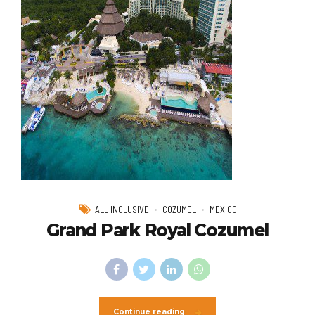
ALL INCLUSIVE
COZUMEL
MEXICO
Grand Park Royal Cozumel
Continue reading