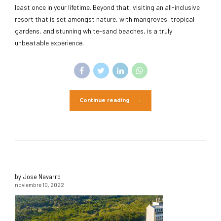
least once in your lifetime. Beyond that, visiting an all-inclusive
resort that is set amongst nature, with mangroves, tropical
gardens, and stunning white-sand beaches, is a truly
unbeatable experience.
Continue reading
by Jose Navarro
noviembre 10, 2022