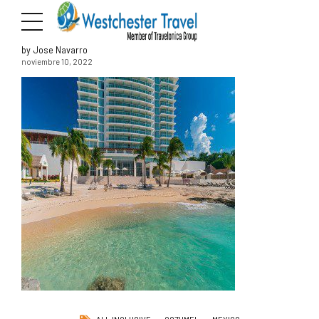
by Jose Navarro
noviembre 10, 2022