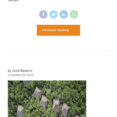
Continue reading
by Jose Navarro
noviembre 10, 2022