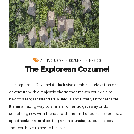
ALL INCLUSIVE
COZUMEL
MEXICO
The Explorean Cozumel
The Explorean Cozumel All-Inclusive combines relaxation and
adventure with a majestic charm that makes your visit to
Mexico's largest island truly unique and utterly unforgettable.
It's an amazing way to share a romantic getaway or do
something new with friends, with the thrill of extreme sports, a
spectacular natural setting and a stunning turquoise ocean
that you have to see to believe