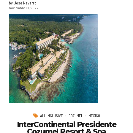
by Jose Navarro
noviembre 10, 2022
ALL INCLUSIVE
COZUMEL
MEXICO
InterContinental Presidente
Cozumel Resort & Spa