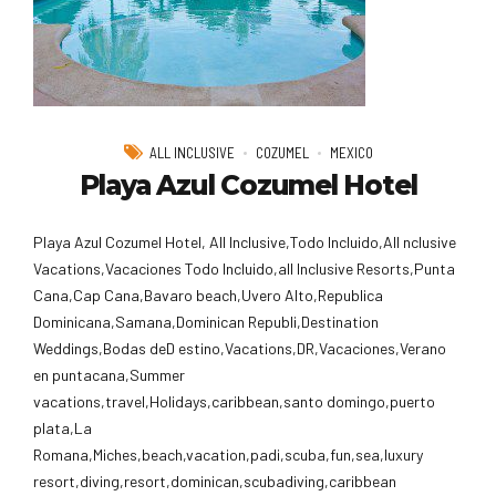
ALL INCLUSIVE
COZUMEL
MEXICO
Playa Azul Cozumel Hotel
Playa Azul Cozumel Hotel, All Inclusive,Todo Incluido,AlI nclusive
Vacations,Vacaciones Todo Incluido,all Inclusive Resorts,Punta
Cana,Cap Cana,Bavaro beach,Uvero Alto,Republica
Dominicana,Samana,Dominican Republi,Destination
Weddings,Bodas deD estino,Vacations,DR,Vacaciones,Verano
en puntacana,Summer
vacations,travel,Holidays,caribbean,santo domingo,puerto
plata,La
Romana,Miches,beach,vacation,padi,scuba,fun,sea,luxury
resort,diving,resort,dominican,scubadiving,caribbean