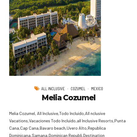
ALL INCLUSIVE
COZUMEL
MEXICO
Melia Cozumel
Melia Cozumel, All Inclusive,Todo Incluido,AlI nclusive
Vacations,Vacaciones Todo Incluido,all Inclusive Resorts,Punta
Cana,Cap Cana,Bavaro beach,Uvero Alto,Republica
Dominicana,Samana,Dominican Republi,Destination