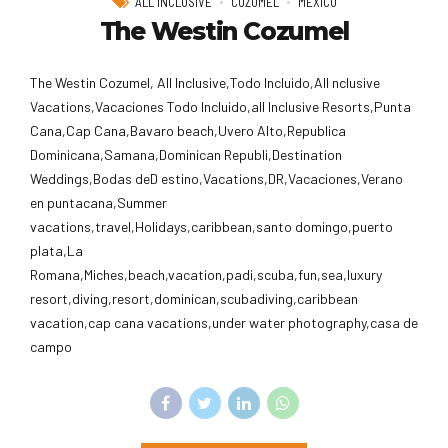
ALL INCLUSIVE
COZUMEL
MEXICO
The Westin Cozumel
The Westin Cozumel, All Inclusive,Todo Incluido,AlI nclusive
Vacations,Vacaciones Todo Incluido,all Inclusive Resorts,Punta
Cana,Cap Cana,Bavaro beach,Uvero Alto,Republica
Dominicana,Samana,Dominican Republi,Destination
Weddings,Bodas deD estino,Vacations,DR,Vacaciones,Verano
en puntacana,Summer
vacations,travel,Holidays,caribbean,santo domingo,puerto
plata,La
Romana,Miches,beach,vacation,padi,scuba,fun,sea,luxury
resort,diving,resort,dominican,scubadiving,caribbean
vacation,cap cana vacations,under water photography,casa de
campo