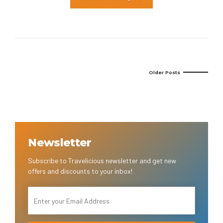
Older Posts
Newsletter
Subscribe to Travelicious newsletter and get new
offers and discounts to your inbox!