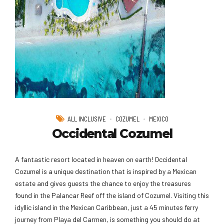
ALL INCLUSIVE
COZUMEL
MEXICO
Occidental Cozumel
A fantastic resort located in heaven on earth! Occidental
Cozumel is a unique destination that is inspired by a Mexican
estate and gives guests the chance to enjoy the treasures
found in the Palancar Reef off the island of Cozumel. Visiting this
idyllic island in the Mexican Caribbean, just a 45 minutes ferry
journey from Playa del Carmen, is something you should do at