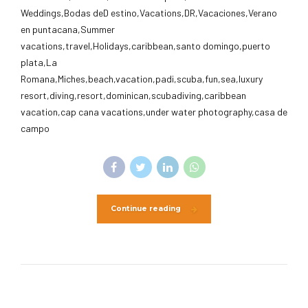
Weddings,Bodas deD estino,Vacations,DR,Vacaciones,Verano
en puntacana,Summer
vacations,travel,Holidays,caribbean,santo domingo,puerto
plata,La
Romana,Miches,beach,vacation,padi,scuba,fun,sea,luxury
resort,diving,resort,dominican,scubadiving,caribbean
vacation,cap cana vacations,under water photography,casa de
campo
Continue reading