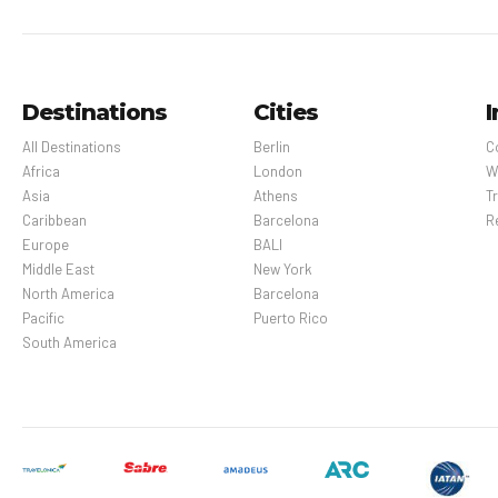
Destinations
Cities
I
All Destinations
Berlin
C
Africa
London
W
Asia
Athens
Tr
Caribbean
Barcelona
R
Europe
BALI
Middle East
New York
North America
Barcelona
Pacific
Puerto Rico
South America