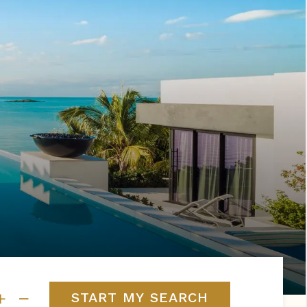
s
ral
Resorts
s
RIU Hotels & Resorts
eals
sco
Royalton Luxury Resorts
Sandals Resorts
Secrets Resorts & Spas
rby
Sunscape Resorts & Spas
TRS Hotels
e
Único 20-87
Zoetry Hotels & Resorts
More Brands