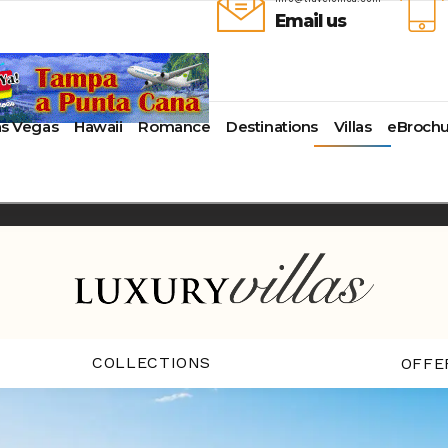
Email us
as Vegas
Hawaii
Romance
Destinations
Villas
eBrochu
ays
lla
Alaska
Cayman Islands
Last-Minute Cruises
Azul Beach Resorts
Baltimore,
uise Lines
ua & Barbuda
Antartica
Colombia
Luxury Cruises
Bahia Principe Hotels & Resort
Bayonne
ueen Voyages
a
Bahamas
Cartagena
Quick Escapes Cruises
Barcelo Hotels & Resorts
Boston
erways
mas
Bermuda
San Andres, Colombia
River Cruises
Beaches Resorts
Charleston
ver Cruises
aco
Canada
Curacao
Summer Cruises
Breathless Resorts & Spas
Fort Lauder
r Cruises
uma
Caribbean
Grenada
Top 10 Cruise Ships
Catalonia Hotels & Resorts
Galveston
e Division
nd Bahama Island
Cruise Line Private Islands
Puerto Rico
Transatlantic Cruises
Couples Resorts
Honolulu
 Collection
sau
Europe
Saint Vincent
Weekend Cruises
Dreams Hotels and Resorts
Jacksonvill
pe
adise Island
Hawaii
St Kitts & Nevis
West Coast Cruises
El Dorado Spa Resorts
Los Angele
uises
ados
Mexico
St Maarten – St Martin
Elite Island Resorts
Miami
r Cruises
e
New England
St Lucia
Excellence Hotels & Resorts
New Orlea
ry Cruises
uda
South America
Turks And Caicos
Generations Riviera Maya Resor
New York
2024 Cruise Deal
ire
U.S. Virgin Islands
Grand Palladium Hotels &
Norfolk