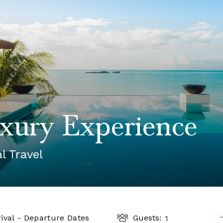
2025 Cruise Deal
h Virgin Islands
St Croix
Resorts
Port Canave
2026 Cruise Deal
tola
St John
Hard Rock Hotels & Resorts
San Diego
Balcony & Suite D
gin Gorda
St Thomas
Hideaway at Royalton
San Franci
Cheap Cruises
Hotel Xcaret
Seattle
Cruise Holidays
Hyatt Ziva & Zilara Resorts
Seward
Cruises From Nea
Iberostar Hotels & Resorts
Ports
Jewel Resorts
Cruise to nowher
Karisma Hotels & Resorts
Family Cruises
Le Blanc Spa Resorts
Lopesan Hotels & Resorts