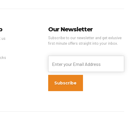
p
Our Newsletter
Subscribe to our newsletter and get exlusive
t us
first minute offers straight into your inbox.
s
cks