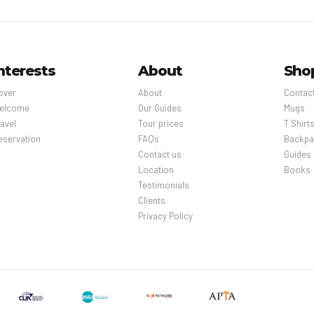
nterests
About
Sho
over
About
Contac
elcome
Our Guides
Mugs
avel
Tour prices
T Shirt
eservation
FAQs
Backpa
Contact us
Guides
Location
Books
Testimonials
Clients
Privacy Policy