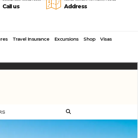
Call us
Address
res
Travel Insurance
Excursions
Shop
Visas
Lomas Hospitality
Cruise Lines Check-in
Last Minute Deals
s
Majestic Resorts
Cruise Lines Loyalty Programs
Promo Codes
Margaritaville Island Reserve
Future Cruise Credits
Exclusive Perk
Resorts
Help Center
Insider Deals
dale
Melia Hotels & Resorts
Sailing Updates and Port
Newest Hotels
Nichelodeon Hotels & Resorts
Openings
Vacation Deals
Occidental Hotels & Resorts
Shore Excursions
e
Ocean Resorts by H10
Transfer your Cruise Booking
s
Palace Resorts
Travel Insurance
Paradisus Resorts by Melia
Travel Protection
ns
Planet Hollywood Hotels
Travel Safety Verified Agents
t
Playa Hotels & Resorts
s
Pueblo Bonito Hotels and