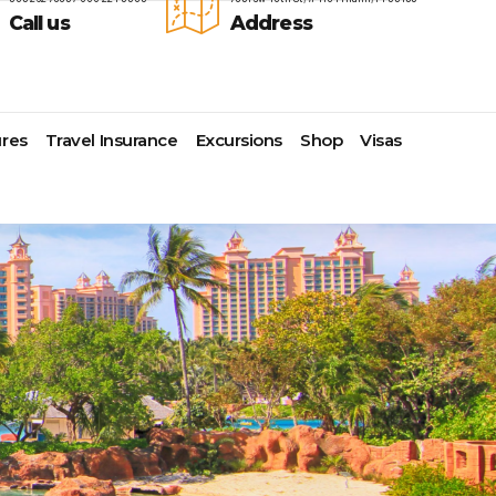
Call us
Address
res
Travel Insurance
Excursions
Shop
Visas
Lomas Hospitality
Cruise Lines Check-in
Last Minute Deals
s
Majestic Resorts
Cruise Lines Loyalty Programs
Promo Codes
Margaritaville Island Reserve
Future Cruise Credits
Exclusive Perk
Resorts
Help Center
Insider Deals
dale
Melia Hotels & Resorts
Sailing Updates and Port
Newest Hotels
Nichelodeon Hotels & Resorts
Openings
Vacation Deals
Occidental Hotels & Resorts
Shore Excursions
e
Ocean Resorts by H10
Transfer your Cruise Booking
s
Palace Resorts
Travel Insurance
Paradisus Resorts by Melia
Travel Protection
ns
Planet Hollywood Hotels
Travel Safety Verified Agents
t
Playa Hotels & Resorts
s
Pueblo Bonito Hotels and