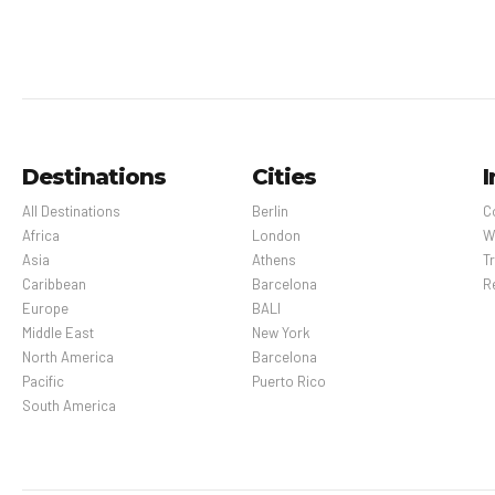
Destinations
Cities
I
All Destinations
Berlin
C
Africa
London
W
Asia
Athens
Tr
Caribbean
Barcelona
R
Europe
BALI
Middle East
New York
North America
Barcelona
Pacific
Puerto Rico
South America