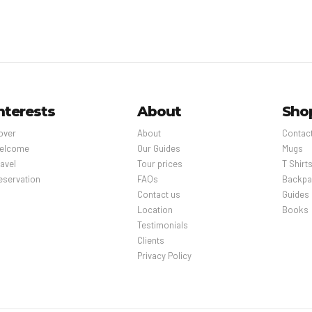
nterests
About
Sho
over
About
Contac
elcome
Our Guides
Mugs
avel
Tour prices
T Shirt
eservation
FAQs
Backpa
Contact us
Guides
Location
Books
Testimonials
Clients
Privacy Policy