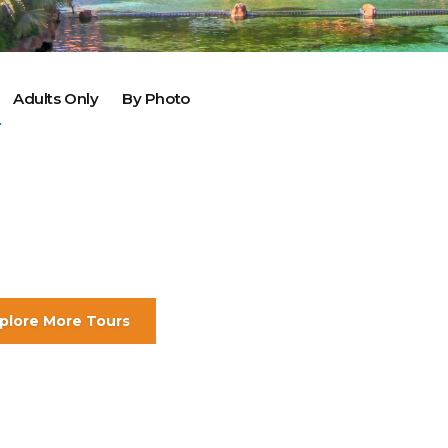
2025 Cruise Deal
h Virgin Islands
St Croix
Resorts
Port Canave
2026 Cruise Deal
tola
St John
Hard Rock Hotels & Resorts
San Diego
Balcony & Suite D
gin Gorda
St Thomas
Hideaway at Royalton
San Franci
Cheap Cruises
Hotel Xcaret
Seattle
Cruise Holidays
Adults Only
By Photo
Hyatt Ziva & Zilara Resorts
Seward
Cruises From Nea
Iberostar Hotels & Resorts
Ports
Jewel Resorts
Cruise to nowher
Karisma Hotels & Resorts
Family Cruises
Le Blanc Spa Resorts
Lopesan Hotels & Resorts
plore More Tours