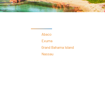
s
ral
Resorts
s
RIU Hotels & Resorts
eals
sco
Royalton Luxury Resorts
Sandals Resorts
By Destinations
Secrets Resorts & Spas
rby
Sunscape Resorts & Spas
TRS Hotels
Abaco
e
Único 20-87
Exuma
Zoetry Hotels & Resorts
More Brands
Grand Bahama Island
Nassau