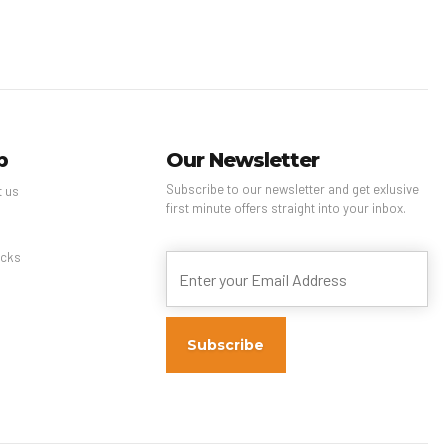
p
Our Newsletter
Subscribe to our newsletter and get exlusive
t us
first minute offers straight into your inbox.
s
cks