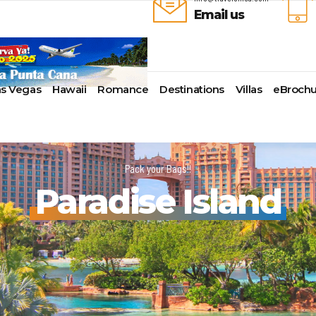
Email us
as Vegas
Hawaii
Romance
Destinations
Villas
eBrochu
ays
lla
Alaska
Cayman Islands
Last-Minute Cruises
Azul Beach Resorts
Baltimore,
uise Lines
ua & Barbuda
Antartica
Colombia
Luxury Cruises
Bahia Principe Hotels & Resort
Bayonne
Pack your Bags!!
ueen Voyages
a
Bahamas
Cartagena
Quick Escapes Cruises
Barcelo Hotels & Resorts
Boston
Paradise Island
erways
mas
Bermuda
San Andres, Colombia
River Cruises
Beaches Resorts
Charleston
ver Cruises
aco
Canada
Curacao
Summer Cruises
Breathless Resorts & Spas
Fort Lauder
r Cruises
uma
Caribbean
Grenada
Top 10 Cruise Ships
Catalonia Hotels & Resorts
Galveston
e Division
nd Bahama Island
Cruise Line Private Islands
Puerto Rico
Transatlantic Cruises
Couples Resorts
Honolulu
 Collection
sau
Europe
Saint Vincent
Weekend Cruises
Dreams Hotels and Resorts
Jacksonvill
pe
adise Island
Hawaii
St Kitts & Nevis
West Coast Cruises
El Dorado Spa Resorts
Los Angele
uises
ados
Mexico
St Maarten – St Martin
Elite Island Resorts
Miami
r Cruises
e
New England
St Lucia
Excellence Hotels & Resorts
New Orlea
ry Cruises
uda
South America
Turks And Caicos
Generations Riviera Maya Resor
New York
2024 Cruise Deal
ire
U.S. Virgin Islands
Grand Palladium Hotels &
Norfolk