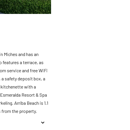
in Miches and has an
 features a terrace, as
oom service and free WiFi
 a safety deposit box, a
 kitchenette with a
ya Esmeralda Resort & Spa
eling. Arriba Beach is 1.1
 from the property.