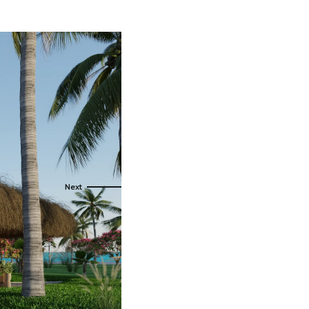
s
ral
Resorts
s
RIU Hotels & Resorts
eals
sco
Royalton Luxury Resorts
Sandals Resorts
Secrets Resorts & Spas
rby
Sunscape Resorts & Spas
TRS Hotels
e
Único 20-87
Zoetry Hotels & Resorts
More Brands