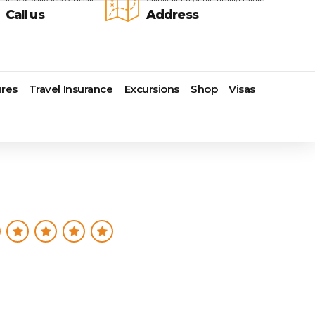
Call us
Address
res
Travel Insurance
Excursions
Shop
Visas
Lomas Hospitality
Cruise Lines Check-in
Last Minute Deals
s
Majestic Resorts
Cruise Lines Loyalty Programs
Promo Codes
Margaritaville Island Reserve
Future Cruise Credits
Exclusive Perk
Resorts
Help Center
Insider Deals
dale
Melia Hotels & Resorts
Sailing Updates and Port
Newest Hotels
Nichelodeon Hotels & Resorts
Openings
Vacation Deals
Occidental Hotels & Resorts
Shore Excursions
e
Ocean Resorts by H10
Transfer your Cruise Booking
s
Palace Resorts
Travel Insurance
Paradisus Resorts by Melia
Travel Protection
ns
Planet Hollywood Hotels
Travel Safety Verified Agents
t
Playa Hotels & Resorts
s
Pueblo Bonito Hotels and