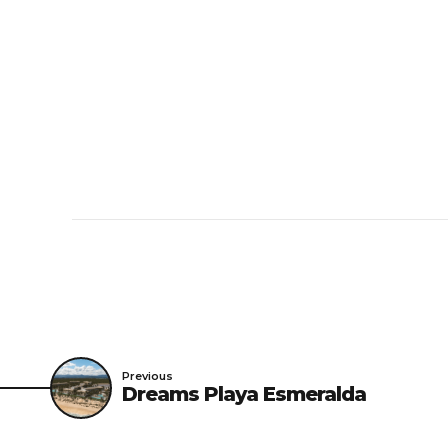
Cribs and extra beds
Age restriction
The minimum age for
Pets
Pets are not allowe
Groups
When booking more t
Previous
Dreams Playa Esmeralda