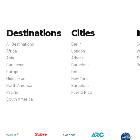
Destinations
Cities
All Destinations
Berlin
C
Africa
London
W
Asia
Athens
Tr
Caribbean
Barcelona
R
Europe
BALI
Middle East
New York
North America
Barcelona
Pacific
Puerto Rico
South America