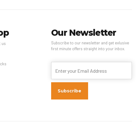
op
Our Newsletter
Subscribe to our newsletter and get exlusive
t us
first minute offers straight into your inbox.
s
cks