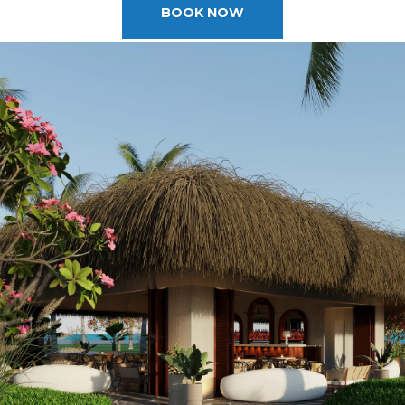
2025 Cruise Deal
BOOK NOW
h Virgin Islands
St Croix
Resorts
Port Canave
2026 Cruise Deal
tola
St John
Hard Rock Hotels & Resorts
San Diego
Balcony & Suite D
gin Gorda
St Thomas
Hideaway at Royalton
San Franci
Cheap Cruises
Hotel Xcaret
Seattle
Cruise Holidays
Hyatt Ziva & Zilara Resorts
Seward
Cruises From Nea
Iberostar Hotels & Resorts
Ports
Jewel Resorts
Cruise to nowher
Karisma Hotels & Resorts
Family Cruises
Le Blanc Spa Resorts
Lopesan Hotels & Resorts