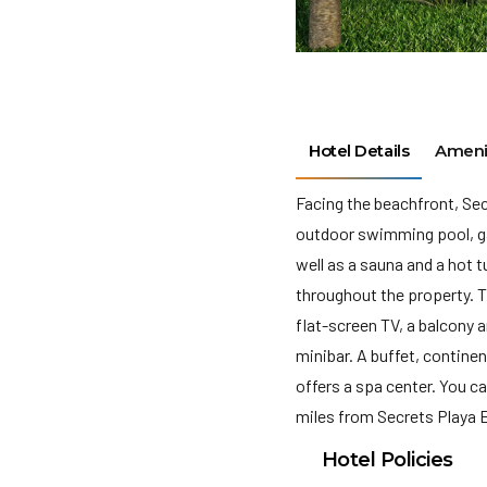
Hotel Details
Ameni
Facing the beachfront, Se
outdoor swimming pool, gar
well as a sauna and a hot 
throughout the property. T
flat-screen TV, a balcony 
minibar. A buffet, contine
offers a spa center. You ca
miles from Secrets Playa E
Hotel Policies