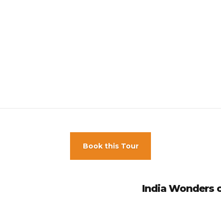
 aren’t available at this property.
 check-in is 18
d.
han 9 rooms, different policies and additional fees may apply.
Book this Tour
India Wonders of