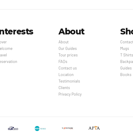
Interests
About
Sh
over
About
Contac
elcome
Our Guides
Mugs
avel
Tour prices
T Shirt
eservation
FAQs
Backpa
Contact us
Guides
Location
Books
Testimonials
Clients
Privacy Policy