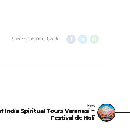
Share on social networks
Next
 India Spiritual Tours Varanasi +
Festival de Holi