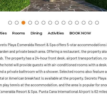
ties
Rooms
Dining
Activities
BOOK NOW
crets Playa Esmeralda Resort & Spa offers 5-star accommodations 
den and private beach area. Offering a restaurant, the property also
tub. The property has a 24-hour front desk, airport transportation, r
he hotel will provide guests with air-conditioned rooms with a desk,
and a private bathroom with a shower. Selected rooms also feature a
ntal or American breakfast is available at the property. Secrets Pla
n play tennis at the accommodation, and the area is popular for snork
smeralda Resort & Spa. Punta Cana International Airport is 62 miles