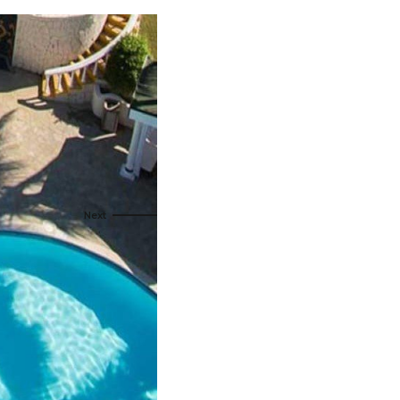
s
ral
Resorts
s
RIU Hotels & Resorts
eals
sco
Royalton Luxury Resorts
Sandals Resorts
Secrets Resorts & Spas
rby
Sunscape Resorts & Spas
TRS Hotels
e
Único 20-87
Zoetry Hotels & Resorts
More Brands