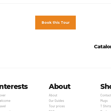
een staff and guests in main contact areas; guests are provided with
e asked to pay the following charges at the property: The charges be
Book this Tour
Year’s Eve gala dinner feeChristmas Eve gala dinner fee We have inc
roperty.
owing fees and deposits are charged by the property at time of servi
Catalo
reless Internet: USD 25 per 24-hour period (rates may vary) Fee for wi
 24-hour period (rates may vary) Early check-in is available for a fee 
ck-out is available for a fee (subject to availability, amount varies)
st may not be comprehensive. Fees and deposits may not include tax 
Interests
About
Sh
over
About
Contac
elcome
Our Guides
Mugs
avel
Tour prices
T Shirt