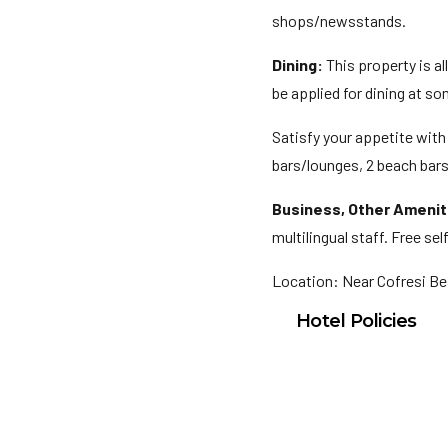
shops/newsstands.
Dining:
This property is a
be applied for dining at s
Satisfy your appetite with 
bars/lounges, 2 beach bars,
Business, Other Amenit
multilingual staff. Free sel
Location: Near Cofresi B
Hotel Policies
Check In: 3:00 PM
Check Out: 11:30 A
Minimum Check-In A