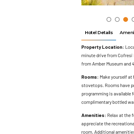
Hotel Details
Ameni
Property Location:
Locat
minute drive from Cofresi 
from Amber Museum and 4.5
Rooms:
Make yourself at 
stovetops. Rooms have pri
programming is available 
complimentary bottled wat
Amenities:
Relax at the f
appreciate the recreation
room. Additional amenities