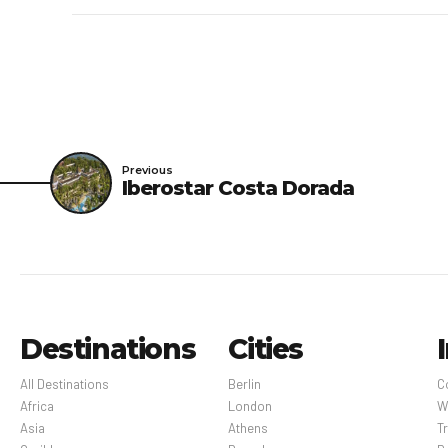
shield is in place betw
Madatory Fees: You’ll b
overall room price:New 
provided to us by the p
Optional Fees: The foll
Previous
Iberostar Costa Dorada
out. Fee for in-room wi
public areas: USD 25 per
amount varies) Late che
per night The above li
change.
Destinations
Cities
All Destinations
Berlin
C
Africa
London
W
Asia
Athens
Tr