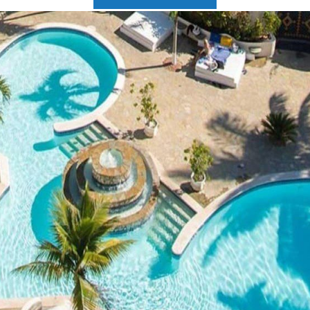
2025 Cruise Deal
h Virgin Islands
St Croix
Resorts
Port Canave
2026 Cruise Deal
tola
St John
Hard Rock Hotels & Resorts
San Diego
Balcony & Suite D
gin Gorda
St Thomas
Hideaway at Royalton
San Franci
Cheap Cruises
Hotel Xcaret
Seattle
Cruise Holidays
Hyatt Ziva & Zilara Resorts
Seward
Cruises From Nea
Iberostar Hotels & Resorts
Ports
Jewel Resorts
Cruise to nowher
Karisma Hotels & Resorts
Family Cruises
Le Blanc Spa Resorts
Lopesan Hotels & Resorts