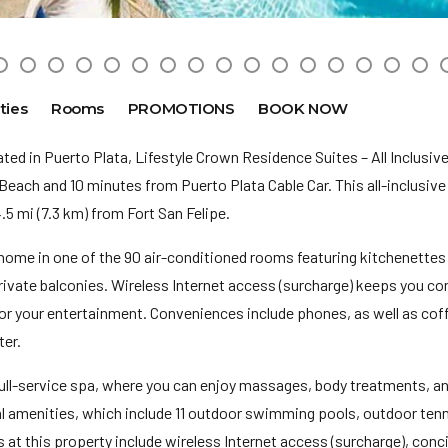
ties
Rooms
PROMOTIONS
BOOK NOW
ed in Puerto Plata, Lifestyle Crown Residence Suites – All Inclusive 
Beach and 10 minutes from Puerto Plata Cable Car. This all-inclusive 
 mi (7.3 km) from Fort San Felipe.
home in one of the 90 air-conditioned rooms featuring kitchenettes 
vate balconies. Wireless Internet access (surcharge) keeps you co
for your entertainment. Conveniences include phones, as well as co
er.
ull-service spa, where you can enjoy massages, body treatments, and
al amenities, which include 11 outdoor swimming pools, outdoor tenn
 at this property include wireless Internet access (surcharge), conci