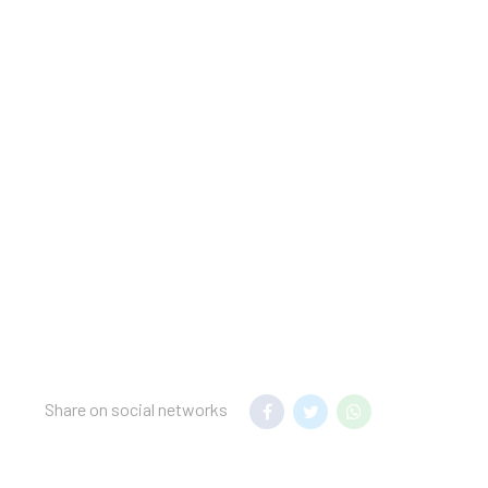
licyGovernment-issued
in for incidental
charges; special
t this property include
lease note that cultural
ided by the property
at this time.
, please contact the
 price displayed for
tal price displayed for
Share on social networks
operty advises that
clean the
ective equipment; a