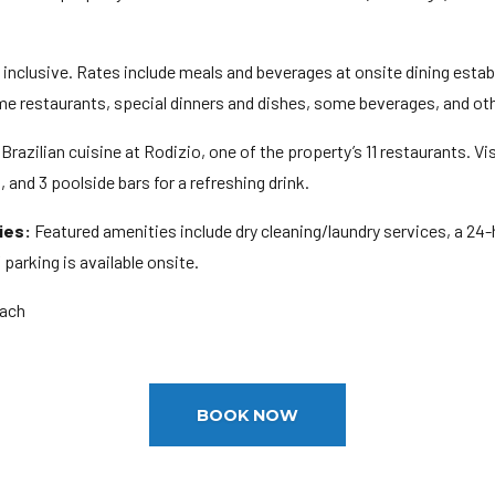
ll inclusive. Rates include meals and beverages at onsite dining est
ome restaurants, special dinners and dishes, some beverages, and ot
Brazilian cuisine at Rodizio, one of the property’s 11 restaurants. Vis
 and 3 poolside bars for a refreshing drink.
ies:
Featured amenities include dry cleaning/laundry services, a 24-
f parking is available onsite.
each
BOOK NOW
M
ge: 18