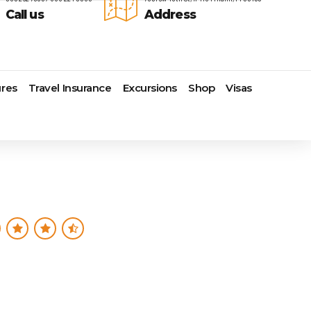
Call us
Address
res
Travel Insurance
Excursions
Shop
Visas
Lomas Hospitality
Cruise Lines Check-in
Last Minute Deals
s
Majestic Resorts
Cruise Lines Loyalty Programs
Promo Codes
Margaritaville Island Reserve
Future Cruise Credits
Exclusive Perk
Resorts
Help Center
Insider Deals
dale
Melia Hotels & Resorts
Sailing Updates and Port
Newest Hotels
Nichelodeon Hotels & Resorts
Openings
Vacation Deals
Occidental Hotels & Resorts
Shore Excursions
e
Ocean Resorts by H10
Transfer your Cruise Booking
s
Palace Resorts
Travel Insurance
Paradisus Resorts by Melia
Travel Protection
ns
Planet Hollywood Hotels
Travel Safety Verified Agents
t
Playa Hotels & Resorts
s
Pueblo Bonito Hotels and