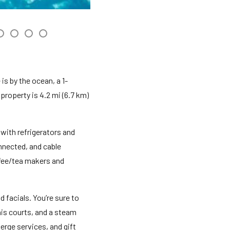
is by the ocean, a 1-
property is 4.2 mi (6.7 km)
with refrigerators and
nnected, and cable
ffee/tea makers and
 facials. You’re sure to
is courts, and a steam
erge services, and gift