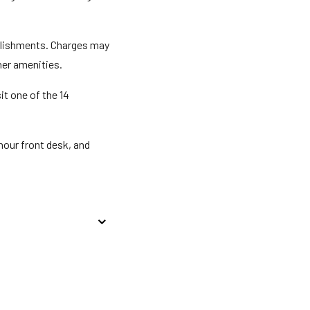
ablishments. Charges may
her amenities.
it one of the 14
hour front desk, and