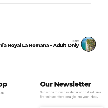
 hand sanitizer.
low are included in your
luded all charges
ce, check-in, or check-
Next
nia Royal La Romana - Adult Only
reless Internet in
(subject to availability,
 In-room safe fee: USD 3
and are subject to
op
Our Newsletter
Subscribe to our newsletter and get exlusive
t us
first minute offers straight into your inbox.
s