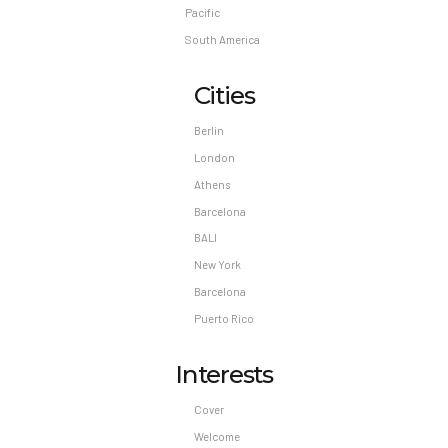
Pacific
South America
Cities
Berlin
London
Athens
Barcelona
BALI
New York
Barcelona
Puerto Rico
Interests
Cover
Welcome