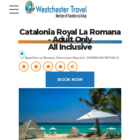
Catalonia Royal La Romana
- Adult Only
All Inclusive
Bayahibe La Romana, Dominican Republic DOMINICAN REPUBLIC
BOOK NOW