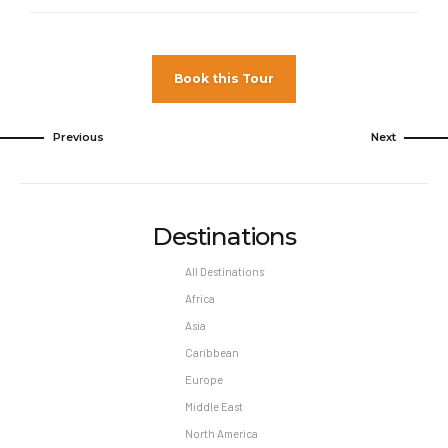
Book this Tour
Previous
Next
Destinations
All Destinations
Africa
Asia
Caribbean
Europe
Middle East
North America