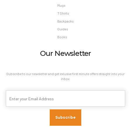
Mugs
T Shirts
Backpacks
Guides
Books
Our Newsletter
Subscribe to our newsletter and get exlusive first minute offers straight into your
inbox.