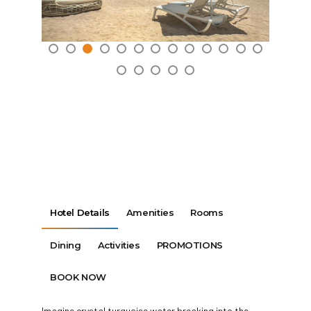
Hotel Details
Amenities
Rooms
Dining
Activities
PROMOTIONS
BOOK NOW
Imagine crystal turquoise water breaking into the