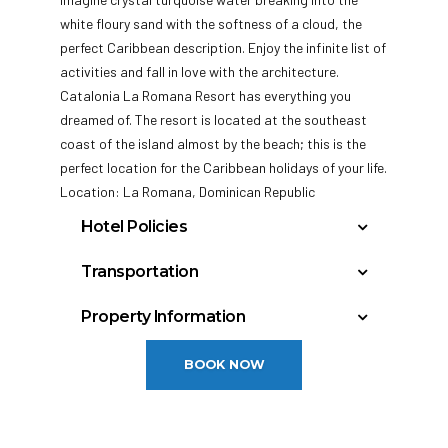
white floury sand with the softness of a cloud, the
perfect Caribbean description. Enjoy the infinite list of
activities and fall in love with the architecture.
Catalonia La Romana Resort has everything you
dreamed of. The
resort is located at the southeast
coast of the island almost by the beach; this is the
perfect location for the Caribbean holidays of your life.
Location: La Romana, Dominican Republic
Hotel Policies
Check In: 3:00 PM
Transportation
Check Out: 12:00 PM
La Romana International Airport : 12 miles
Property Information
General Policies:
Punta Cana International Airport : 45 miles
Total rooms: 117
Las Américas International Airport: 73 miles
Check-in Policy –
Hotel requires a credit/debit
BOOK NOW
card authorization or cash deposit upon check-
in for incidentals; this will place a hold on your
funds.