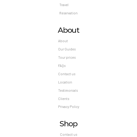
Travel
Reservation
About
About
Our Guides
Tour prices
FAQs
Contact us
Location
Testimonials
Clients
Privacy Policy
Shop
Contact us