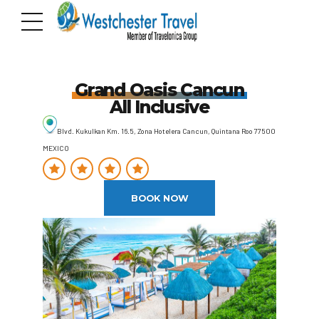
Grand Oasis Cancun
All Inclusive
Blvd. Kukulkan Km. 16.5, Zona Hotelera Cancun, Quintana Roo 77500
MEXICO
BOOK NOW