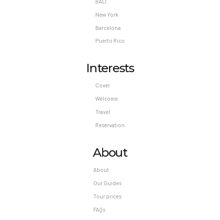
BALI
*Please note the legal drinking age in Mexico is
18.
New York
Pet Policy
Barcelona
Puerto Rico
Pets Not Allowed
Interests
Cover
Welcome
Travel
Reservation
About
About
Our Guides
Tour prices
FAQs