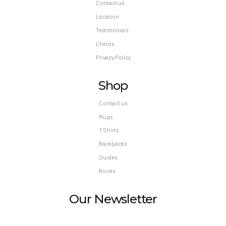
Contact us
Location
Testimonials
Clients
Privacy Policy
Shop
Contact us
Mugs
T Shirts
Backpacks
Guides
Books
Our Newsletter