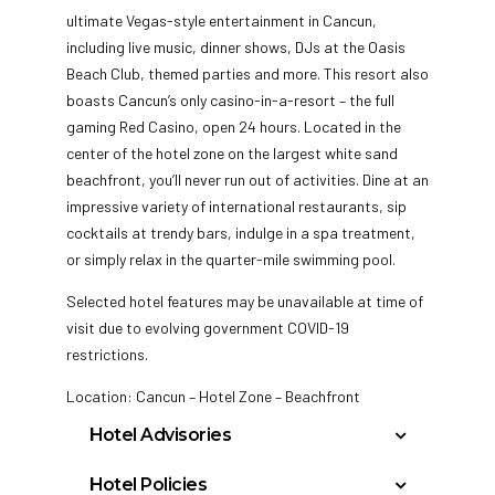
ultimate Vegas-style entertainment in Cancun,
including live music, dinner shows, DJs at the Oasis
Beach Club, themed parties and more. This resort also
boasts Cancun’s only casino-in-a-resort – the full
gaming Red Casino, open 24 hours. Located in the
center of the hotel zone on the largest white sand
beachfront, you’ll never run out of activities. Dine at an
impressive variety of international restaurants, sip
cocktails at trendy bars, indulge in a spa treatment,
or simply relax in the quarter-mile swimming pool.
Selected hotel features may be unavailable at time of
visit due to evolving government COVID-19
restrictions.
Location: Cancun – Hotel Zone – Beachfront
Hotel Advisories
The Municipal Government of Benito Juarez
Hotel Policies