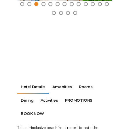
Hotel Details
Amenities
Rooms
Dining
Activities
PROMOTIONS
BOOK NOW
This all-inclusive beachfront resort boasts the