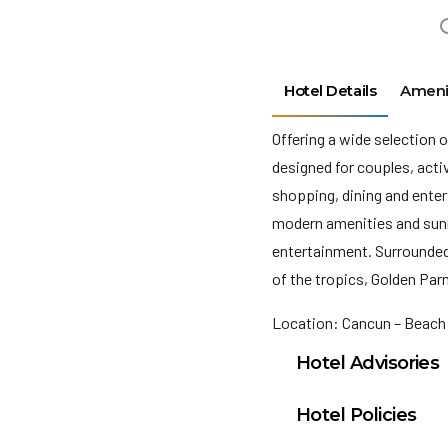
Hotel Details
Ameni
Offering a wide selection o
designed for couples, act
shopping, dining and ente
modern amenities and sunn
entertainment. Surrounded 
of the tropics, Golden Par
Location: Cancun – Beach
Hotel Advisories
Public telephones a
Hotel Policies
international calls,