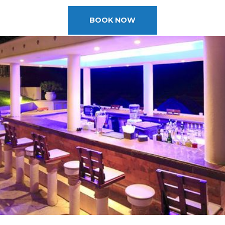
2025 Cruise Deal
h Virgin Islands
St Croix
Resorts
Port Canave
2026 Cruise Deal
tola
St John
Hard Rock Hotels & Resorts
San Diego
BOOK NOW
Balcony & Suite D
gin Gorda
St Thomas
Hideaway at Royalton
San Franci
Cheap Cruises
Hotel Xcaret
Seattle
Cruise Holidays
Hyatt Ziva & Zilara Resorts
Seward
Cruises From Nea
Iberostar Hotels & Resorts
Ports
Jewel Resorts
Cruise to nowher
Karisma Hotels & Resorts
Family Cruises
Le Blanc Spa Resorts
Lopesan Hotels & Resorts