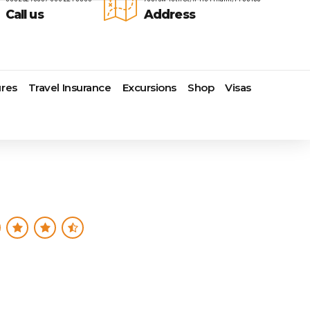
Call us
Address
res
Travel Insurance
Excursions
Shop
Visas
Lomas Hospitality
Cruise Lines Check-in
Last Minute Deals
s
Majestic Resorts
Cruise Lines Loyalty Programs
Promo Codes
Margaritaville Island Reserve
Future Cruise Credits
Exclusive Perk
Resorts
Help Center
Insider Deals
dale
Melia Hotels & Resorts
Sailing Updates and Port
Newest Hotels
Nichelodeon Hotels & Resorts
Openings
Vacation Deals
Occidental Hotels & Resorts
Shore Excursions
e
Ocean Resorts by H10
Transfer your Cruise Booking
s
Palace Resorts
Travel Insurance
Paradisus Resorts by Melia
Travel Protection
ns
Planet Hollywood Hotels
Travel Safety Verified Agents
t
Playa Hotels & Resorts
s
Pueblo Bonito Hotels and