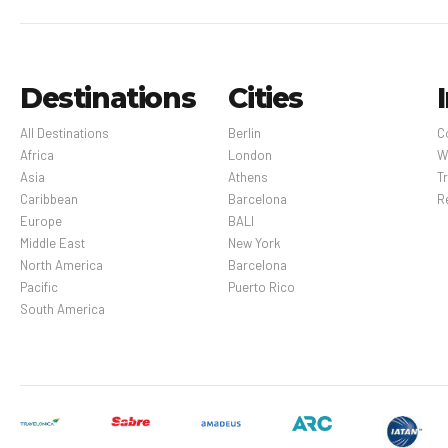
Destinations
Cities
All Destinations
Berlin
C
Africa
London
W
Asia
Athens
Tr
Caribbean
Barcelona
R
Europe
BALI
Middle East
New York
North America
Barcelona
Pacific
Puerto Rico
South America