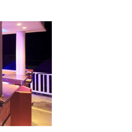
s
ral
Resorts
s
RIU Hotels & Resorts
eals
sco
Royalton Luxury Resorts
Sandals Resorts
Secrets Resorts & Spas
rby
Sunscape Resorts & Spas
TRS Hotels
e
Único 20-87
Zoetry Hotels & Resorts
More Brands