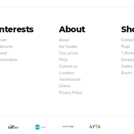
Interests
About
Sh
over
About
Contac
elcome
Our Guides
Mugs
avel
Tour prices
T Shirt
eservation
FAQs
Backpa
Contact us
Guides
Location
Books
Testimonials
Clients
Privacy Policy