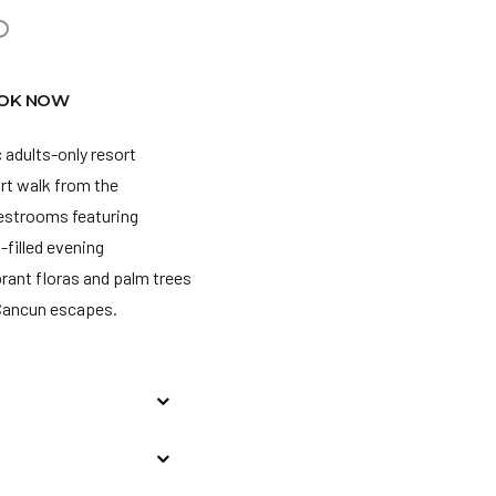
OK NOW
 adults-only resort
rt walk from the
uestrooms featuring
filled evening
rant floras and palm trees
 Cancun escapes.
wants to make local or