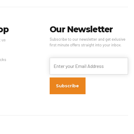
op
Our Newsletter
Subscribe to our newsletter and get exlusive
t us
first minute offers straight into your inbox.
s
cks