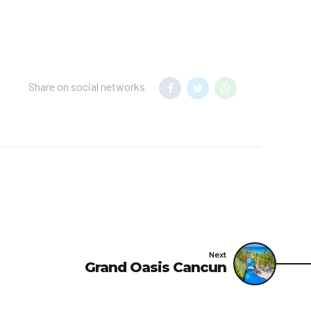
Share on social networks
Next
Grand Oasis Cancun