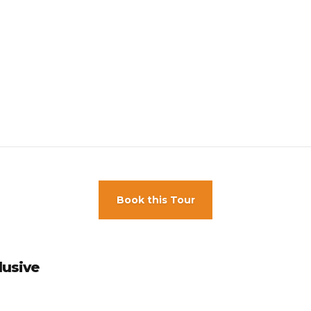
s 18 year round.
Book this Tour
lusive