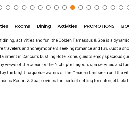
ties
Rooms
Dining
Activities
PROMOTIONS
BO
f dining, activities and fun, the Golden Parnassus & Spa is a dynamic
ive travelers and honeymooners seeking romance and fun. Just a sho
rtainment in Cancun’s
bustling Hotel Zone, guests enjoy spacious g
y views of the ocean or the Nichupté Lagoon, spa services and fun-
by the bright turquoise waters of the Mexican Caribbean and the vib
nassus Resort & Spa provides the perfect setting for unforgettable
re no longer available in Golden Parnassus, in the case that a guest 
 it must be requested via operator.