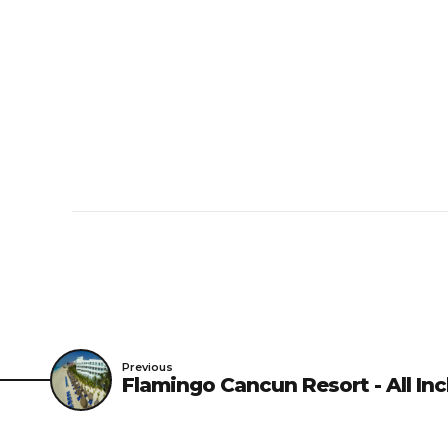
Minimum check-in age i
Pet Policy
Pets Not Allowed
Previous
Flamingo Cancun Resort - All Inc