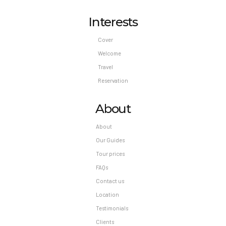
Interests
Cover
Welcome
Travel
Reservation
About
About
Our Guides
Tour prices
FAQs
Contact us
Location
Testimonials
Clients