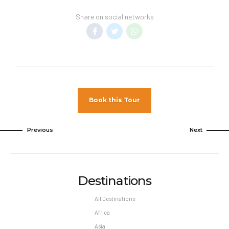
service fees are included in vacation
Share on social networks
price. Minimum night stay restrictions may
apply. Reservation changes may not be
permitted unless authorized by the hotel.
Book this Tour
Previous
Next
Destinations
All Destinations
Africa
Asia