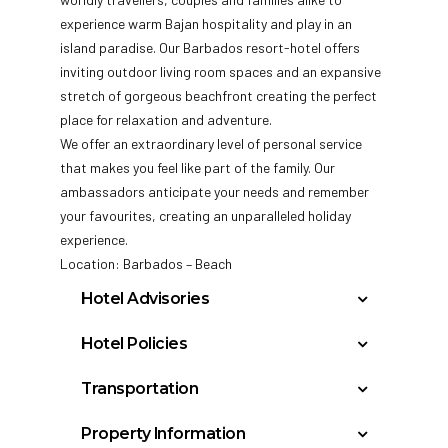
experience warm Bajan hospitality and play in an
island paradise. Our Barbados resort-hotel offers
inviting outdoor living room spaces and an expansive
stretch of gorgeous beachfront creating the perfect
place for relaxation and adventure.
We offer an extraordinary level of personal service
that makes you feel like part of the family. Our
ambassadors anticipate your needs and remember
your favourites, creating an unparalleled holiday
experience.
Location: Barbados – Beach
Hotel Advisories
A mandatory Government – imposed fee is
Hotel Policies
charged and collected by the hotel either at
Check In: 3:00 PM
check-in or check-out. A minimum
Transportation
Check Out: 12:00 PM
mandatory Government-imposed fee of
Grantley Adams International Airport: 15
Minimum Check-In Age: 18
$9.73 per room, per night. Mandatory
Property Information
miles