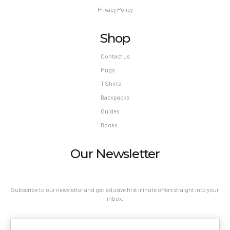
Privacy Policy
Shop
Contact us
Mugs
T Shirts
Backpacks
Guides
Books
Our Newsletter
Subscribe to our newsletter and get exlusive first minute offers straight into your
inbox.