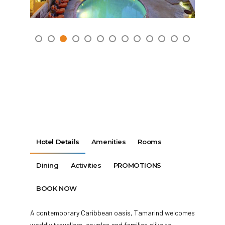
Hotel Details
Amenities
Rooms
Dining
Activities
PROMOTIONS
BOOK NOW
A contemporary Caribbean oasis, Tamarind welcomes
worldly travellers, couples and families alike to