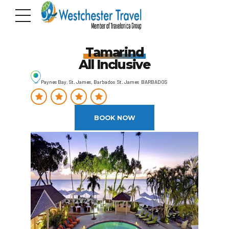
Tamarind
All Inclusive
Paynes Bay, St. James, Barbados St. James BARBADOS
BOOK NOW