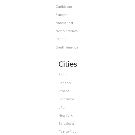
Caribbean
Europe
Middle East
North America
Pacific
South America
Cities
Berlin
London
Athens
Barcelona
BALI
New York
Barcelona
Puerto Rico