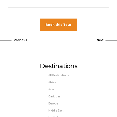
to show proof of full vaccination.
Pet Policy
Pets Not Allowed
Book this Tour
Previous
Next
Destinations
All Destinations
Africa
Asia
Caribbean
Europe
Middle East