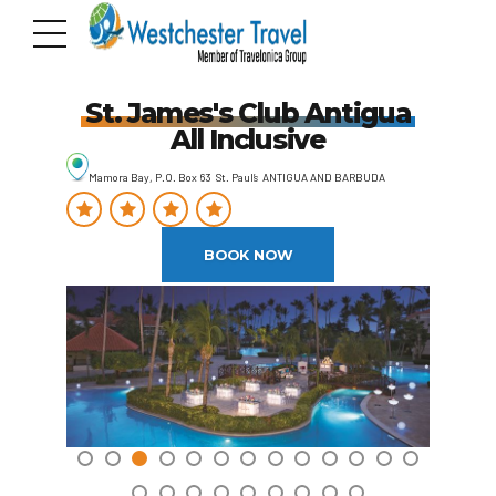
St. James's Club Antigua
All Inclusive
Mamora Bay, P.O. Box 63 St. Paul’s ANTIGUA AND BARBUDA
BOOK NOW