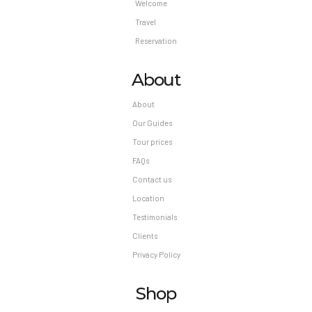
Welcome
Travel
Reservation
About
About
Our Guides
Tour prices
FAQs
Contact us
Location
Testimonials
Clients
Privacy Policy
Shop