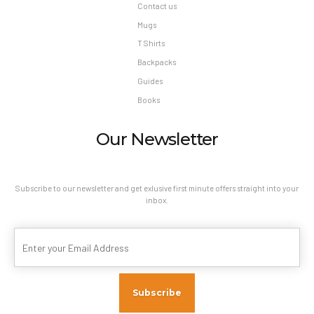
Contact us
Mugs
T Shirts
Backpacks
Guides
Books
Our Newsletter
Subscribe to our newsletter and get exlusive first minute offers straight into your
inbox.