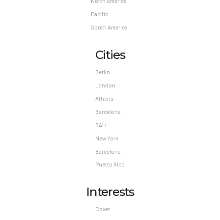
North America
Pacific
South America
Cities
Berlin
London
Athens
Barcelona
BALI
New York
Barcelona
Puerto Rico
Interests
Cover