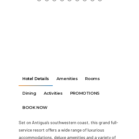
Hotel Details
Amenities
Rooms
Dining
Activities
PROMOTIONS
BOOK NOW
Set on Antigua’s southwestern coast, this grand full-
service resort offers a wide range of luxurious
accommodations, deluxe amenities and a variety of