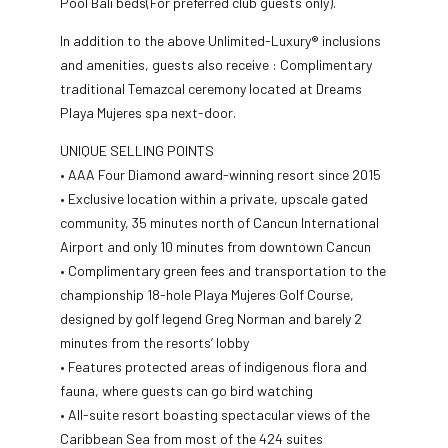
Pool Bali beds(For preferred club guests only).
In addition to the above Unlimited-Luxury® inclusions
and amenities, guests also receive : Complimentary
traditional Temazcal ceremony located at Dreams
Playa Mujeres spa next-door.
UNIQUE SELLING POINTS
• AAA Four Diamond award-winning resort since 2015
• Exclusive location within a private, upscale gated
community, 35 minutes north of Cancun International
Airport and only 10 minutes from downtown Cancun
• Complimentary green fees and transportation to the
championship 18-hole Playa Mujeres Golf Course,
designed by golf legend Greg Norman and barely 2
minutes from the resorts’ lobby
• Features protected areas of indigenous flora and
fauna, where guests can go bird watching
• All-suite resort boasting spectacular views of the
Caribbean Sea from most of the 424 suites