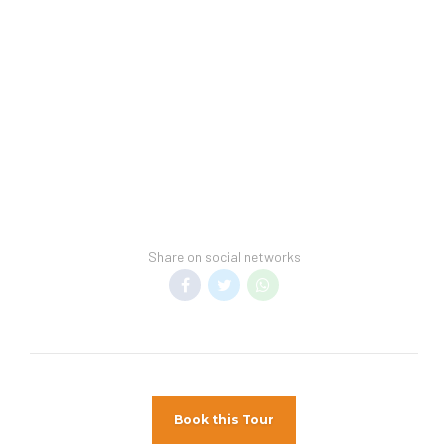
may be subject to higher room rates upon
arrival.
Hotel Spring Break Policy –
Student Groups
(Spring Breakers) are not permitted at Hotel.
General Information –
Room taxes and
service fees are included in vacation price.
Minimum night stay restrictions may apply.
Reservation changes may not be permitted
unless authorized by the hotel
Share on social networks
Book this Tour