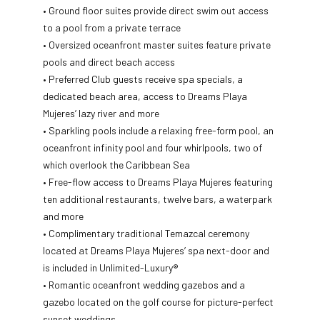
• Ground floor suites provide direct swim out access
to a pool from a private terrace
• Oversized oceanfront master suites feature private
pools and direct beach access
• Preferred Club guests receive spa specials, a
dedicated beach area, access to Dreams Playa
Mujeres’ lazy river and more
• Sparkling pools include a relaxing free-form pool, an
oceanfront infinity pool and four whirlpools, two of
which overlook the Caribbean Sea
• Free-flow access to Dreams Playa Mujeres featuring
ten additional restaurants, twelve bars, a waterpark
and more
• Complimentary traditional Temazcal ceremony
located at Dreams Playa Mujeres’ spa next-door and
is included in Unlimited-Luxury®
• Romantic oceanfront wedding gazebos and a
gazebo located on the golf course for picture-perfect
sunset weddings