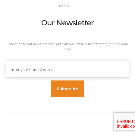
Books
Our Newsletter
Subscribe to our newsletter and get exlusive first minute offers straight into your
inbox.