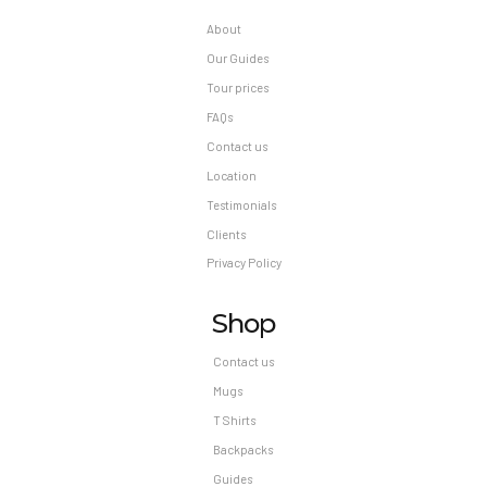
About
Our Guides
Tour prices
FAQs
Contact us
Location
Testimonials
Clients
Privacy Policy
Shop
Contact us
Mugs
T Shirts
Backpacks
Guides