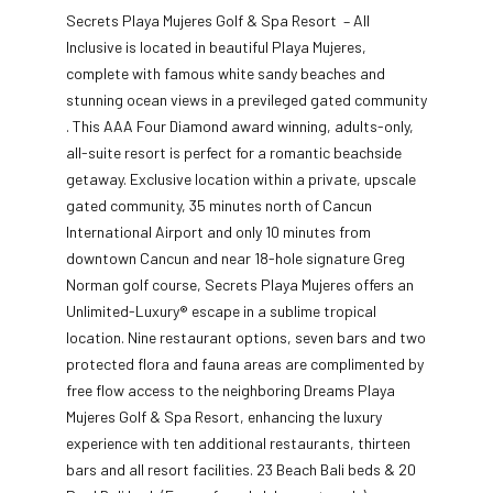
Secrets Playa Mujeres Golf & Spa Resort – All
Inclusive is located in beautiful Playa Mujeres,
complete with famous white sandy beaches and
stunning ocean views in a previleged gated community
. This AAA Four Diamond award winning, adults-only,
all-suite resort is perfect for a romantic beachside
getaway. Exclusive location within a private, upscale
gated community, 35 minutes north of Cancun
International Airport and only 10 minutes from
downtown Cancun and near 18-hole signature Greg
Norman golf course, Secrets Playa Mujeres offers an
Unlimited-Luxury® escape in a sublime tropical
location. Nine restaurant options, seven bars and two
protected flora and fauna areas are complimented by
free flow access to the neighboring Dreams Playa
Mujeres Golf & Spa Resort, enhancing the luxury
experience with ten additional restaurants, thirteen
bars and all resort facilities. 23 Beach Bali beds & 20