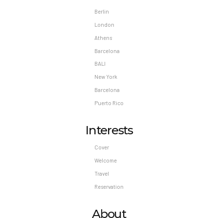
Berlin
London
Athens
Barcelona
BALI
New York
Barcelona
Puerto Rico
Interests
Cover
Welcome
Travel
Reservation
About