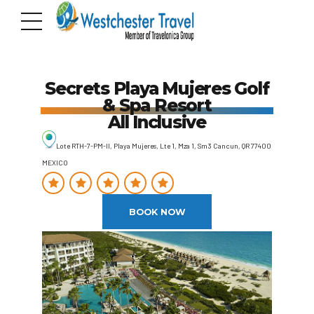
Secrets Playa Mujeres Golf
& Spa Resort
All Inclusive
Lote RTH-7-PM-II, Playa Mujeres, Lte 1, Mza 1, Sm3 Cancun, QR 77400
MEXICO
BOOK NOW