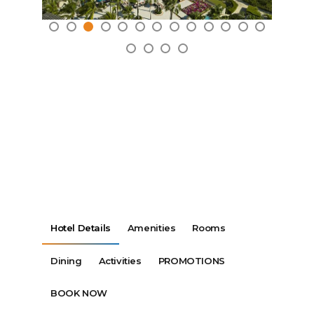
Hotel Details
Amenities
Rooms
Dining
Activities
PROMOTIONS
BOOK NOW