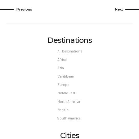
Previous
Next
Destinations
All Destinations
Africa
Asia
Caribbean
Europe
Middle East
North America
Pacific
South America
Cities