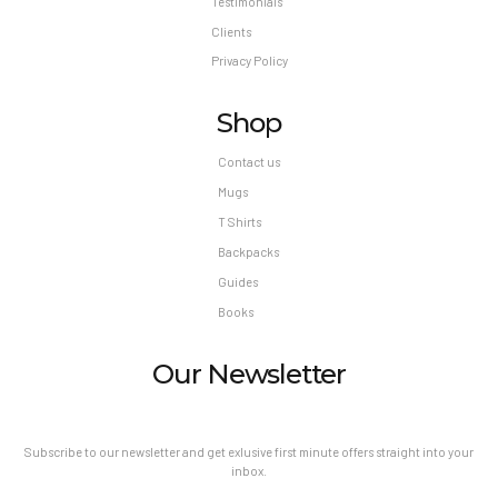
Testimonials
Clients
Privacy Policy
Shop
Contact us
Mugs
T Shirts
Backpacks
Guides
Books
Our Newsletter
Subscribe to our newsletter and get exlusive first minute offers straight into your
inbox.