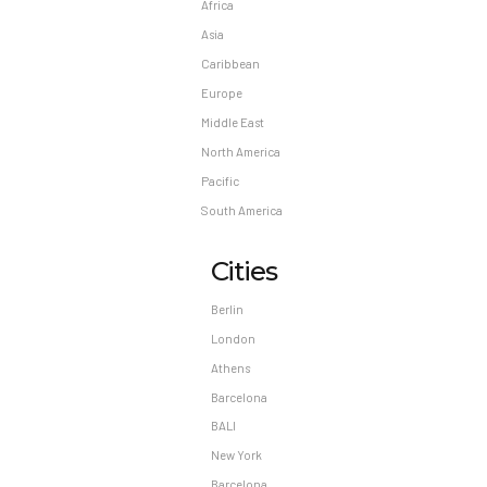
Africa
Asia
Caribbean
Europe
Middle East
North America
Pacific
South America
Cities
Berlin
London
Athens
Barcelona
BALI
New York
Barcelona