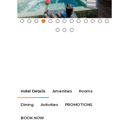
Hotel Details
Amenities
Rooms
Dining
Activities
PROMOTIONS
BOOK NOW