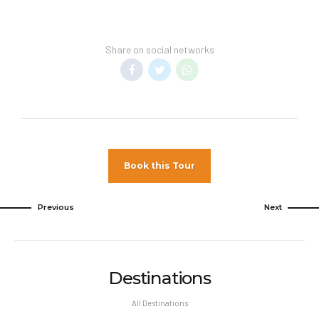
Transfer Policy –
A price may display when
children stay free, if your vacation includes
Share on social networks
transfer to your hotel.
General Information –
Room taxes and
service fees are included in vacation price.
Minimum night stay restrictions may
apply. Reservation changes may not be
permitted unless authorized by the hotel.
Book this Tour
Pet Policy
Pets Not Allowed
Previous
Next
Destinations
All Destinations