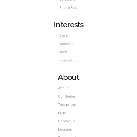
Puerto Rico
Interests
Cover
Welcome
Travel
Reservation
About
About
Our Guides
Tour prices
FAQs
Contact us
Location