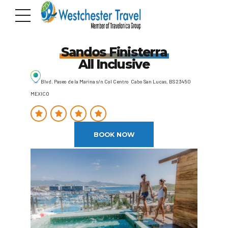
Sandos Finisterra
All Inclusive
Blvd. Paseo de la Marina s/n Col Centro Cabo San Lucas, BS 23450
MEXICO
BOOK NOW