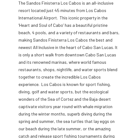
The Sandos Finisterra Los Cabos is an all-inclusive
resort located just 45 minutes from Los Cabos
International Airport. This iconic property in the
‘Heart and Soul of Cabo’ has a beautiful pristine
beach, 4 pools, and a variety of restaurants and bars,
making Sandos Finisterra Los Cabos the best and
newest All Inclusive in the heart of Cabo San Lucas. It
is only a short walk from downtown Cabo San Lucas
and its renowned marinas, where world famous
restaurants, shops, nightlife, and water sports blend
together to create the incredible Los Cabos
experience. Los Cabos is known for sport fishing,
diving, golf and water sports, but the ecological
wonders of the Sea of Cortez and the Baja desert
captivate visitors year round with whale migration
during the winter months, superb diving during the
spring and summer, the sea turtles that lay eggs on
our beach during the late summer, or the amazing
catch and release sport fishing tournaments during