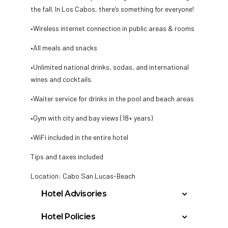
the fall. In Los Cabos, there’s something for everyone!
•Wireless internet connection in public areas & rooms
•All meals and snacks
•Unlimited national drinks, sodas, and international
wines and cocktails.
•Waiter service for drinks in the pool and beach areas
•Gym with city and bay views (18+ years)
•WiFi included in the entire hotel
Tips and taxes included
Location: Cabo San Lucas-Beach
Hotel Advisories
Spring breakers are not allowed.
Hotel Policies