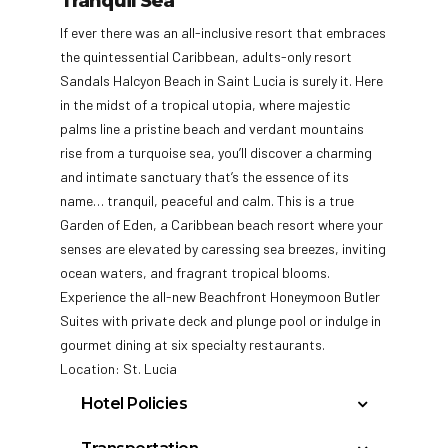
Tranquil Sea
If ever there was an all-inclusive resort that embraces
the quintessential Caribbean, adults-only resort
Sandals Halcyon Beach in Saint Lucia is surely it. Here
in the midst of a tropical utopia, where majestic
palms line a pristine beach and verdant mountains
rise from a turquoise sea, you’ll discover a charming
and intimate sanctuary that’s the essence of its
name… tranquil, peaceful and calm. This is a true
Garden of Eden, a Caribbean beach resort where your
senses are elevated by caressing sea breezes, inviting
ocean waters, and fragrant tropical blooms.
Experience the all-new Beachfront Honeymoon Butler
Suites with private deck and plunge pool or indulge in
gourmet dining at six specialty restaurants.
Location: St. Lucia
Hotel Policies
Information & Details: