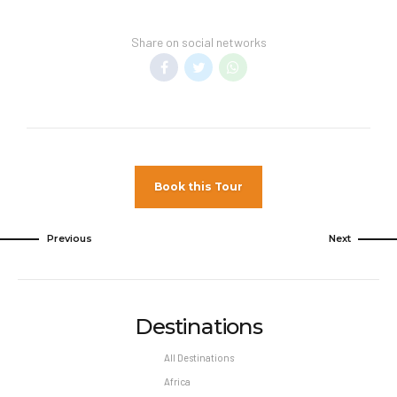
unless otherwise specified. Promotions listed in
this website can be changed or withdrawn at
Share on social networks
any time and blackout dates may apply.
For Cancellations by Guests:
Cancellation charges depend on when Unique
Travel receives notice of the cancellation.
Insurance premiums are NON–REFUNDABLE.
Minimum cancellation charges are as follows:
Book this Tour
If notice is received 30 to 15 days prior to
Arrival, 50% of the purchase price, including
Previous
Next
any applicable airline fees.
If notice is received 14 to 0 days prior to
Arrival, 100% of the purchase price,
including any applicable airline fees.
Destinations
Certain airfares may be non–refundable
All Destinations
regardless of time of cancellation. All
cancellations of, or changes to airfares are
Africa