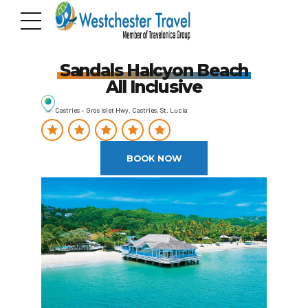
Sandals Halcyon Beach
All Inclusive
Castries – Gros Islet Hwy, Castries, St. Lucia
BOOK NOW