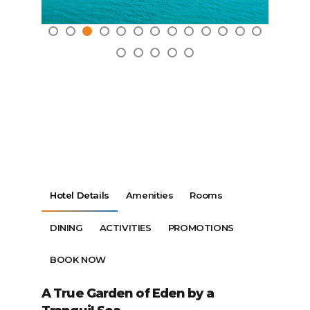
Hotel Details
Amenities
Rooms
DINING
ACTIVITIES
PROMOTIONS
BOOK NOW
A True Garden of Eden by a