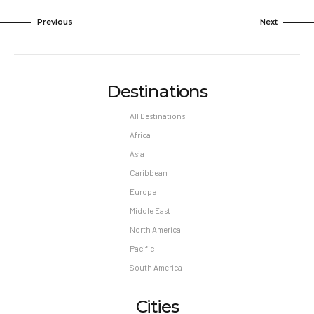
Previous
Next
Destinations
All Destinations
Africa
Asia
Caribbean
Europe
Middle East
North America
Pacific
South America
Cities