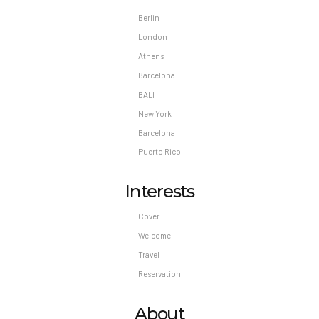
Berlin
London
Athens
Barcelona
BALI
New York
Barcelona
Puerto Rico
Interests
Cover
Welcome
Travel
Reservation
About