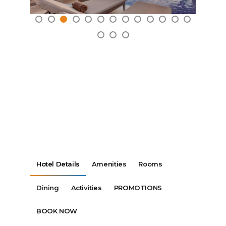
Hotel Details
Amenities
Rooms
Dining
Activities
PROMOTIONS
BOOK NOW