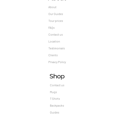
About
Our Guides
Tour prices
FAQs
Contact us
Location
Testimonials
Clients
Privacy Policy
Shop
Contact us
Mugs
T Shirts
Backpacks
Guides