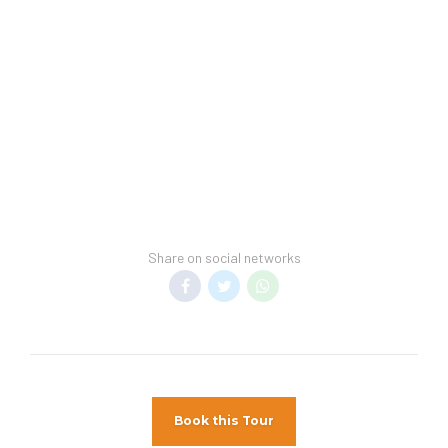
convention, guests may be subject to higher
room rates upon arrival.
Hotel Spring Break Policy:
This hotel cannot guarantee a spring-break-
free environment.
General Information:
Room taxes and service fees are included in
vacation price.
Minimum night stay restrictions may apply.
Share on social networks
Reservation changes may not be permitted
unless authorized by the hotel.
Spring Break Policy
– We cannot guarantee a
spring break-free environment.
Pet Policy
Pets Not Allowed
Book this Tour