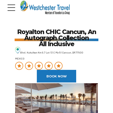
Royalton CHIC Cancun, An
Autograph Collection
All Inclusive
Blvd. Kukulkan Km 9.7 Lot 13 C Mz 51 Cancun, QR 77500
MEXICO
BOOK NOW