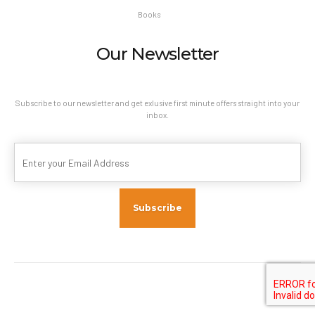
Books
Our Newsletter
Subscribe to our newsletter and get exlusive first minute offers straight into your
inbox.