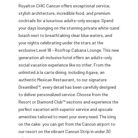
Royalton CHIC Cancun offers exceptional service,
stylish architecture, incredible food, and premium
cocktails for a luxurious adults-only escape. Spend
your days lounging on the stunning private white-sand
beach next to breathtaking clear blue waters, and
your nights
celebrating under the stars at the
exclusive Level 18 – Rooftop Cabana Lounge. This new
generation all-inclusive hotel offers an adults-only
social vacation experience like no other. From the
unlimited à la carte dining, including Agave, an
authentic Mexican Restaurant, to our signature
DreamBed™, every detail has been carefully designed
to deliver personalized service. Choose from the
Resort or Diamond Club™ sections and experience the
perfect vacation with superior service and upscale
amenities tailored to meet your every need. The icing
on the cake: you can get from the Cancun airport to
our resort on the vibrant Cancun Strip in under 30