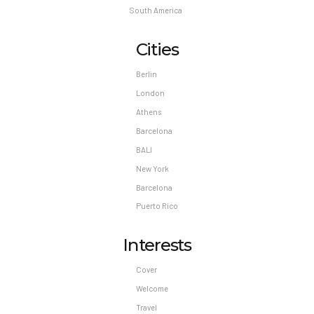
South America
Cities
Berlin
London
Athens
Barcelona
BALI
New York
Barcelona
Puerto Rico
Interests
Cover
Welcome
Travel