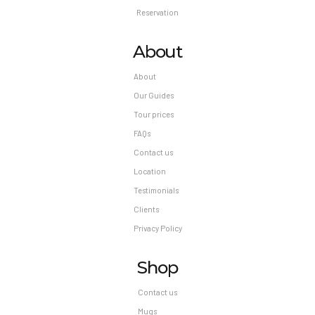
Reservation
About
About
Our Guides
Tour prices
FAQs
Contact us
Location
Testimonials
Clients
Privacy Policy
Shop
Contact us
Mugs