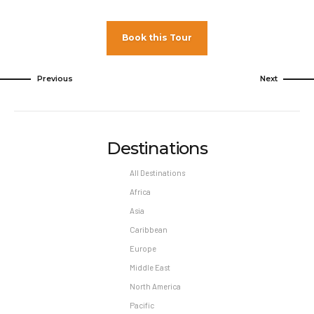
Book this Tour
Previous
Next
Destinations
All Destinations
Africa
Asia
Caribbean
Europe
Middle East
North America
Pacific