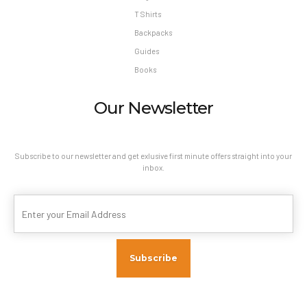
T Shirts
Backpacks
Guides
Books
Our Newsletter
Subscribe to our newsletter and get exlusive first minute offers straight into your
inbox.