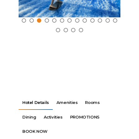
Hotel Details
Amenities
Rooms
Dining
Activities
PROMOTIONS
BOOK NOW