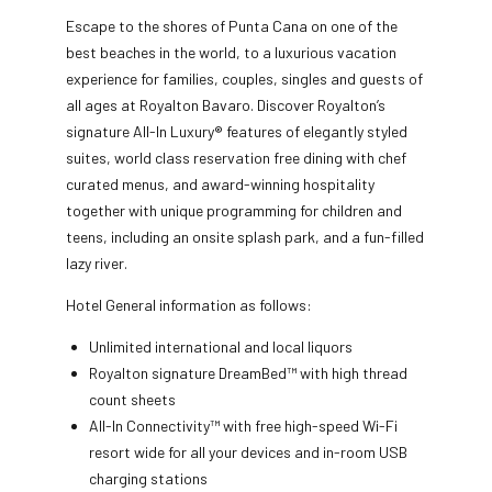
Escape to the shores of Punta Cana on one of the
best beaches in the world, to a luxurious vacation
experience for families, couples, singles and guests of
all ages at Royalton Bavaro. Discover Royalton’s
signature All-In Luxury® features of elegantly styled
suites, world class reservation free dining with chef
curated menus, and award-winning hospitality
together with unique programming for children and
teens, including an onsite splash park, and a fun-filled
lazy river.
Hotel General information as follows:
Unlimited international and local liquors
Royalton signature DreamBed™ with high thread
count sheets
All-In Connectivity™ with free high-speed Wi-Fi
resort wide for all your devices and in-room USB
charging stations