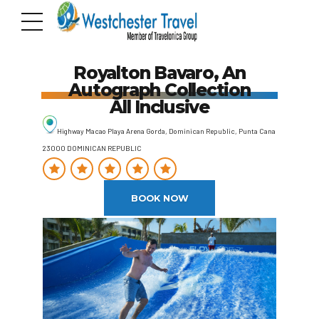
Royalton Bavaro, An
Autograph Collection
All Inclusive
Highway Macao Playa Arena Gorda, Dominican Republic, Punta Cana
23000 DOMINICAN REPUBLIC
BOOK NOW