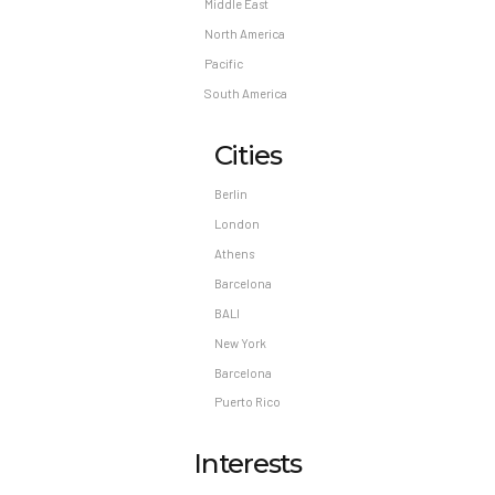
Middle East
North America
Pacific
South America
Cities
Berlin
London
Athens
Barcelona
BALI
New York
Barcelona
Puerto Rico
Interests