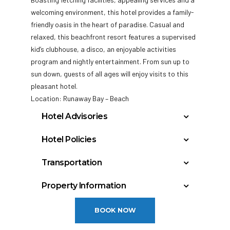
welcoming environment, this hotel provides a family-
friendly oasis in the heart of paradise. Casual and
relaxed, this beachfront resort features a supervised
kid’s clubhouse, a disco, an enjoyable activities
program and
nightly entertainment. From sun up to
sun down, guests of all ages will enjoy visits to this
pleasant hotel.
Location: Runaway Bay – Beach
Hotel Advisories
JAMAICA’S TOBACCO CONTROL
Hotel Policies
REGULATIONS SMOKING PROHIBITED IN THE
Check In: 3:00 PM
FOLLOWING PLACES: •All enclosed places
Transportation
Check Out: 12:00 PM
(Restaurants, bars, lobby areas and rooms)
Montego Bay, Jamaica – Sangster (MBJ): 60
Minimum Check-In Age: 18
•Public transportation •Work places •
Property Information
miles
Government owned and occupied buildings
General Policies:
Year Built: 1968
•Health facilities including pharmacies
BOOK NOW
Last Renovation: 2002
Check-in Policy –
Hotel requires a credit/debit
•Sports, athletics and recreational facilities
Floors: 6