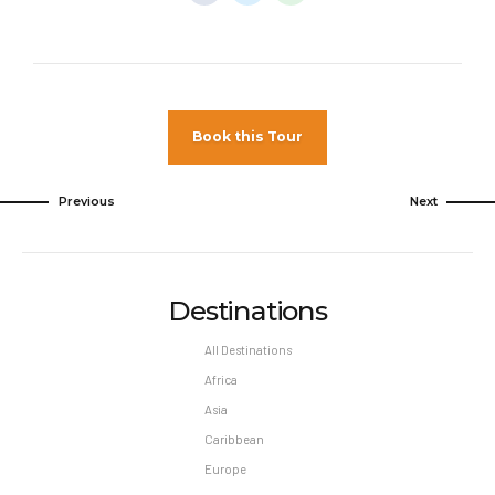
Minimum night stay restrictions may apply.
Reservation changes may not be permitted
unless authorized by the hotel.
Pet Policy
Book this Tour
Pets Not Allowed
Previous
Next
Destinations
All Destinations
Africa
Asia
Caribbean
Europe