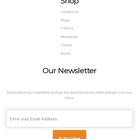
Shop
Contact us
Mugs
T Shirts
Backpacks
Guides
Books
Our Newsletter
Subscribe to our newsletter and get exlusive first minute offers straight into your
inbox.