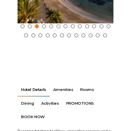
Hotel Details
Amenities
Rooms
Dining
Activities
PROMOTIONS
BOOK NOW
Boasting fetching facilities, appealing services and a