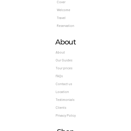
Cover
Welcome
Travel
Reservation
About
About
Our Guides
Tour prices
FAQs
Contact us
Location
Testimonials
Clients
Privacy Policy