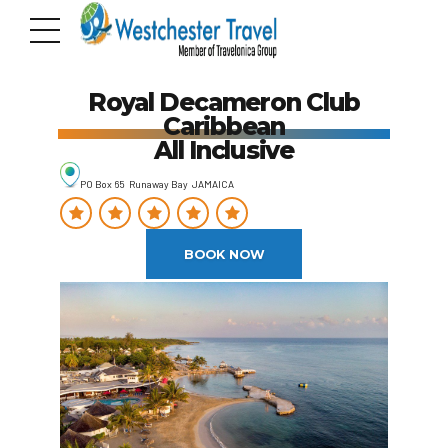
Royal Decameron Club
Caribbean
All Inclusive
PO Box 65 Runaway Bay JAMAICA
BOOK NOW