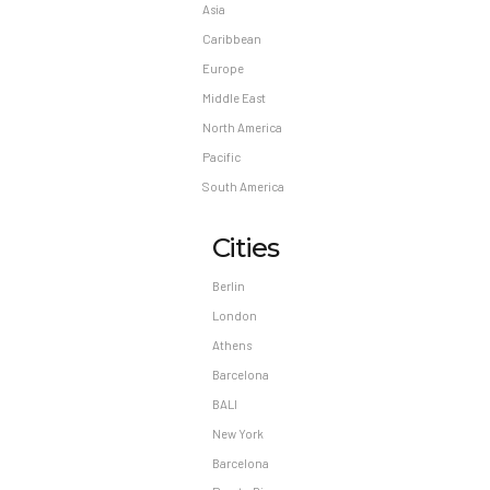
Asia
Caribbean
Europe
Middle East
North America
Pacific
South America
Cities
Berlin
London
Athens
Barcelona
BALI
New York
Barcelona