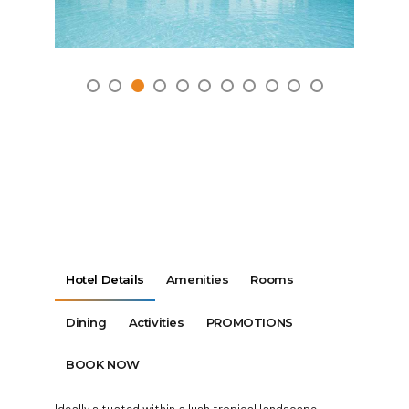
Hotel Details
Amenities
Rooms
Dining
Activities
PROMOTIONS
BOOK NOW
Ideally situated within a lush tropical landscape,