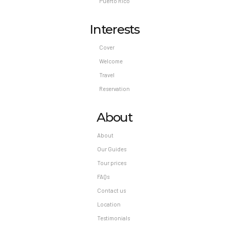
Puerto Rico
Interests
Cover
Welcome
Travel
Reservation
About
About
Our Guides
Tour prices
FAQs
Contact us
Location
Testimonials