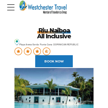
Riu Naiboa
All Inclusive
Playa Arena Gorda Punta Cana DOMINICAN REPUBLIC
BOOK NOW