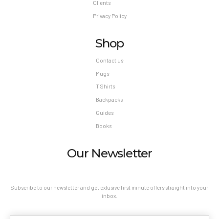
Clients
Privacy Policy
Shop
Contact us
Mugs
T Shirts
Backpacks
Guides
Books
Our Newsletter
Subscribe to our newsletter and get exlusive first minute offers straight into your
inbox.