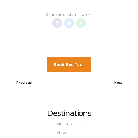
Transfer Policy –
A price may display when
children stay free, if your vacation includes
Share on social networks
transfer to your hotel.
General Information –
Room taxes and
service fees are included in vacation price.
Minimum night stay restrictions may apply.
Reservation changes may not be permitted
unless authorized by the hotel.
Book this Tour
Pet Policy
Pets Not Allowed
Previous
Next
Destinations
All Destinations
Africa