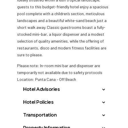
guests to this budget-friendly hotel enjoy a spacious
pool complete with a children’s section, meticulous
landscapes and a beautiful white-sand beach just a
short walk away. Classic guestrooms boast a fully-
stocked mini-bar, a liquor dispenser and a modest
selection of quality amenities, while the offering of
restaurants, disco and modern fitness facilities are
sure to please.
Please note: In-room mini bar and dispenser are
temporarily not available due to safety protocols
Location: Punta Cana – Off Beach
Hotel Advisories
Student Groups/Spring Breakers (either
Hotel Policies
groups or individuals, regardless of age) are
Check In: 3:00 PM
not allowed at any time during the year.
Transportation
Check Out: 11:00 AM
Guests disturbing or generating complaints
Casa De Campo, Dominican Republic (LRM):
Minimum Check-In Age: 18
from other guests or hotel may be removed
Property Information