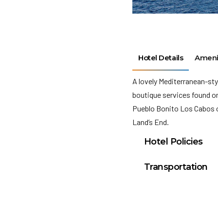
Hotel Details
Ameni
A lovely Mediterranean-sty
boutique services found onl
Pueblo Bonito Los Cabos 
Land’s End.
Hotel Policies
Check In: 4:00 PM
Transportation
Check Out: 12:00 P
Cabo San Lucas Inte
Minimum Check-In A
General Policies: