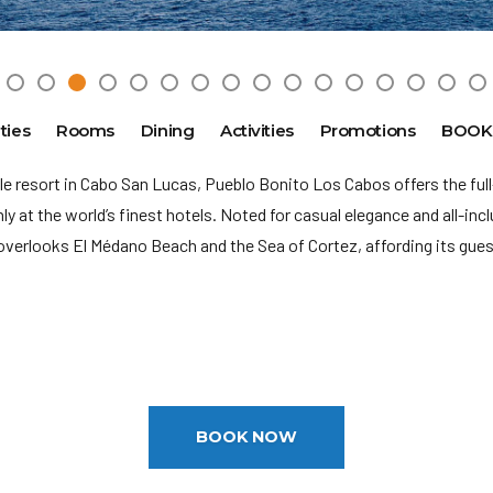
ties
Rooms
Dining
Activities
Promotions
BOOK
le resort in Cabo San Lucas, Pueblo Bonito Los Cabos offers the ful
y at the world’s finest hotels. Noted for casual elegance and all-in
overlooks El
Médano Beach and the Sea of Cortez, affording its gue
M
rnational Airport (SJD): 5 miles
ge: 21
BOOK NOW