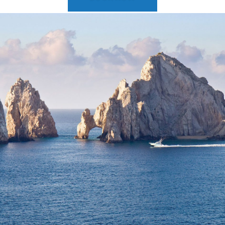
2025 Cruise Deal
h Virgin Islands
St Croix
Resorts
Port Canave
2026 Cruise Deal
tola
St John
Hard Rock Hotels & Resorts
San Diego
Balcony & Suite D
gin Gorda
St Thomas
Hideaway at Royalton
San Franci
Cheap Cruises
Hotel Xcaret
Seattle
Cruise Holidays
Hyatt Ziva & Zilara Resorts
Seward
Cruises From Nea
Iberostar Hotels & Resorts
Ports
Jewel Resorts
Cruise to nowher
Karisma Hotels & Resorts
Family Cruises
Le Blanc Spa Resorts
Lopesan Hotels & Resorts