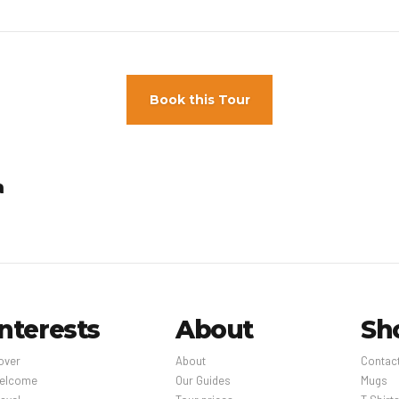
Book this Tour
a
Interests
About
Sh
over
About
Contac
elcome
Our Guides
Mugs