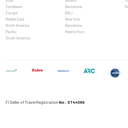
Asia
Athens
Tr
Caribbean
Barcelona
R
Europe
BALI
Middle East
New York
North America
Barcelona
Pacific
Puerto Rico
South America
Fl Seller of Travel Registration
No.: ST44369