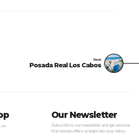
Next
Posada Real Los Cabos
op
Our Newsletter
Subscribe to our newsletter and get exlusive
t us
first minute offers straight into your inbox.