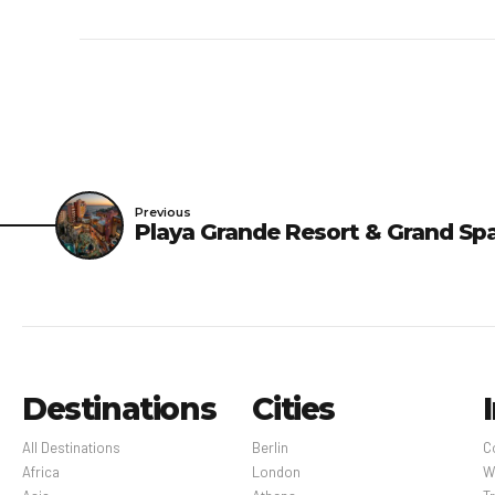
Previous
Playa Grande Resort & Grand Sp
Destinations
Cities
All Destinations
Berlin
C
Africa
London
W