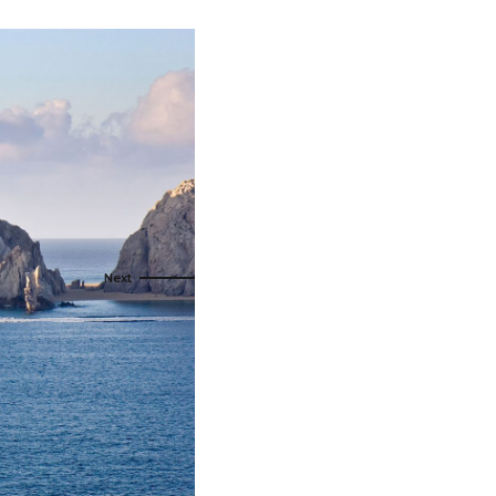
s
ral
Resorts
s
RIU Hotels & Resorts
eals
sco
Royalton Luxury Resorts
Sandals Resorts
Secrets Resorts & Spas
rby
Sunscape Resorts & Spas
TRS Hotels
e
Único 20-87
Zoetry Hotels & Resorts
More Brands