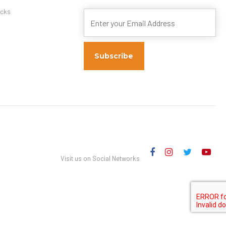
s
cks
Visit us on Social Networks