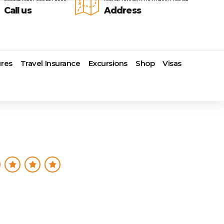
Call us
Address
res
Travel Insurance
Excursions
Shop
Visas
Lomas Hospitality
Cruise Lines Check-in
Last Minute Deals
s
Majestic Resorts
Cruise Lines Loyalty Programs
Promo Codes
Margaritaville Island Reserve
Future Cruise Credits
Exclusive Perk
Resorts
Help Center
Insider Deals
dale
Melia Hotels & Resorts
Sailing Updates and Port
Newest Hotels
Nichelodeon Hotels & Resorts
Openings
Vacation Deals
Occidental Hotels & Resorts
Shore Excursions
e
Ocean Resorts by H10
Transfer your Cruise Booking
s
Palace Resorts
Travel Insurance
Paradisus Resorts by Melia
Travel Protection
ns
Planet Hollywood Hotels
Travel Safety Verified Agents
t
Playa Hotels & Resorts
s
Pueblo Bonito Hotels and