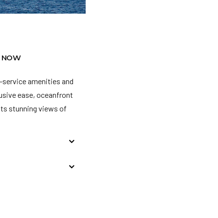
 NOW
l-service amenities and
clusive ease, oceanfront
sts stunning views of