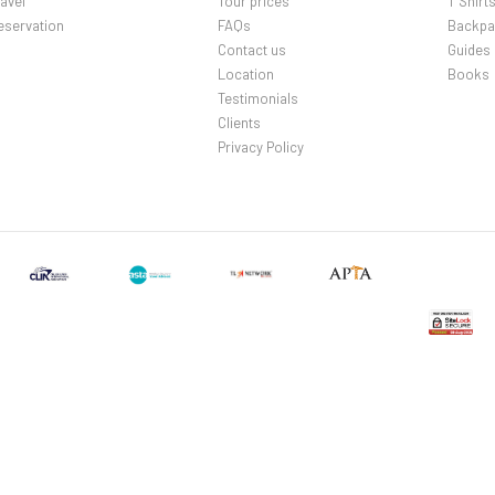
avel
Tour prices
T Shirt
eservation
FAQs
Backpa
Contact us
Guides
Location
Books
Testimonials
Clients
Privacy Policy