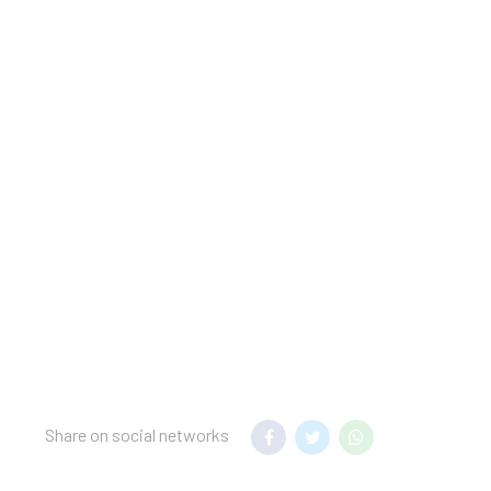
; this will place a hold
ing a convention,
Share on social networks