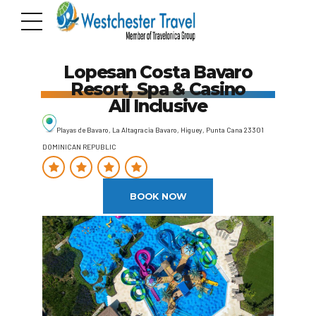
Lopesan Costa Bavaro
Resort, Spa & Casino
All Inclusive
Playas de Bavaro, La Altagracia Bavaro, Higuey, Punta Cana 23301
DOMINICAN REPUBLIC
BOOK NOW