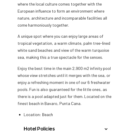
where the local culture comes together with the
European influence to form an environment where
nature, architecture and incomparable facilities all
come harmoniously together.
A unique spot where you can enjoy large areas of
tropical vegetation, a warm climate, palm tree-lined
white sand beaches and view of the warm turquoise
sea, making this a true spectacle for the senses.
Enjoy the best time in the main 2,900 m2 infinity pool
whose view stretches until it merges with the sea, or
enjoy a refreshing moment in one of our 6 freshwater
pools. Fun is also guaranteed for the little ones, as
there is a pool adapted just for them. Located on the
finest beach in Bavaro, Punta Cana.
Location: Beach
Hotel Policies