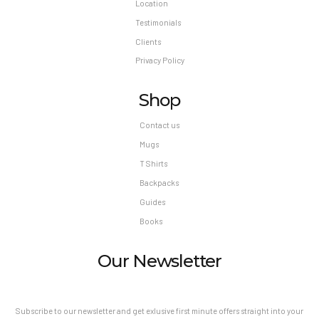
Location
Testimonials
Clients
Privacy Policy
Shop
Contact us
Mugs
T Shirts
Backpacks
Guides
Books
Our Newsletter
Subscribe to our newsletter and get exlusive first minute offers straight into your