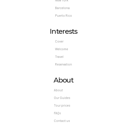
New York
Barcelona
Puerto Rico
Interests
Cover
Welcome
Travel
Reservation
About
About
Our Guides
Tour prices
FAQs
Contact us