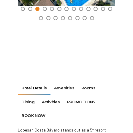
Hotel Details
Amenities
Rooms
Dining
Activities
PROMOTIONS
BOOK NOW
Lopesan Costa Bávaro stands out as a 5* resort