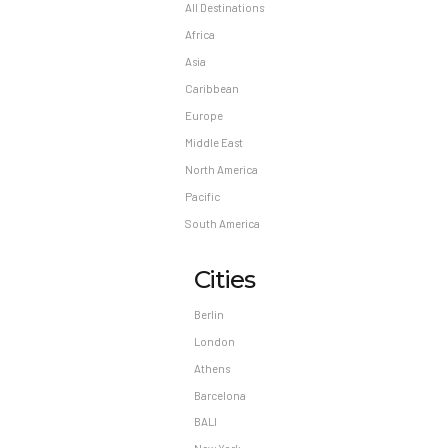
Reservation changes may not be permitted
All Destinations
unless authorized by the hotel.
Africa
Asia
Caribbean
Europe
Middle East
North America
Pacific
South America
Cities
Berlin
London
Athens
Barcelona
BALI