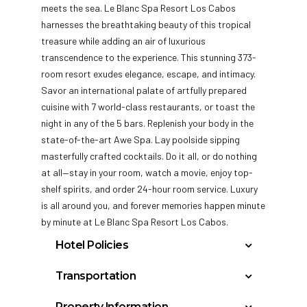
meets the sea. Le Blanc Spa Resort Los Cabos
harnesses the breathtaking beauty of this tropical
treasure while adding an air of luxurious
transcendence to the experience. This stunning 373-
room resort exudes elegance, escape,
and intimacy.
Savor an international palate of artfully prepared
cuisine with 7 world-class restaurants, or toast the
night in any of the 5 bars. Replenish your body in the
state-of-the-art Awe Spa. Lay poolside sipping
masterfully crafted cocktails. Do it all, or do nothing
at all—stay in your room, watch a movie, enjoy top-
shelf spirits, and order 24-hour room service. Luxury
is all around you, and forever memories happen minute
by minute at Le Blanc Spa Resort Los Cabos.
Hotel Policies
General Policies:
Transportation
Check-in Policy –
Hotel requires a
Los Cabos International Airport: 30
Property Information