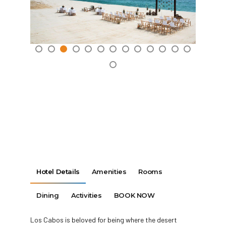
Hotel Details
Amenities
Rooms
Dining
Activities
BOOK NOW
Los Cabos is beloved for being where the desert