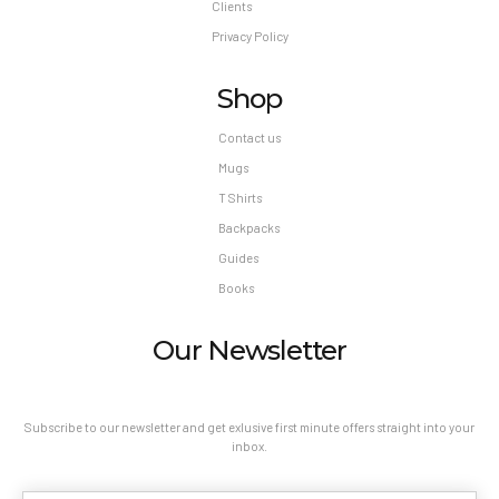
Clients
Privacy Policy
Shop
Contact us
Mugs
T Shirts
Backpacks
Guides
Books
Our Newsletter
Subscribe to our newsletter and get exlusive first minute offers straight into your
inbox.