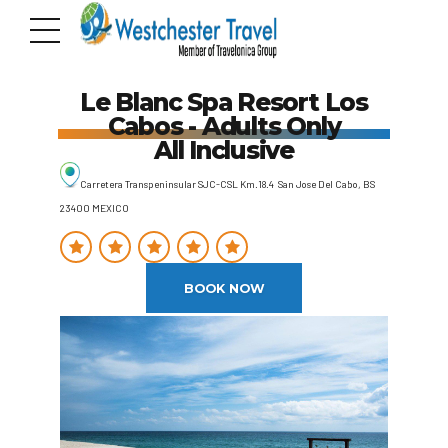
Le Blanc Spa Resort Los
Cabos - Adults Only
All Inclusive
Carretera Transpeninsular SJC-CSL Km.18.4 San Jose Del Cabo, BS
23400 MEXICO
BOOK NOW