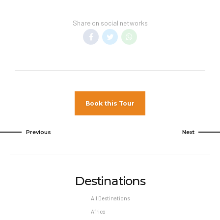
Reservation changes may not be permitted
unless authorized by the hotel.
Share on social networks
Book this Tour
Previous
Next
Destinations
All Destinations
Africa