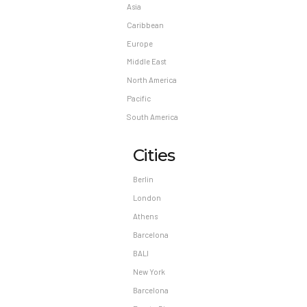
Asia
Caribbean
Europe
Middle East
North America
Pacific
South America
Cities
Berlin
London
Athens
Barcelona
BALI
New York
Barcelona