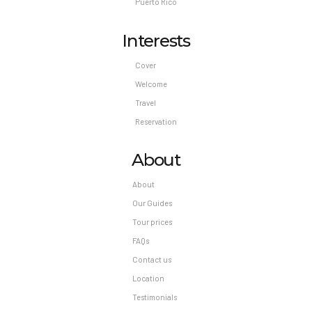
Puerto Rico
Interests
Cover
Welcome
Travel
Reservation
About
About
Our Guides
Tour prices
FAQs
Contact us
Location
Testimonials