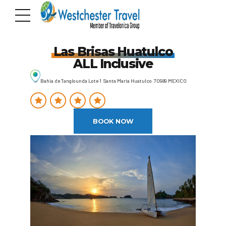
Las Brisas Huatulco
ALL Inclusive
Bahia de Tanglounda Lote 1 Santa María Huatulco 70989 MEXICO
BOOK NOW