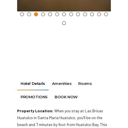
Hotel Details
Amenities
Rooms
PROMOTIONS
BOOK NOW
Property Location:
When you stay at Las Brisas
Huatulco in Santa María Huatulco, you’ll be on the
beach and 7 minutes by foot from Huatulco Bay. This