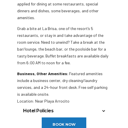
applied for dining at some restaurants, special
dinners and dishes, some beverages, and other
amenities.
Grab a bite at La Brisa, one of the resort’s 5
restaurants, or stay in and take advantage of the
room service. Need to unwind? Take a break at the
bar/lounge, the beach bar, or the poolside bar for a
tasty beverage. Buffet breakfasts are available daily
from 6:00 AM to noon for a fee.
Business, Other Amenities:
Featured amenities
include a business center, dry cleaning/laundry
services, and a 24-hour front desk. Free self parking
is available onsite.
Location: Near Playa Arrocito
Hotel Policies
Check In: 3:00 PM
BOOK NOW
Check Out: 12:00 PM