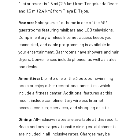
4-star resort is 1.5 mi (2.4 km) from Tangolunda Beach
and 1.5 mi (2.4 km) from Playa El Tejón.
Rooms:
Make yourself at home in one of the 494
guestrooms featuring minibars and LCD televisions.
Complimentary wireless Internet access keeps you
connected, and cable programming is available for
your entertainment. Bathrooms have showers and hair
dryers. Conveniences include phones, as well as safes
and desks.
Amenities:
Dip into one of the 3 outdoor swimming
pools or enjoy other recreational amenities, which
include a fitness center. Additional features at this
resort include complimentary wireless Internet
access, concierge services, and shopping on site.
Dining:
All-inclusive rates are available at this resort.
Meals and beverages at onsite dining establishments
are included in all-inclusive rates. Charges may be