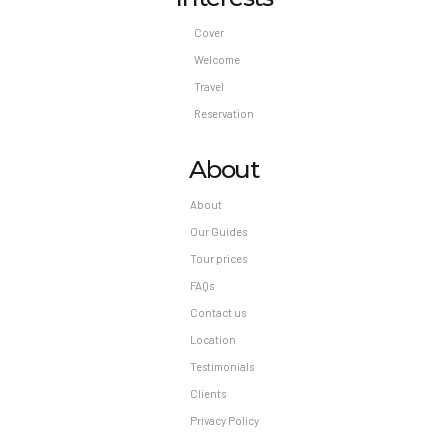
Optional Fees: Fee for buffet breakfast: MXN
Cover
250 per person (approximately) The above list
Welcome
may not be comprehensive. Fees and deposits
Travel
may not include tax and are subject to change.
Reservation
About
About
Our Guides
Tour prices
FAQs
Contact us
Location
Testimonials
Clients
Privacy Policy