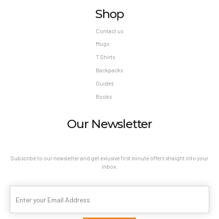
Shop
Contact us
Mugs
T Shirts
Backpacks
Guides
Books
Our Newsletter
Subscribe to our newsletter and get exlusive first minute offers straight into your
inbox.