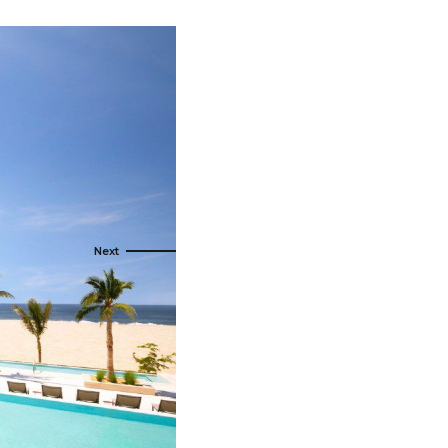
s
ral
Resorts
s
RIU Hotels & Resorts
eals
sco
Royalton Luxury Resorts
Sandals Resorts
Secrets Resorts & Spas
rby
Sunscape Resorts & Spas
TRS Hotels
e
Único 20-87
Zoetry Hotels & Resorts
More Brands