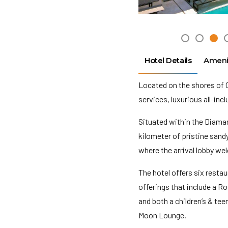
Hotel Details
Ameni
Located on the shores of 
services, luxurious all-inc
Situated within the Diama
kilometer of pristine sand
where the arrival lobby we
The hotel offers six resta
offerings that include a R
and both a children’s & teen
Moon Lounge.