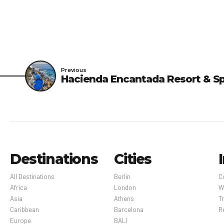
Previous
Hacienda Encantada Resort & S
Destinations
Cities
All Destinations
Berlin
C
Africa
London
W
Asia
Athens
Tr
Caribbean
Barcelona
R
Europe
BALI