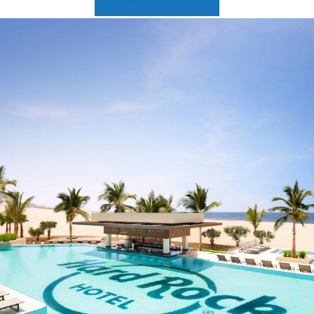
2025 Cruise Deal
h Virgin Islands
St Croix
Resorts
Port Canave
2026 Cruise Deal
tola
St John
Hard Rock Hotels & Resorts
San Diego
Balcony & Suite D
gin Gorda
St Thomas
Hideaway at Royalton
San Franci
Cheap Cruises
Hotel Xcaret
Seattle
Cruise Holidays
Hyatt Ziva & Zilara Resorts
Seward
Cruises From Nea
Iberostar Hotels & Resorts
Ports
Jewel Resorts
Cruise to nowher
Karisma Hotels & Resorts
Family Cruises
Le Blanc Spa Resorts
Lopesan Hotels & Resorts