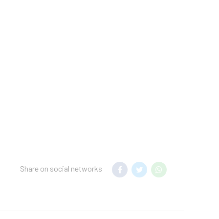
t.
nsfer to your hotel.
mum night stay
 hotel.
USD* per pet per stay).
Share on social networks
Deluxe Family Pure