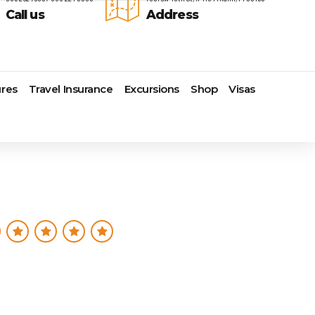
Call us
Address
res
Travel Insurance
Excursions
Shop
Visas
Lomas Hospitality
Cruise Lines Check-in
Last Minute Deals
s
Majestic Resorts
Cruise Lines Loyalty Programs
Promo Codes
Margaritaville Island Reserve
Future Cruise Credits
Exclusive Perk
Resorts
Help Center
Insider Deals
dale
Melia Hotels & Resorts
Sailing Updates and Port
Newest Hotels
Nichelodeon Hotels & Resorts
Openings
Vacation Deals
Occidental Hotels & Resorts
Shore Excursions
e
Ocean Resorts by H10
Transfer your Cruise Booking
s
Palace Resorts
Travel Insurance
Paradisus Resorts by Melia
Travel Protection
ns
Planet Hollywood Hotels
Travel Safety Verified Agents
t
Playa Hotels & Resorts
s
Pueblo Bonito Hotels and