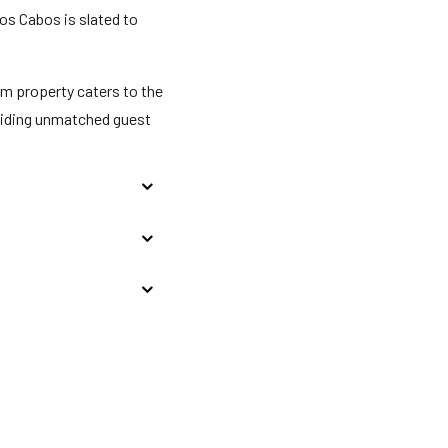
Los Cabos is slated to
m property caters to the
oviding unmatched guest
eck-in for incidentals;
 stay. If found