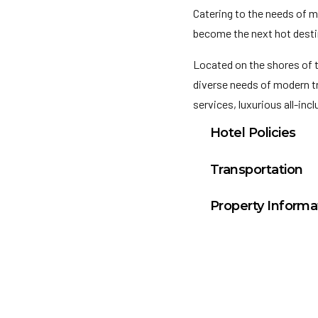
Catering to the needs of m
become the next hot destin
Located on the shores of 
diverse needs of modern tr
services, luxurious all-inc
Hotel Policies
Check In: 3:00 PM
Transportation
Check Out: 12:00 P
Los Cabos Internati
Property Informa
General Policies:
Total rooms and su
Check-in Policy –
Hot
this will place a hold o
Convention Policy –
I
attending a convention,