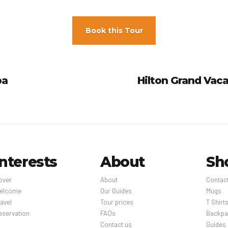
Book this Tour
pa
Hilton Grand Vaca
Interests
About
Sh
over
About
Contac
elcome
Our Guides
Mugs
avel
Tour prices
T Shirt
eservation
FAQs
Backpa
Contact us
Guides