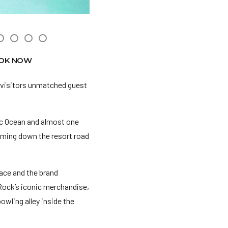
OK NOW
 visitors unmatched guest
ic Ocean and almost one
coming down the resort road
ace and the brand
 Rock’s iconic merchandise,
bowling alley inside the