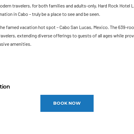
odern travelers, for both families and adults-only, Hard Rock Hotel 
ation in Cabo – truly be a place to see and be seen.
the famed vacation hot spot – Cabo San Lucas, Mexico. The 639-roo
avelers, extending diverse offerings to guests of all ages while pr
lusive amenities.
M
onal Airport (SJD): 34 miles
tion
ites: 639
el requires a credit/debit card authorization or cash deposit upon ch
BOOK NOW
n your funds.
ndividuals attending a convention cannot book this property for their
 guests may be subject to higher room rates upon arrival.