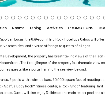
ties
Rooms
Dining
Activities
PROMOTIONS
BO
Cabo San Lucas, the 639-room Hard Rock Hotel Los Cabos will offer
lusive amenities, and diverse offerings to guests of all ages.
nte Development, the property has breathtaking views of the Pacif
y beachfront. The first glimpse of the property is a dramatic view 
lcomes guests like a portal framing the sea view beyond.
urants, 5 pools with swim-up bars, 60,000 square feet of meeting sp
ock Spa®, a Body Rock® fitness center, a Rock Shop® featuring Hard
’s areas. Guest will also enjoy 3 slides at the main resort pool and a 