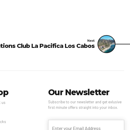
Next
tions Club La Pacifica Los Cabos
op
Our Newsletter
Subscribe to our newsletter and get exlusive
t us
first minute offers straight into your inbox.
s
cks