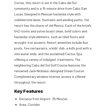
Cortez, this resort is set in the Cabo del Sol
community and is a 15-minute drive from Cabo San
Lucas. Designed in Mexican hacienda style with
cobblestone lanes, fountains and winding paths, the
resort has the charm of old Mexico. Each of the hotel’s
542 rooms and suites boast clean, bold colors and
hacienda-style elements, such as tiled floors and
wrought-iron accents. Resort amenities include four
pools, five restaurants, a kids’ club, a kid’s pool with a
mini water slide, and the acclaimed Cactus Spa
offering a variety of indulgent treatments. The
neighboring Cabo del Sol Golf Course features the
renowned Jack Nicklaus-designed Ocean Course.
Complimentary wireless internet access is offered
throughout the resort.
Key Features
Distance from Airport: 35 Minutes
Area: Corridor