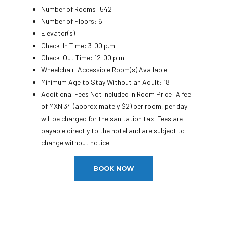
Number of Rooms: 542
Number of Floors: 6
Elevator(s)
Check-In Time: 3:00 p.m.
Check-Out Time: 12:00 p.m.
Wheelchair-Accessible Room(s) Available
Minimum Age to Stay Without an Adult: 18
Additional Fees Not Included in Room Price: A fee
of MXN 34 (approximately $2) per room, per day
will be charged for the sanitation tax. Fees are
payable directly to the hotel and are subject to
change without notice.
BOOK NOW