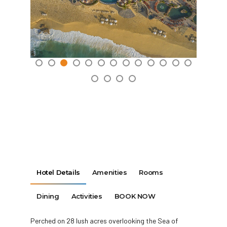
Hotel Details
Amenities
Rooms
Dining
Activities
BOOK NOW
Perched on 28 lush acres overlooking the Sea of