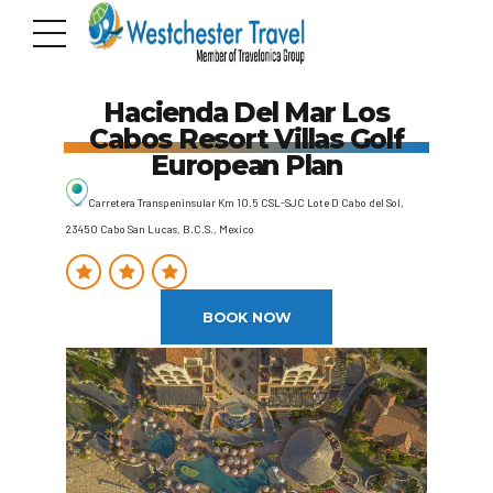
Hacienda Del Mar Los
Cabos Resort Villas Golf
European Plan
Carretera Transpeninsular Km 10.5 CSL-SJC Lote D Cabo del Sol,
23450 Cabo San Lucas, B.C.S., Mexico
BOOK NOW