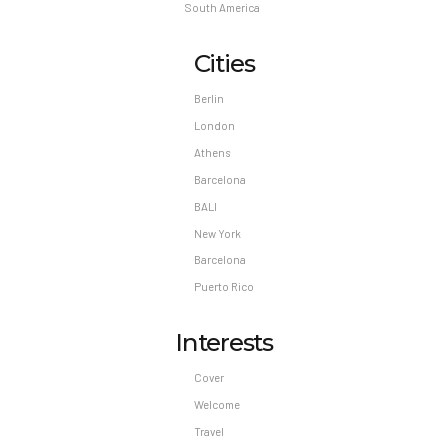
South America
Cities
Berlin
London
Athens
Barcelona
BALI
New York
Barcelona
Puerto Rico
Interests
Cover
Welcome
Travel