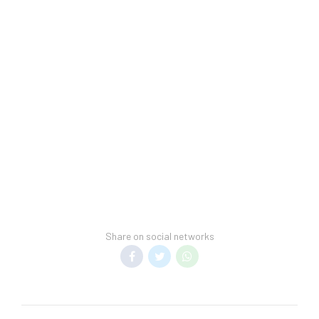
Share on social networks