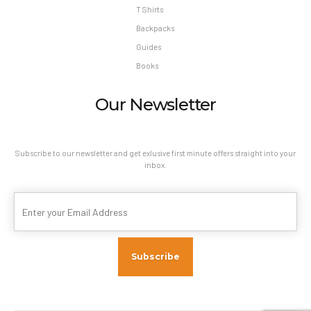
T Shirts
Backpacks
Guides
Books
Our Newsletter
Subscribe to our newsletter and get exlusive first minute offers straight into your
inbox.