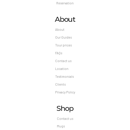
Reservation
About
About
Our Guides
Tour prices
FAQs
Contact us
Location
Testimonials
Clients
Privacy Policy
Shop
Contact us
Mugs