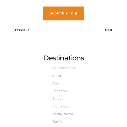
Book this Tour
Previous
Next
Destinations
All Destinations
Africa
Asia
Caribbean
Europe
Middle East
North America
Pacific