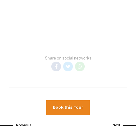
Hotel Spring Break Policy –
This hotel cannot
guarantee a spring break-free environment.
Transfer Policy –
A price may display when
children stay free, if your vacation includes
transfer to your hotel.
General Information –
Room taxes and
service fees are included in vacation price.
Share on social networks
Minimum night stay restrictions may apply.
Reservation changes may not be permitted
unless authorized by the hotel.
Pet Policy
Pets Not Allowed
Book this Tour
Previous
Next