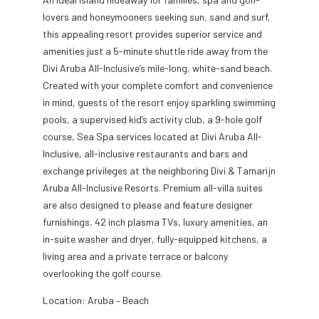
lovers and honeymooners seeking sun, sand and surf,
this appealing resort provides superior service and
amenities just a 5-minute shuttle ride away from the
Divi Aruba All-Inclusive’s mile-long, white-sand beach.
Created
with your complete comfort and convenience
in mind, guests of the resort enjoy sparkling swimming
pools, a supervised kid’s activity club, a 9-hole golf
course, Sea Spa services located at Divi Aruba All-
Inclusive, all-inclusive restaurants and bars and
exchange privileges at the neighboring Divi & Tamarijn
Aruba All-Inclusive Resorts. Premium all-villa suites
are also designed to please and feature designer
furnishings, 42 inch plasma TVs, luxury amenities, an
in-suite washer and dryer, fully-equipped kitchens, a
living area and a private terrace or balcony
overlooking the golf course.
Location: Aruba – Beach