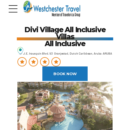
Divi Village All Inclusive
Villas
All Inclusive
J.E. Irausquin Blvd. 93 Oranjestad, Dutch Caribbean, Aruba ARUBA
BOOK NOW