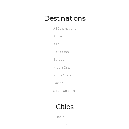
Destinations
All Destinations
Africa
Asia
Caribbean
Europe
Middle East
North America
Pacific
South America
Cities
Berlin
London