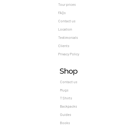
Tour prices
FAQs
Contact us
Location
Testimonials
Clients
Privacy Policy
Shop
Contact us
Mugs
T Shirts
Backpacks
Guides
Books