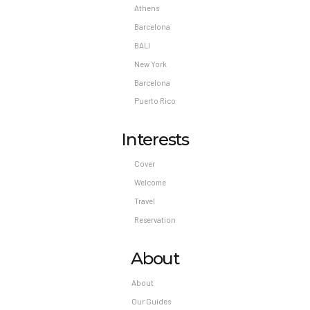
Athens
Barcelona
BALI
New York
Barcelona
Puerto Rico
Interests
Cover
Welcome
Travel
Reservation
About
About
Our Guides