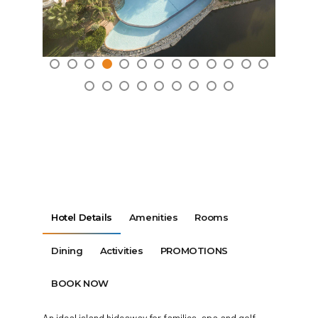
Hotel Details
Amenities
Rooms
Dining
Activities
PROMOTIONS
BOOK NOW
An ideal island hideaway for families, spa and golf-