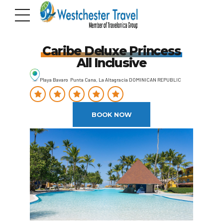
Caribe Deluxe Princess
All Inclusive
Playa Bavaro Punta Cana, La Altagracia DOMINICAN REPUBLIC
BOOK NOW