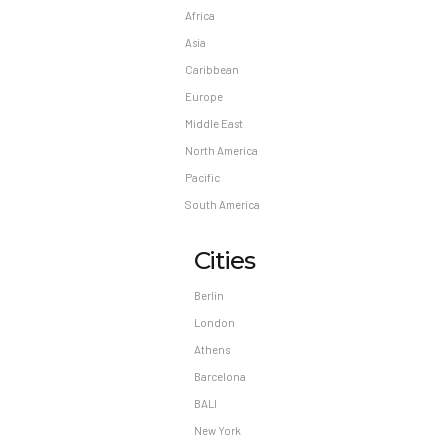
Africa
Asia
Caribbean
Europe
Middle East
North America
Pacific
South America
Cities
Berlin
London
Athens
Barcelona
BALI
New York