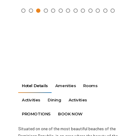
Hotel Details
Amenities
Rooms
Activities
Dining
Activities
PROMOTIONS
BOOK NOW
Situated on one of the most beautiful beaches of the
Dominican Republic, in an area where the beauty of the