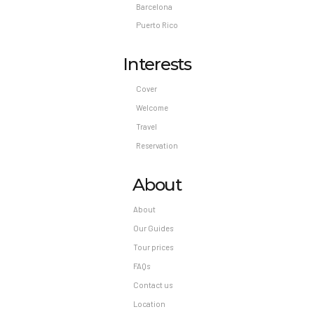
Barcelona
Puerto Rico
Interests
Cover
Welcome
Travel
Reservation
About
About
Our Guides
Tour prices
FAQs
Contact us
Location