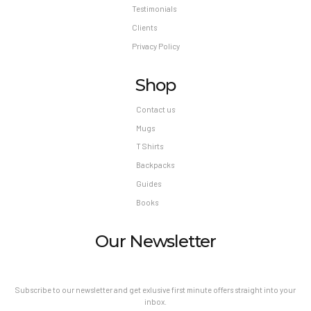
Testimonials
Clients
Privacy Policy
Shop
Contact us
Mugs
T Shirts
Backpacks
Guides
Books
Our Newsletter
Subscribe to our newsletter and get exlusive first minute offers straight into your
inbox.