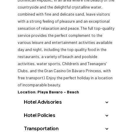
countryside and the delightful crystalline water,
combined with fine and delicate sand, leave visitors
with a strong feeling of pleasure and an exceptional
sensation of relaxation and peace. The full top-quality
service provides the perfect complement to the
various leisure and entertainment activities available
day and night, including the top quality food in the
restaurants, a variety of beach and poolside
activities, water sports, Children’s and Teenagers’
Clubs, and the Gran Casino (in Bávaro Princess, with
free transport). Enjoy the perfect holiday in a location
of incomparable beauty.
Location: Playa Bavaro – Beach
Hotel Advisories
Students & Spring Breakers will not be
Hotel Policies
accepted at any of the Princess Hotels at
Check In: 3:00 PM
any season of the year (January 1st to
Transportation