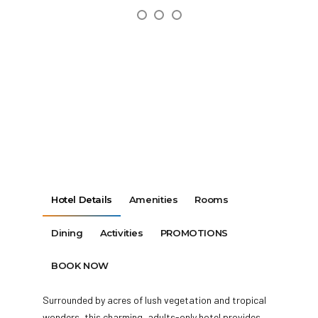
Hotel Details
Amenities
Rooms
Dining
Activities
PROMOTIONS
BOOK NOW
Surrounded by acres of lush vegetation and tropical
wonders, this charming, adults-only hotel provides