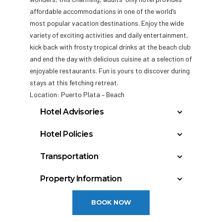
affordable accommodations in one of the world’s
most popular vacation destinations. Enjoy the wide
variety of exciting activities and daily entertainment,
kick back with
frosty tropical drinks at the beach club
and end the day with delicious cuisine at a selection of
enjoyable restaurants. Fun is yours to discover during
stays at this fetching retreat.
Location: Puerto Plata – Beach
Hotel Advisories
Current Renovations: Description: This hotel
Hotel Policies
is an adults only hotel where the minimum
Check In: 3:00 PM
age is 18.
Transportation
Check Out: 12:00 PM
Puerto Plata, Dominican Republic – La Union
Minimum Check-In Age: 18
Property Information
(POP): 15 miles
General Policies:
Year Built: 1984
Punta Causedo-Santo Domingo, Dominican
BOOK NOW
Last Renovation: 2006
Republic –
Check-in Policy –
Hotel requires a credit/debit
Floors: 3
SAM
card authorization or cash deposit upon check-