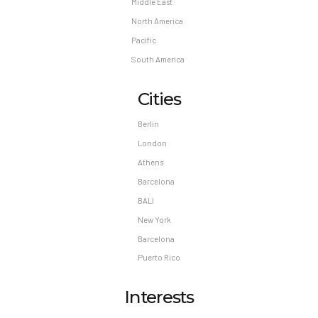
Middle East
North America
Pacific
South America
Cities
Berlin
London
Athens
Barcelona
BALI
New York
Barcelona
Puerto Rico
Interests