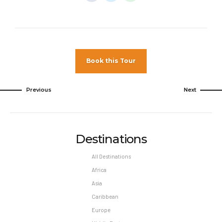
unless authorized by the hotel.
Pet Policy
Pets Not Allowed
Book this Tour
Previous
Next
Destinations
All Destinations
Africa
Asia
Caribbean
Europe