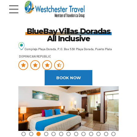
BlueBay Villas Doradas
All Inclusive
Complejo Playa Dorada, P.O. Box 538 Playa Dorada, Puerto Plata
DOMINICAN REPUBLIC
BOOK NOW