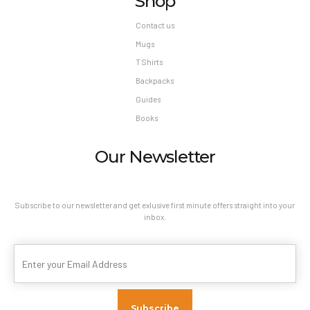
Shop
Contact us
Mugs
T Shirts
Backpacks
Guides
Books
Our Newsletter
Subscribe to our newsletter and get exlusive first minute offers straight into your
inbox.