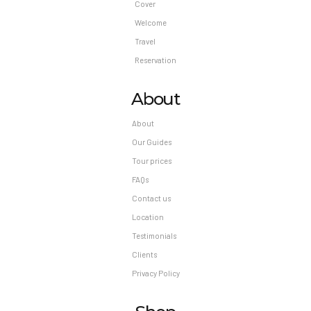
Cover
Welcome
Travel
Reservation
About
About
Our Guides
Tour prices
FAQs
Contact us
Location
Testimonials
Clients
Privacy Policy