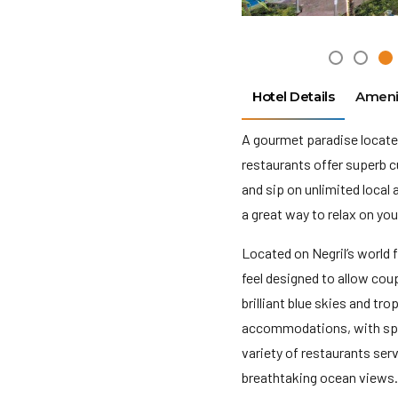
Hotel Details
Ameni
A gourmet paradise locate
restaurants offer superb c
and sip on unlimited local 
a great way to relax on yo
Located on Negril’s world 
feel designed to allow cou
brilliant blue skies and t
accommodations, with spec
variety of restaurants ser
breathtaking ocean views. 