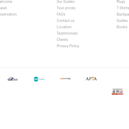
elcome
Our Guides
Mugs
avel
Tour prices
T Shirt
eservation
FAQs
Backpa
Contact us
Guides
Location
Books
Testimonials
Clients
Privacy Policy