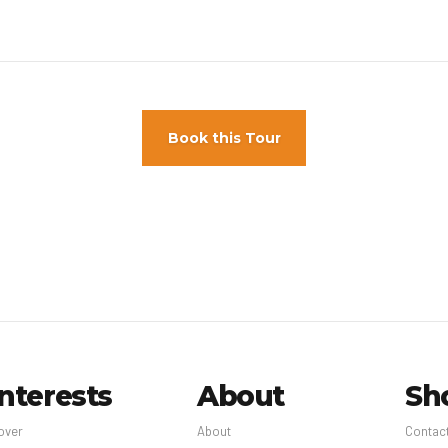
Book this Tour
Interests
About
Sh
over
About
Contac