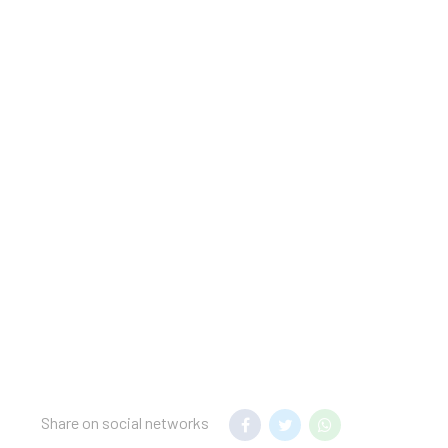
 stay. If found
t.
nsfer to your hotel.
mum night stay
 hotel.
Share on social networks