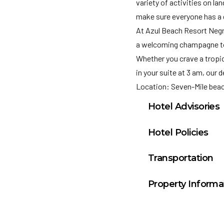
variety of activities on l
make sure everyone has a 
At Azul Beach Resort Negril
a welcoming champagne toas
Whether you crave a tropic
in your suite at 3 am, our 
Location: Seven-Mile bea
Hotel Advisories
TOBACCO CONTROL 
Hotel Policies
(Restaurants, bars
Check In: 3:00 PM
occupied buildings •
Transportation
Check Out: 12:00 P
by the public •Educa
Montego Bay Airpor
Minimum Check-In A
such as bus stops. 
Property Informa
General Policies:
Suites: 283
Check-in Policy –
Hot