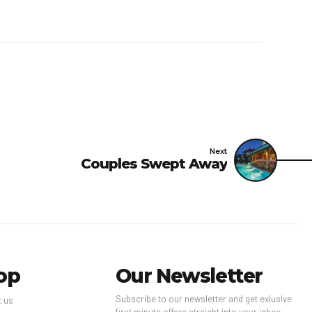
Next
Couples Swept Away
op
Our Newsletter
Subscribe to our newsletter and get exlusive
t us
first minute offers straight into your inbox.