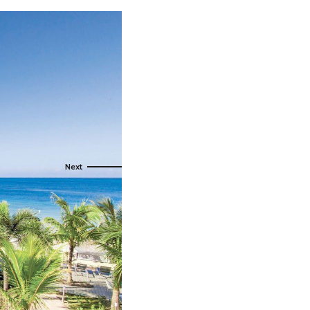
s
ral
Resorts
s
RIU Hotels & Resorts
eals
sco
Royalton Luxury Resorts
Sandals Resorts
Secrets Resorts & Spas
rby
Sunscape Resorts & Spas
TRS Hotels
e
Único 20-87
Zoetry Hotels & Resorts
More Brands