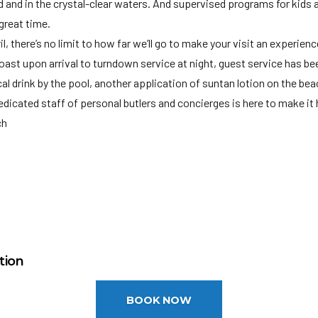
and and in the crystal-clear waters. And supervised programs for kids
great time.
, there’s no limit to how far we’ll go to make your visit an experienc
t upon arrival to turndown service at night, guest service has been
al drink by the pool, another application of suntan lotion on the bea
dedicated staff of personal butlers and concierges is here to make it
ch
REGULATIONS SMOKING PROHIBITED IN THE FOLLOWING PLACES •
, lobby areas and rooms) •Public transportation •Work places • Gov
Health facilities including pharmacies •Sports, athletics and recreati
M
tional institutions •Areas specifically for use by children • And plac
t (MBJ): 45 miles
ge: 18
Persons may be fined or imprisoned.
tion
BOOK NOW
el requires a credit/debit card authorization or cash deposit upon ch