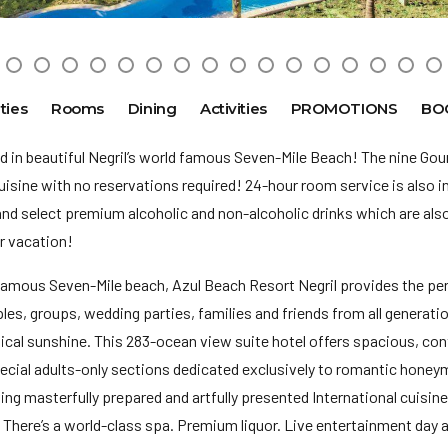
ties
Rooms
Dining
Activities
PROMOTIONS
BO
d in beautiful Negril’s world famous Seven-Mile Beach! The nine Go
uisine with no reservations required! 24-hour room service is also i
and select premium alcoholic and non-alcoholic drinks which are also a
ur vacation!
famous Seven-Mile beach, Azul Beach Resort Negril provides the per
ples, groups, wedding parties, families and friends from all generat
ropical sunshine. This 283-ocean view suite hotel offers spacious, 
ial adults-only sections dedicated exclusively to romantic honeymoo
ving masterfully prepared and artfully presented International cuisin
There’s a world-class spa. Premium liquor. Live entertainment day a