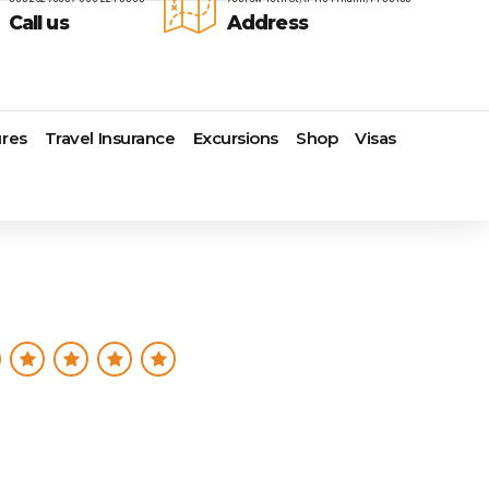
Call us
Address
res
Travel Insurance
Excursions
Shop
Visas
Lomas Hospitality
Cruise Lines Check-in
Last Minute Deals
s
Majestic Resorts
Cruise Lines Loyalty Programs
Promo Codes
Margaritaville Island Reserve
Future Cruise Credits
Exclusive Perk
Resorts
Help Center
Insider Deals
dale
Melia Hotels & Resorts
Sailing Updates and Port
Newest Hotels
Nichelodeon Hotels & Resorts
Openings
Vacation Deals
Occidental Hotels & Resorts
Shore Excursions
e
Ocean Resorts by H10
Transfer your Cruise Booking
s
Palace Resorts
Travel Insurance
Paradisus Resorts by Melia
Travel Protection
ns
Planet Hollywood Hotels
Travel Safety Verified Agents
t
Playa Hotels & Resorts
s
Pueblo Bonito Hotels and