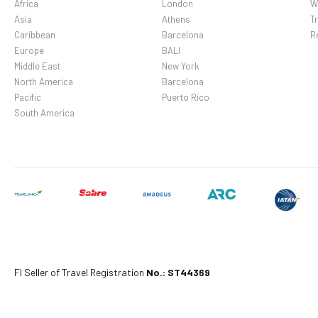
Africa
London
W
Asia
Athens
Tr
Caribbean
Barcelona
R
Europe
BALI
Middle East
New York
North America
Barcelona
Pacific
Puerto Rico
South America
Fl Seller of Travel Registration
No.: ST44369