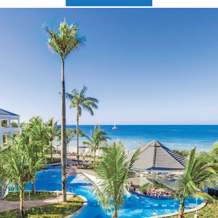
2025 Cruise Deal
h Virgin Islands
St Croix
Resorts
Port Canave
2026 Cruise Deal
tola
St John
Hard Rock Hotels & Resorts
San Diego
Balcony & Suite D
gin Gorda
St Thomas
Hideaway at Royalton
San Franci
Cheap Cruises
Hotel Xcaret
Seattle
Cruise Holidays
Hyatt Ziva & Zilara Resorts
Seward
Cruises From Nea
Iberostar Hotels & Resorts
Ports
Jewel Resorts
Cruise to nowher
Karisma Hotels & Resorts
Family Cruises
Le Blanc Spa Resorts
Lopesan Hotels & Resorts