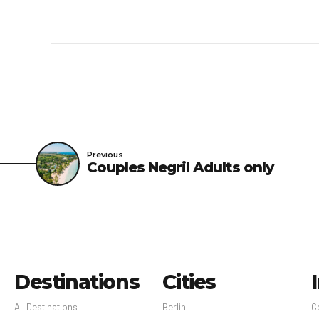
Previous
Couples Negril Adults only
Destinations
Cities
All Destinations
Berlin
C