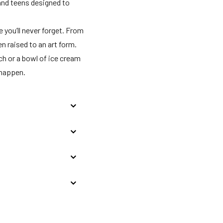
 and teens designed to
e you’ll never forget. From
 raised to an art form.
ch or a bowl of ice cream
 happen.
All enclosed places
ernment owned and
onal facilities for use
es of collective use
eck-in for incidentals;