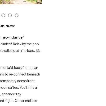
OK NOW
urmet-Inclusive®
ncluded! Relax by the pool
vailable at nine bars. It’s
fect laid-back Caribbean
ions to re-connect beneath
contemporary oceanfront
n suites. You’ll find a
e, enhanced by
nd night. A near endless