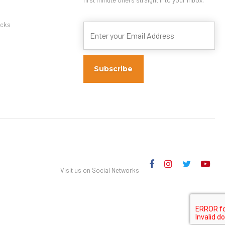
s
cks
Visit us on Social Networks