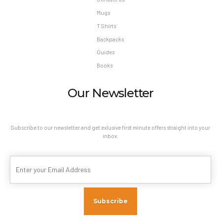
Mugs
T Shirts
Backpacks
Guides
Books
Our Newsletter
Subscribe to our newsletter and get exlusive first minute offers straight into your
inbox.