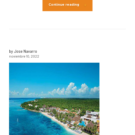
Continue reading
by Jose Navarro
noviembre 10, 2022