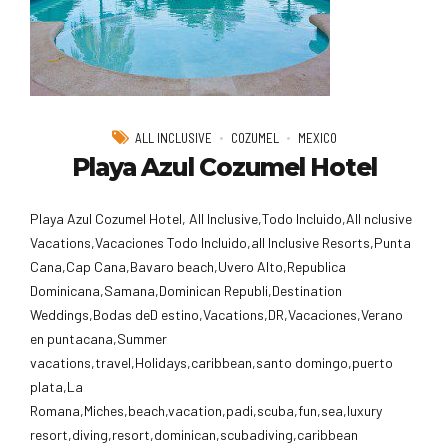
ALL INCLUSIVE
COZUMEL
MEXICO
Playa Azul Cozumel Hotel
Playa Azul Cozumel Hotel, All Inclusive,Todo Incluido,AlI nclusive
Vacations,Vacaciones Todo Incluido,all Inclusive Resorts,Punta
Cana,Cap Cana,Bavaro beach,Uvero Alto,Republica
Dominicana,Samana,Dominican Republi,Destination
Weddings,Bodas deD estino,Vacations,DR,Vacaciones,Verano
en puntacana,Summer
vacations,travel,Holidays,caribbean,santo domingo,puerto
plata,La
Romana,Miches,beach,vacation,padi,scuba,fun,sea,luxury
resort,diving,resort,dominican,scubadiving,caribbean