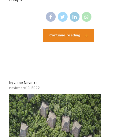
Continue reading
by Jose Navarro
noviembre 10, 2022