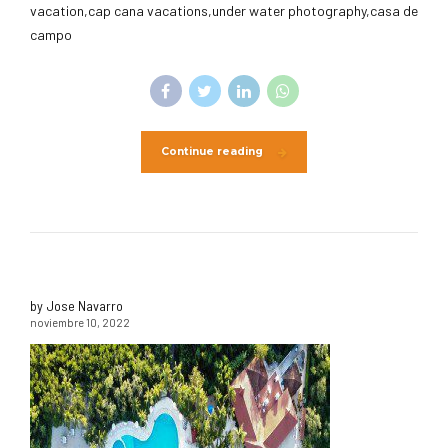
vacation,cap cana vacations,under water photography,casa de
campo
Continue reading
by Jose Navarro
noviembre 10, 2022