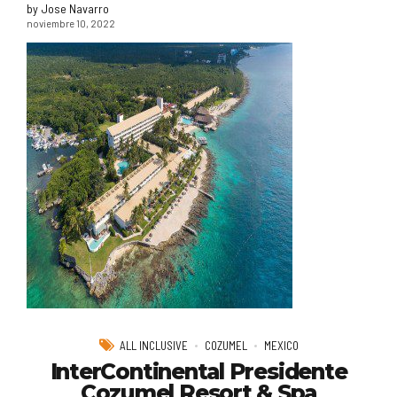
by Jose Navarro
noviembre 10, 2022
ALL INCLUSIVE
COZUMEL
MEXICO
InterContinental Presidente
Cozumel Resort & Spa