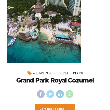
ALL INCLUSIVE
COZUMEL
MEXICO
Grand Park Royal Cozumel
Continue reading