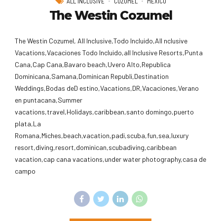
ALL INCLUSIVE
COZUMEL
MEXICO
The Westin Cozumel
The Westin Cozumel, All Inclusive,Todo Incluido,AlI nclusive
Vacations,Vacaciones Todo Incluido,all Inclusive Resorts,Punta
Cana,Cap Cana,Bavaro beach,Uvero Alto,Republica
Dominicana,Samana,Dominican Republi,Destination
Weddings,Bodas deD estino,Vacations,DR,Vacaciones,Verano
en puntacana,Summer
vacations,travel,Holidays,caribbean,santo domingo,puerto
plata,La
Romana,Miches,beach,vacation,padi,scuba,fun,sea,luxury
resort,diving,resort,dominican,scubadiving,caribbean
vacation,cap cana vacations,under water photography,casa de
campo