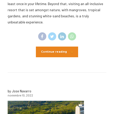
least once in your lifetime. Beyond that, visiting an all-inclusive
resort that is set amongst nature, with mangroves, tropical
gardens, and stunning white-sand beaches, is a truly
unbeatable experience.
Continue reading
by Jose Navarro
noviembre 10, 2022