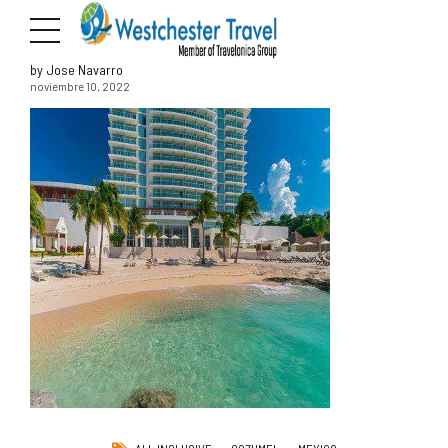
by Jose Navarro
noviembre 10, 2022