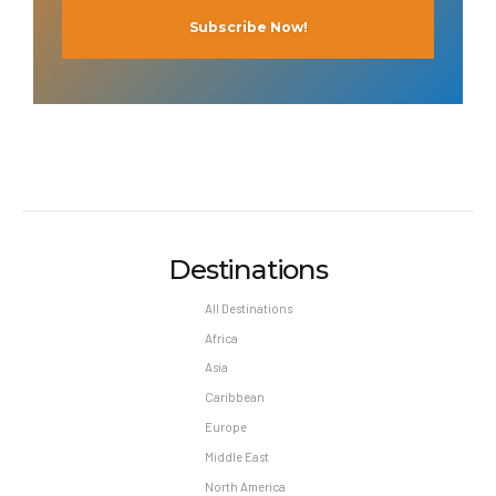
Destinations
All Destinations
Africa
Asia
Caribbean
Europe
Middle East
North America