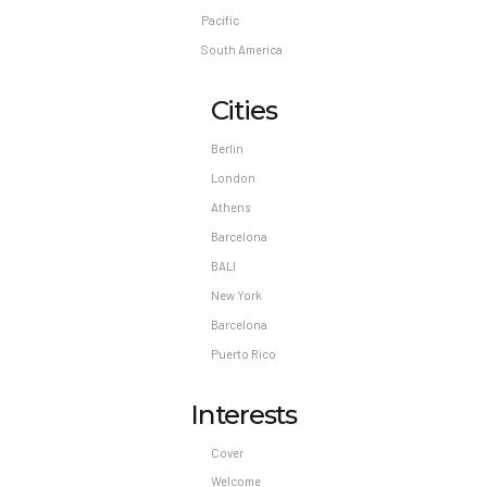
Pacific
South America
Cities
Berlin
London
Athens
Barcelona
BALI
New York
Barcelona
Puerto Rico
Interests
Cover
Welcome