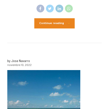
Continue reading
by Jose Navarro
noviembre 10, 2022