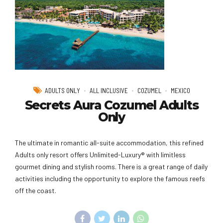
ADULTS ONLY
ALL INCLUSIVE
COZUMEL
MEXICO
Secrets Aura Cozumel Adults
Only
The ultimate in romantic all-suite accommodation, this refined
Adults only resort offers Unlimited-Luxury® with limitless
gourmet dining and stylish rooms. There is a great range of daily
activities including the opportunity to explore the famous reefs
off the coast.