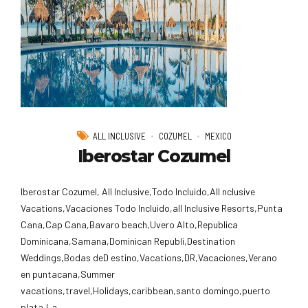
ALL INCLUSIVE
COZUMEL
MEXICO
Iberostar Cozumel
Iberostar Cozumel, All Inclusive,Todo Incluido,AlI nclusive
Vacations,Vacaciones Todo Incluido,all Inclusive Resorts,Punta
Cana,Cap Cana,Bavaro beach,Uvero Alto,Republica
Dominicana,Samana,Dominican Republi,Destination
Weddings,Bodas deD estino,Vacations,DR,Vacaciones,Verano
en puntacana,Summer
vacations,travel,Holidays,caribbean,santo domingo,puerto
plata,La