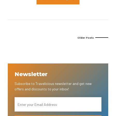
Older Posts
Newsletter
Subscribe to Travelicious newsletter and get new
offers and discounts to your inbox!