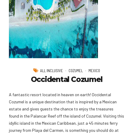
ALL INCLUSIVE
COZUMEL
MEXICO
Occidental Cozumel
A fantastic resort located in heaven on earth! Occidental
Cozumel is a unique destination that is inspired by a Mexican
estate and gives guests the chance to enjoy the treasures
found in the Palancar Reef off the island of Cozumel. Visiting this
idyllic island in the Mexican Caribbean, just a 45 minutes ferry
journey from Playa del Carmen, is something you should do at