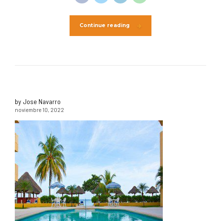
Continue reading
by Jose Navarro
noviembre 10, 2022