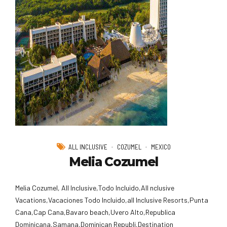
ALL INCLUSIVE
COZUMEL
MEXICO
Melia Cozumel
Melia Cozumel, All Inclusive,Todo Incluido,AlI nclusive
Vacations,Vacaciones Todo Incluido,all Inclusive Resorts,Punta
Cana,Cap Cana,Bavaro beach,Uvero Alto,Republica
Dominicana,Samana,Dominican Republi,Destination