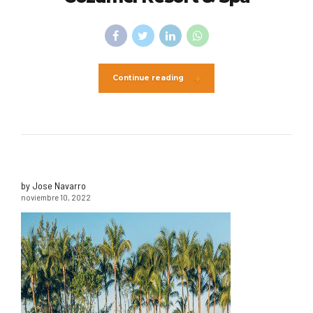
Continue reading
by Jose Navarro
noviembre 10, 2022