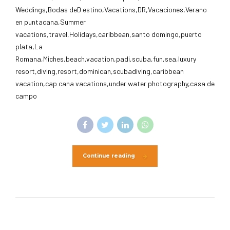
Weddings,Bodas deD estino,Vacations,DR,Vacaciones,Verano
en puntacana,Summer
vacations,travel,Holidays,caribbean,santo domingo,puerto
plata,La
Romana,Miches,beach,vacation,padi,scuba,fun,sea,luxury
resort,diving,resort,dominican,scubadiving,caribbean
vacation,cap cana vacations,under water photography,casa de
campo
Continue reading