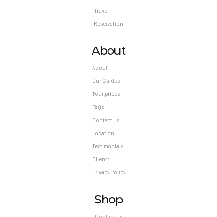
Travel
Reservation
About
About
Our Guides
Tour prices
FAQs
Contact us
Location
Testimonials
Clients
Privacy Policy
Shop
Contact us