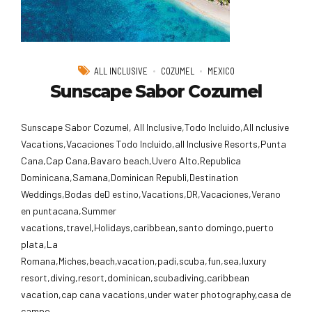
ALL INCLUSIVE
COZUMEL
MEXICO
Sunscape Sabor Cozumel
Sunscape Sabor Cozumel, All Inclusive,Todo Incluido,AlI nclusive
Vacations,Vacaciones Todo Incluido,all Inclusive Resorts,Punta
Cana,Cap Cana,Bavaro beach,Uvero Alto,Republica
Dominicana,Samana,Dominican Republi,Destination
Weddings,Bodas deD estino,Vacations,DR,Vacaciones,Verano
en puntacana,Summer
vacations,travel,Holidays,caribbean,santo domingo,puerto
plata,La
Romana,Miches,beach,vacation,padi,scuba,fun,sea,luxury
resort,diving,resort,dominican,scubadiving,caribbean
vacation,cap cana vacations,under water photography,casa de
campo