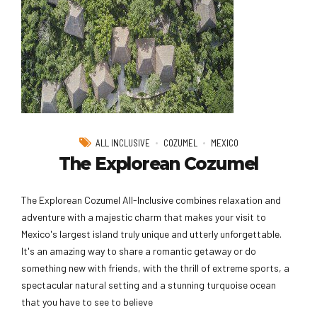
ALL INCLUSIVE
COZUMEL
MEXICO
The Explorean Cozumel
The Explorean Cozumel All-Inclusive combines relaxation and
adventure with a majestic charm that makes your visit to
Mexico's largest island truly unique and utterly unforgettable.
It's an amazing way to share a romantic getaway or do
something new with friends, with the thrill of extreme sports, a
spectacular natural setting and a stunning turquoise ocean
that you have to see to believe