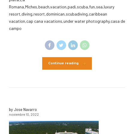
Romana,Miches,beach,vacation,padi,scuba,fun,sea,luxury
resort,diving,resort,dominican,scubadiving,caribbean
vacation,cap cana vacations,under water photography,casa de
campo
Continue reading
by Jose Navarro
noviembre 10, 2022