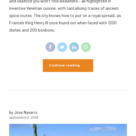
and seafood you won’t find elsewhere – all highlighted in
inventive Venetian cuisine, with tantalising traces of ancient
spice routes. The city knows how to put on a royal spread, as
France’s King Henry III once found out when faced with 1200
dishes and 200 bonbons.
Continue reading
by Jose Navarro
septiembre 2, 2018