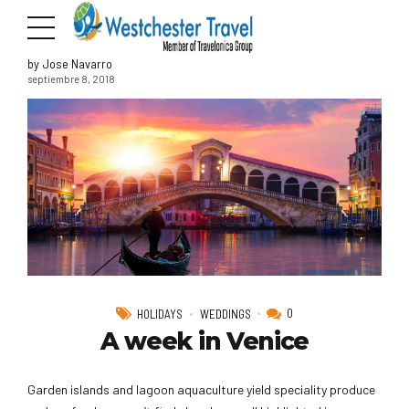
by Jose Navarro
septiembre 8, 2018
0
HOLIDAYS
WEDDINGS
A week in Venice
Garden islands and lagoon aquaculture yield speciality produce