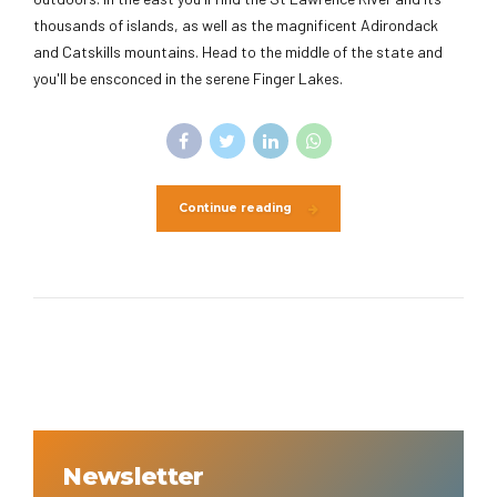
thousands of islands, as well as the magnificent Adirondack
and Catskills mountains. Head to the middle of the state and
you'll be ensconced in the serene Finger Lakes.
Continue reading
Newsletter