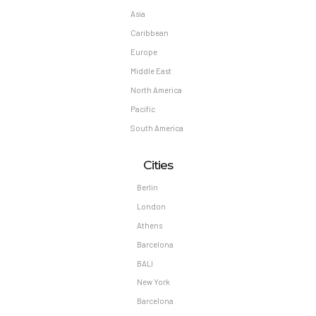
Asia
Caribbean
Europe
Middle East
North America
Pacific
South America
Cities
Berlin
London
Athens
Barcelona
BALI
New York
Barcelona