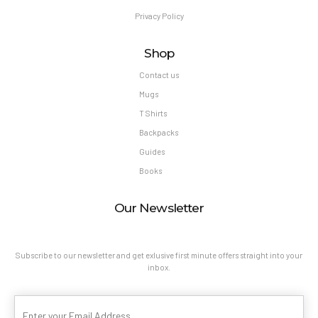
Privacy Policy
Shop
Contact us
Mugs
T Shirts
Backpacks
Guides
Books
Our Newsletter
Subscribe to our newsletter and get exlusive first minute offers straight into your
inbox.