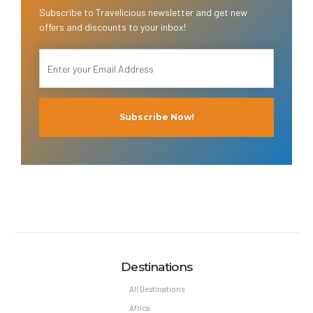
Subscribe to Travelicious newsletter and get new
offers and discounts to your inbox!
Destinations
All Destinations
Africa