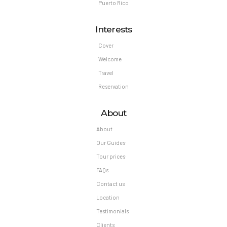
Puerto Rico
Interests
Cover
Welcome
Travel
Reservation
About
About
Our Guides
Tour prices
FAQs
Contact us
Location
Testimonials
Clients