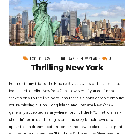
0
EXOTIC TRAVEL
HOLIDAYS
NEW YEAR
Thrilling New York
For most, any trip to the Empire State starts or finishes in its
iconic metropolis: New York City. However, if you confine your
travels only to the five boroughs there's a considerable amount
you're missing out on. Long Island and upstate New York –
generally accepted as anywhere north of the NYC metro area –
shouldn't be missed. Long Island has cozy beach towns, while
upstate is a dream destination for those who cherish the great
outdoors. In the east you'll find the St Lawrence River and its