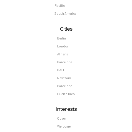
Pacific
South America
Cities
Berlin
London
Athens
Barcelona
BALI
New York
Barcelona
Puerto Rico
Interests
Cover
Welcome