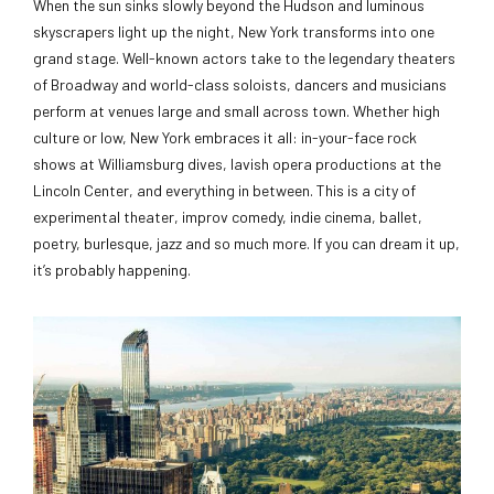
When the sun sinks slowly beyond the Hudson and luminous
skyscrapers light up the night, New York transforms into one
grand stage. Well-known actors take to the legendary theaters
of Broadway and world-class soloists, dancers and musicians
perform at venues large and small across town. Whether high
culture or low, New York embraces it all: in-your-face rock
shows at Williamsburg dives, lavish opera productions at the
Lincoln Center, and everything in between. This is a city of
experimental theater, improv comedy, indie cinema, ballet,
poetry, burlesque, jazz and so much more. If you can dream it up,
it’s probably happening.