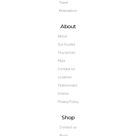
Travel
Reservation
About
About
Our Guides
Tour prices
FAQs
Contact us
Location
Testimonials
Clients
Privacy Policy
Shop
Contact us
Mugs