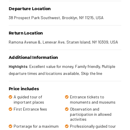
Departure Location
38 Prospect Park Southwest, Brooklyn, NY 11215, USA
Return Location
Ramona Avenue &, Lenevar Ave, Staten Island, NY 10309, USA
Additional Information
Highlights:
Excellent value for money, Family friendly, Multiple
departure times and locations available, Skip the line
Price includes
A guided tour of
Entrance tickets to
important places
monuments and museums
First Entrance fees
Observation and
participation in allowed
activities
Porterage for a maximum
Professionally guided tour