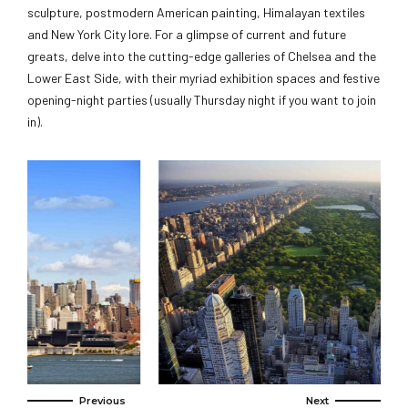
sculpture, postmodern American painting, Himalayan textiles
and New York City lore. For a glimpse of current and future
greats, delve into the cutting-edge galleries of Chelsea and the
Lower East Side, with their myriad exhibition spaces and festive
opening-night parties (usually Thursday night if you want to join
in).