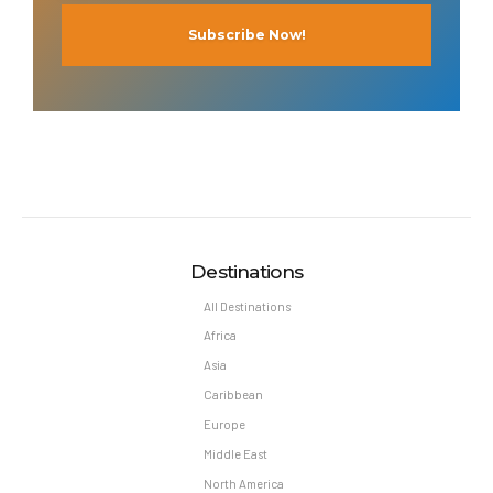
Destinations
All Destinations
Africa
Asia
Caribbean
Europe
Middle East
North America