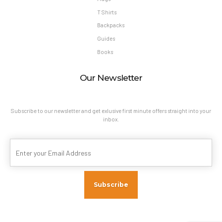
T Shirts
Backpacks
Guides
Books
Our Newsletter
Subscribe to our newsletter and get exlusive first minute offers straight into your
inbox.