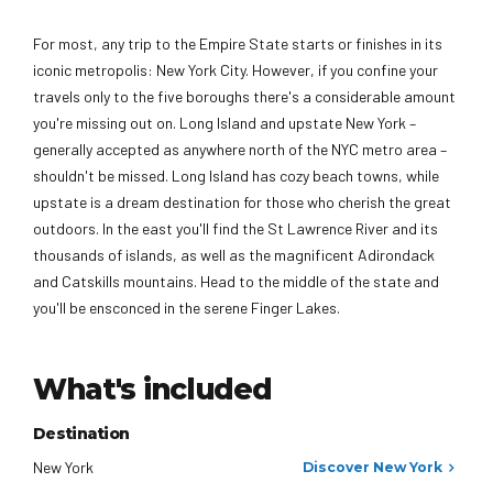
For most, any trip to the Empire State starts or finishes in its
iconic metropolis: New York City. However, if you confine your
travels only to the five boroughs there's a considerable amount
you're missing out on. Long Island and upstate New York –
generally accepted as anywhere north of the NYC metro area –
shouldn't be missed. Long Island has cozy beach towns, while
upstate is a dream destination for those who cherish the great
outdoors. In the east you'll find the St Lawrence River and its
thousands of islands, as well as the magnificent Adirondack
and Catskills mountains. Head to the middle of the state and
you'll be ensconced in the serene Finger Lakes.
What's included
Destination
New York
Discover New York