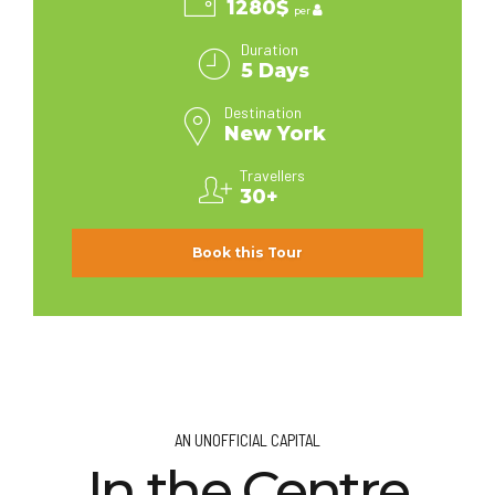
1280$
per
Duration
5 Days
Destination
New York
Travellers
30+
Book this Tour
AN UNOFFICIAL CAPITAL
In the Centre