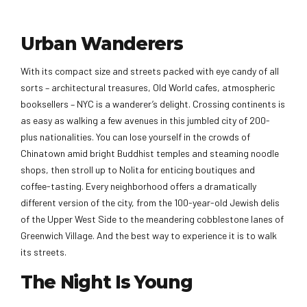
Urban Wanderers
With its compact size and streets packed with eye candy of all
sorts – architectural treasures, Old World cafes, atmospheric
booksellers – NYC is a wanderer’s delight. Crossing continents is
as easy as walking a few avenues in this jumbled city of 200-
plus nationalities. You can lose yourself in the crowds of
Chinatown amid bright Buddhist temples and steaming noodle
shops, then stroll up to Nolita for enticing boutiques and
coffee-tasting. Every neighborhood offers a dramatically
different version of the city, from the 100-year-old Jewish delis
of the Upper West Side to the meandering cobblestone lanes of
Greenwich Village. And the best way to experience it is to walk
its streets.
The Night Is Young