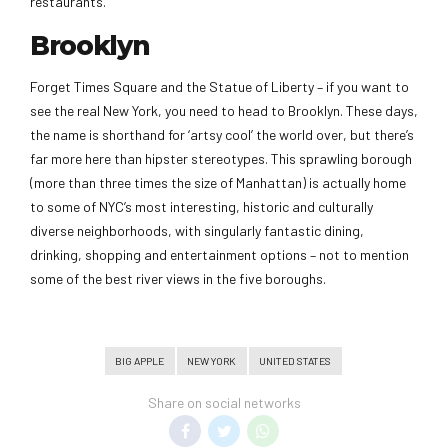
restaurants.
Brooklyn
Forget Times Square and the Statue of Liberty – if you want to
see the real New York, you need to head to Brooklyn. These days,
the name is shorthand for ‘artsy cool’ the world over, but there’s
far more here than hipster stereotypes. This sprawling borough
(more than three times the size of Manhattan) is actually home
to some of NYC’s most interesting, historic and culturally
diverse neighborhoods, with singularly fantastic dining,
drinking, shopping and entertainment options – not to mention
some of the best river views in the five boroughs.
BIG APPLE
NEW YORK
UNITED STATES
Share on social networks