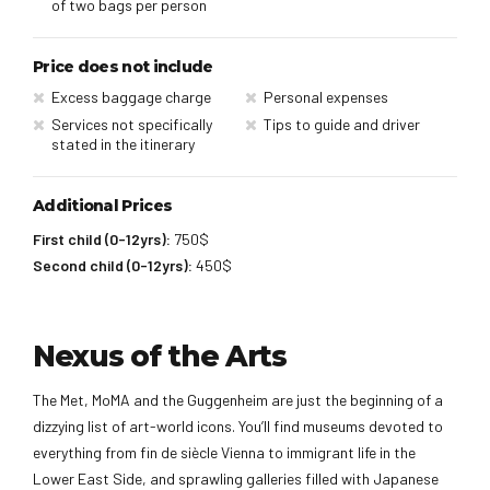
of two bags per person
Price does not include
Excess baggage charge
Personal expenses
Services not specifically
Tips to guide and driver
stated in the itinerary
Additional Prices
First child (0-12yrs):
750$
Second child (0-12yrs):
450$
Nexus of the Arts
The Met, MoMA and the Guggenheim are just the beginning of a
dizzying list of art-world icons. You’ll find museums devoted to
everything from fin de siècle Vienna to immigrant life in the
Lower East Side, and sprawling galleries filled with Japanese