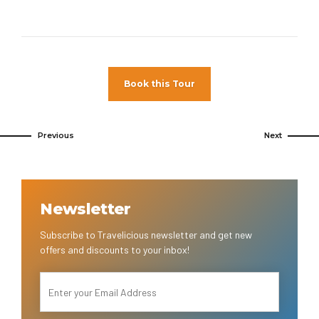
Book this Tour
Previous
Next
Newsletter
Subscribe to Travelicious newsletter and get new
offers and discounts to your inbox!