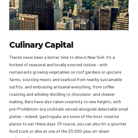
Culinary Capital
There’s never been a better time to dine in New York. It’s a
hotbed of seasonal and locally sourced cuisine – with
restaurants growing vegetables on roof gardens or upstate
farms, sourcing meats and seafood from nearby sustainable
outfits, and embracing artisanal everything, from coffee
roasting and whiskey distilling to chocolate- and cheese-
making. Bars have also taken creativity to new heights, with
pre-Prohibition-era cocktails served alongside delectable small
plates – indeed, gastropubs are some of the most creative
places to eat these days. Of course, you can also hit a gourmet
food truck or dine at one of the 20,000-plus sit-down