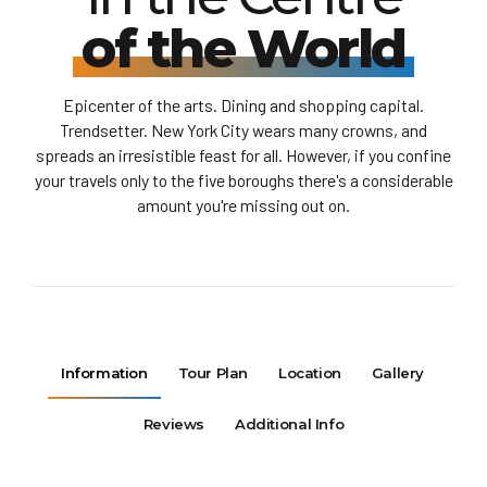
of the World
Epicenter of the arts. Dining and shopping capital.
Trendsetter. New York City wears many crowns, and
spreads an irresistible feast for all. However, if you confine
your travels only to the five boroughs there's a considerable
amount you're missing out on.
Information
Tour Plan
Location
Gallery
Reviews
Additional Info