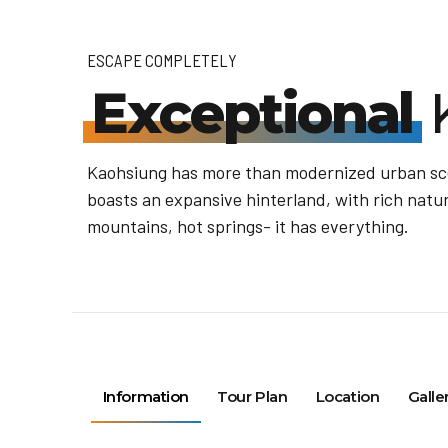
ESCAPE COMPLETELY
Exceptional
Kaohsiung has more than modernized urban scen
boasts an expansive hinterland, with rich natur
mountains, hot springs- it has everything.
Information
Tour Plan
Location
Galle