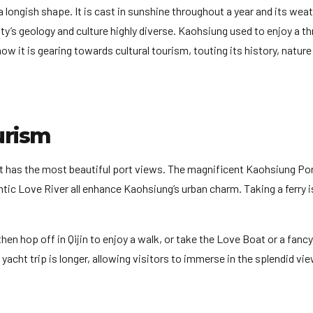
longish shape. It is cast in sunshine throughout a year and its weat
y’s geology and culture highly diverse. Kaohsiung used to enjoy a th
w it is gearing towards cultural tourism, touting its history, nature
urism
 it has the most beautiful port views. The magnificent Kaohsiung Por
ic Love River all enhance Kaohsiung’s urban charm. Taking a ferry i
en hop off in Qijin to enjoy a walk, or take the Love Boat or a fanc
 yacht trip is longer, allowing visitors to immerse in the splendid vi