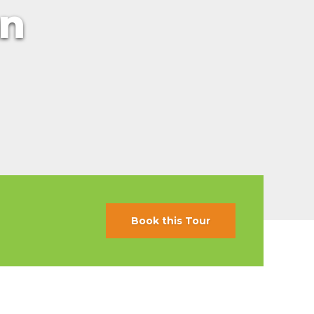
an
s
ral
Resorts
s
RIU Hotels & Resorts
eals
sco
Royalton Luxury Resorts
Sandals Resorts
Secrets Resorts & Spas
rby
Sunscape Resorts & Spas
TRS Hotels
e
Único 20-87
Zoetry Hotels & Resorts
More Brands
Book this Tour