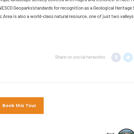
NESCO Geoparks’standards for recognition as a Geological Heritage 
 Area is also a world-class natural resource, one of just two valleys
Share on social networks
Book this Tour