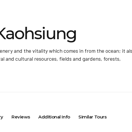
Kaohsiung
ery and the vitality which comes in from the ocean; it al
al and cultural resources, fields and gardens, forests,
ry
Reviews
Additional Info
Similar Tours