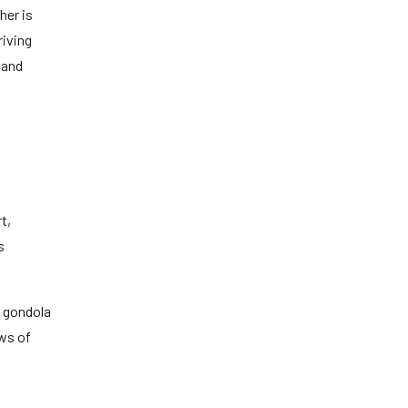
her is
riving
 and
t,
s
y gondola
ews of