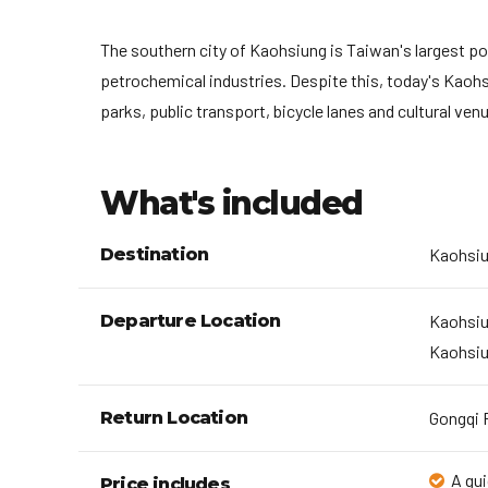
The southern city of Kaohsiung is Taiwan's largest por
petrochemical industries. Despite this, today's Kaohs
parks, public transport, bicycle lanes and cultural v
What's included
Destination
Kaohsi
Departure Location
Kaohsiu
Kaohsiu
Return Location
Gongqi P
A gui
Price includes