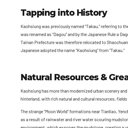
Tapping into History
Kaohsiung was previously named “Takau,” referring to th
was renamed as “Dagou” and by the Japanese Rule a Dagou
Tainan Prefecture was therefore relocated to Shaochuant
Japanese adopted the name “Kaohsiung” from “Takau.”
Natural Resources & Gre
Kaohsiung has more than modernized urban scenery and t
hinterland, with rich natural and cultural resources, fiel
The strange “Moon World” formations near Tianliao, Yench
as a result of rainwater and river water scouring mudstone
environment, which exposes the mudstone, creating a un