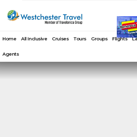
Home
All Inclusive
Cruises
Tours
Groups
Flights
L
Agents
Azamara
Paul
Atlas Ocean Voyages
Acapulco
AmaWaterw
Angui
Cap Cana
Cruises
Gauguin
Azamara Cruises
Cancun
American Cr
Antig
Juan Dolio
Carnival
Cruises
Crystal Cruises
Cozumel
American Q
Arub
La Romana
Cruise Line
Ponant
Hurtigruten Cruises
Huatulco
Avalon Wat
Baha
Miches
Celebrity
Princess
Oceania Cruises
Ixtapa / Zihuatanejo
Uniworld Ri
Ab
Puerto Plata
Cruises
Cruises
Paul Gauguin Cruises
Los Cabos
Viking Rive
Ex
Punta Cana
Costa
Regent
Ponant
Manzanillo
Tauck Cruis
Gra
Samana
Cruises
Seven Seas
Regent Seven Seas
Mazatlan
River Cruise
Nas
Santo Domingo
Crystal
Cruises
Cruises
Playa Del Carmen
Croisi Euro
Par
Cruises
Royal
Seabourn
Puerto Vallarta
Emerald Cr
Barb
Montego Bay
Cunard Line
Caribbean
SeaDream Yacht Club
Riviera Maya
Riviera Rive
Beliz
Negril
Disney
Seabourn
Silversea Cruises
Riviera Nayarit
Scenic Luxu
Berm
Ocho Rios
Cruise Line
SeaDream
The Ritz-Carlton Yacht
Tulum
Bona