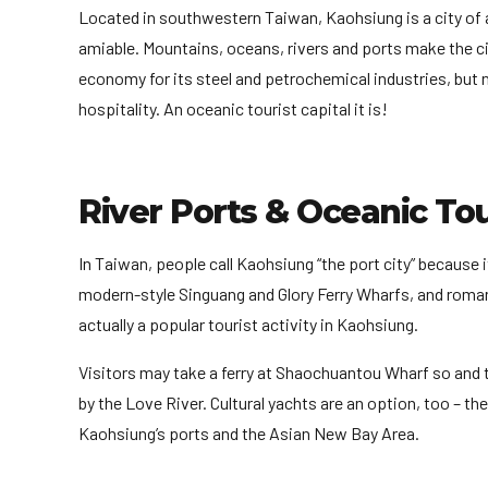
Located in southwestern Taiwan, Kaohsiung is a city of a 
amiable. Mountains, oceans, rivers and ports make the cit
economy for its steel and petrochemical industries, but no
hospitality. An oceanic tourist capital it is!
River Ports & Oceanic To
In Taiwan, people call Kaohsiung “the port city” because
modern-style Singuang and Glory Ferry Wharfs, and romant
actually a popular tourist activity in Kaohsiung.
Visitors may take a ferry at Shaochuantou Wharf so and th
by the Love River. Cultural yachts are an option, too – the
Kaohsiung’s ports and the Asian New Bay Area.