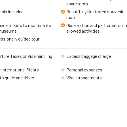
share room
eals included
Beautifully illustrated souvenir
map
ance tickets to monuments
Observation and participation i
museums
allowed activities
ssionally guided tour
ture Taxes or Visa handling
Excess baggage charge
 International flights
Personal expenses
to guide and driver
Visa arrangements