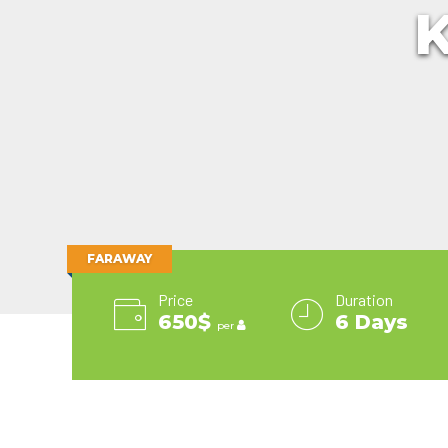
K
Runaway Bay
Explora
Yacht Club
Collection
Britis
Playa Bonita Panama
Journeys
Silversea
Viking Ocean Cruises
Tor
Playa Blanca
Guanacaste Beach
Holland
Cruises
Windstar Cruises
Vir
Jaco Beach
America
Star
Tambor
Line
Clippers
Hurtigruten
The Ritz-
Cruises
Carlton
Lindblad
Yacht
Expeditions
Collection
MSC
Viking
Cruises
Ocean
Norwegian
Cruises
FARAWAY
Cruise Line
Virgin
Oceania
Voyages
Price
Duration
Cruises
Windstar
650$
6 Days
P & O
Cruises
per
Cruises