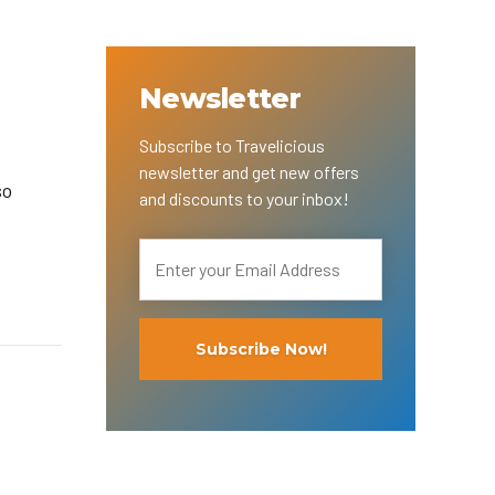
Newsletter
Subscribe to Travelicious
newsletter and get new offers
so
and discounts to your inbox!