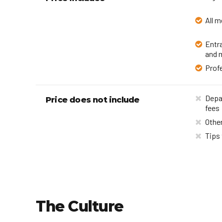
All m
Entr
and 
Profe
Depar
Price does not include
fees
Other
Tips 
The Culture