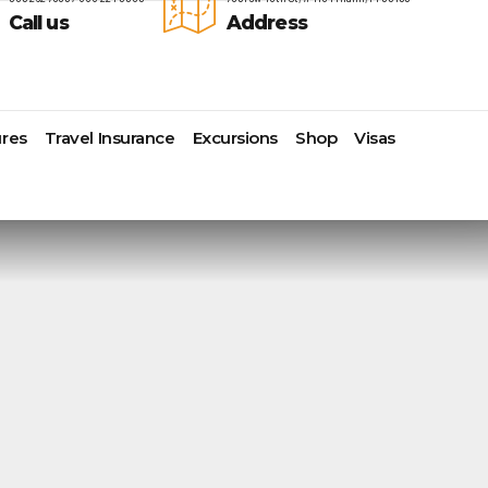
Call us
Address
res
Travel Insurance
Excursions
Shop
Visas
Lomas Hospitality
Cruise Lines Check-in
Last Minute Deals
s
Majestic Resorts
Cruise Lines Loyalty Programs
Promo Codes
Margaritaville Island Reserve
Future Cruise Credits
Exclusive Perk
Resorts
Help Center
Insider Deals
dale
Melia Hotels & Resorts
Sailing Updates and Port
Newest Hotels
Nichelodeon Hotels & Resorts
Openings
Vacation Deals
Occidental Hotels & Resorts
Shore Excursions
e
Ocean Resorts by H10
Transfer your Cruise Booking
s
Palace Resorts
Travel Insurance
Paradisus Resorts by Melia
Travel Protection
ns
Planet Hollywood Hotels
Travel Safety Verified Agents
t
Playa Hotels & Resorts
s
Pueblo Bonito Hotels and