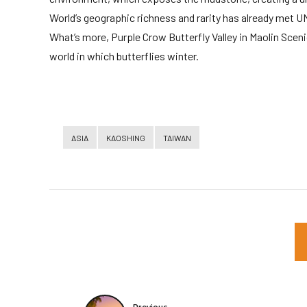
World’s geographic richness and rarity has already met U
What’s more, Purple Crow Butterfly Valley in Maolin Scenic
world in which butterflies winter.
ASIA
KAOSHING
TAIWAN