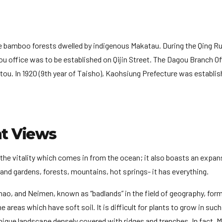
e bamboo forests dwelled by indigenous Makatau. During the Qing Rul
 office was to be established on Qijin Street. The Dagou Branch Of
ou. In 1920 (9th year of Taisho), Kaohsiung Prefecture was establis
at Views
he vitality which comes in from the ocean; it also boasts an expan
ds and gardens, forests, mountains, hot springs- it has everything.
ao, and Neimen, known as “badlands” in the field of geography, for
 areas which have soft soil. It is difficult for plants to grow in such
ique landscape densely covered with ridges and trenches. In fact, 