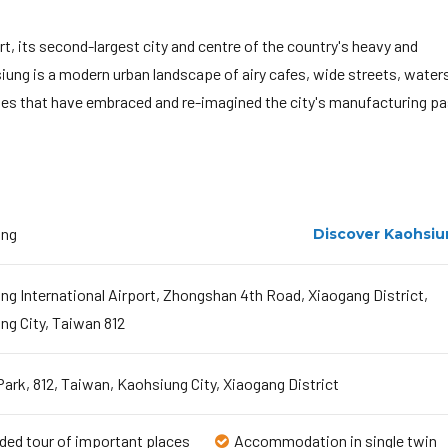
t, its second-largest city and centre of the country's heavy and
iung is a modern urban landscape of airy cafes, wide streets, water
enues that have embraced and re-imagined the city's manufacturing pa
ung
Discover Kaohsi
ng International Airport, Zhongshan 4th Road, Xiaogang District,
ng City, Taiwan 812
ark, 812, Taiwan, Kaohsiung City, Xiaogang District
ded tour of important places
Accommodation in single twin