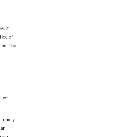
e, it
fice of
hed. The
sive
m mainly
 an
Moon