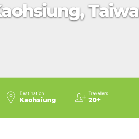
aohsiung, Taiw
2025 Cruise Deal
h Virgin Islands
St Croix
Resorts
Port Canave
2026 Cruise Deal
tola
St John
Hard Rock Hotels & Resorts
San Diego
Balcony & Suite D
gin Gorda
St Thomas
Hideaway at Royalton
San Franci
Cheap Cruises
Hotel Xcaret
Seattle
Cruise Holidays
Hyatt Ziva & Zilara Resorts
Seward
Cruises From Nea
Iberostar Hotels & Resorts
Ports
Jewel Resorts
Cruise to nowher
Karisma Hotels & Resorts
Family Cruises
Le Blanc Spa Resorts
Lopesan Hotels & Resorts
Destination
Travellers
Kaohsiung
20+