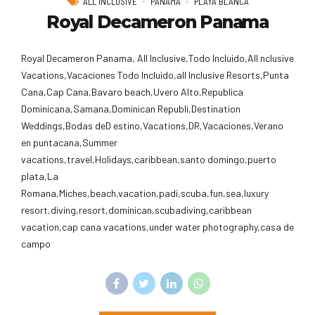
ALL INCLUSIVE
PANAMA
PLAYA BLANCA
Royal Decameron Panama
Royal Decameron Panama, All Inclusive,Todo Incluido,AlI nclusive
Vacations,Vacaciones Todo Incluido,all Inclusive Resorts,Punta
Cana,Cap Cana,Bavaro beach,Uvero Alto,Republica
Dominicana,Samana,Dominican Republi,Destination
Weddings,Bodas deD estino,Vacations,DR,Vacaciones,Verano
en puntacana,Summer
vacations,travel,Holidays,caribbean,santo domingo,puerto
plata,La
Romana,Miches,beach,vacation,padi,scuba,fun,sea,luxury
resort,diving,resort,dominican,scubadiving,caribbean
vacation,cap cana vacations,under water photography,casa de
campo