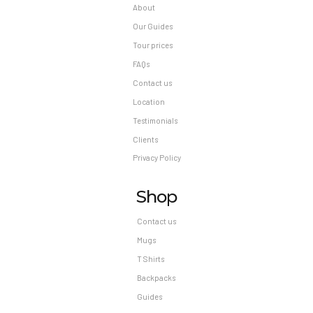
About
Our Guides
Tour prices
FAQs
Contact us
Location
Testimonials
Clients
Privacy Policy
Shop
Contact us
Mugs
T Shirts
Backpacks
Guides