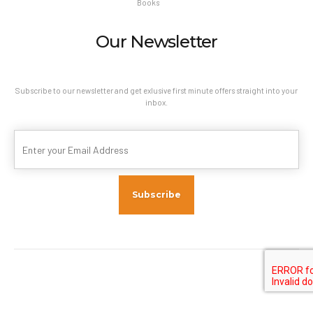
Books
Our Newsletter
Subscribe to our newsletter and get exlusive first minute offers straight into your
inbox.