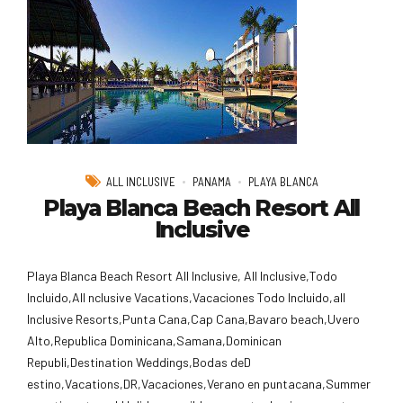
ALL INCLUSIVE
PANAMA
PLAYA BLANCA
Playa Blanca Beach Resort All
Inclusive
Playa Blanca Beach Resort All Inclusive, All Inclusive,Todo
Incluido,AlI nclusive Vacations,Vacaciones Todo Incluido,all
Inclusive Resorts,Punta Cana,Cap Cana,Bavaro beach,Uvero
Alto,Republica Dominicana,Samana,Dominican
Republi,Destination Weddings,Bodas deD
estino,Vacations,DR,Vacaciones,Verano en puntacana,Summer