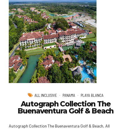
ALL INCLUSIVE
PANAMA
PLAYA BLANCA
Autograph Collection The
Buenaventura Golf & Beach
Autograph Collection The Buenaventura Golf & Beach, All