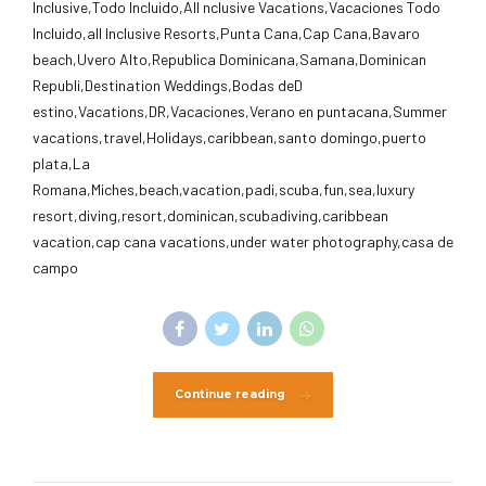
Inclusive,Todo Incluido,AlI nclusive Vacations,Vacaciones Todo
Incluido,all Inclusive Resorts,Punta Cana,Cap Cana,Bavaro
beach,Uvero Alto,Republica Dominicana,Samana,Dominican
Republi,Destination Weddings,Bodas deD
estino,Vacations,DR,Vacaciones,Verano en puntacana,Summer
vacations,travel,Holidays,caribbean,santo domingo,puerto
plata,La
Romana,Miches,beach,vacation,padi,scuba,fun,sea,luxury
resort,diving,resort,dominican,scubadiving,caribbean
vacation,cap cana vacations,under water photography,casa de
campo
Continue reading