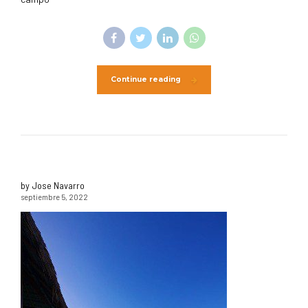
Continue reading
by Jose Navarro
septiembre 5, 2022