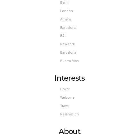
Berlin
London
Athens
Barcelona
BALI
New York
Barcelona
Puerto Rico
Interests
Cover
Welcome
Travel
Reservation
About