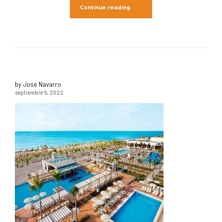
Continue reading
by Jose Navarro
septiembre 5, 2022