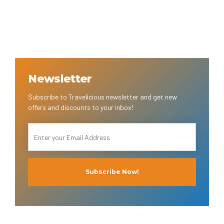
Newsletter
Subscribe to Travelicious newsletter and get new
offers and discounts to your inbox!