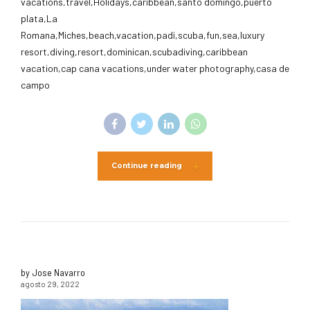
vacations,travel,Holidays,caribbean,santo domingo,puerto
plata,La
Romana,Miches,beach,vacation,padi,scuba,fun,sea,luxury
resort,diving,resort,dominican,scubadiving,caribbean
vacation,cap cana vacations,under water photography,casa de
campo
Continue reading
by Jose Navarro
agosto 29, 2022