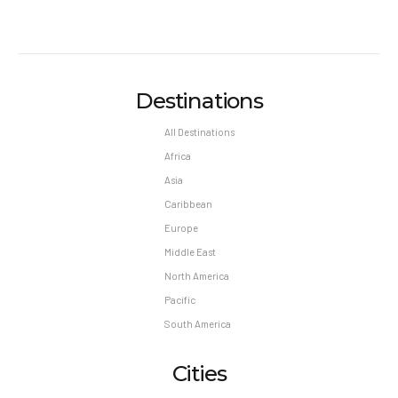
Destinations
All Destinations
Africa
Asia
Caribbean
Europe
Middle East
North America
Pacific
South America
Cities