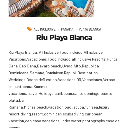
ALL INCLUSIVE
PANAMA
PLAYA BLANCA
Riu Playa Blanca
Riu Playa Blanca, All Inclusive,Todo Incluido,AlI nclusive
Vacations,Vacaciones Todo Incluido,all Inclusive Resorts,Punta
Cana,Cap Cana,Bavaro beach,Uvero Alto,Republica
Dominicana,Samana,Dominican Republi,Destination
Weddings,Bodas deD estino,Vacations,DR,Vacaciones,Verano
en puntacana,Summer
vacations,travel,Holidays,caribbean,santo domingo,puerto
plata,La
Romana,Miches,beach,vacation,padi,scuba,fun,sea,luxury
resort,diving,resort,dominican,scubadiving,caribbean
vacation,cap cana vacations,under water photography,casa de
campo