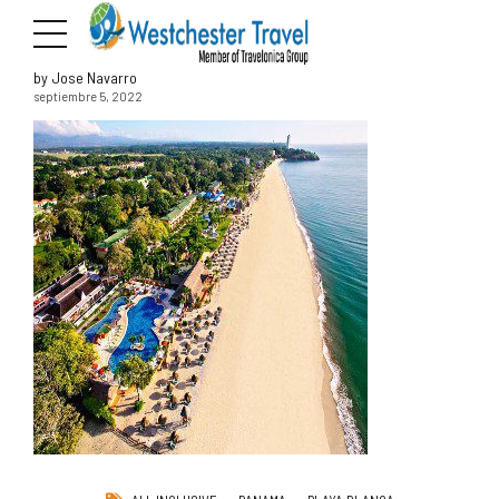
by Jose Navarro
septiembre 5, 2022