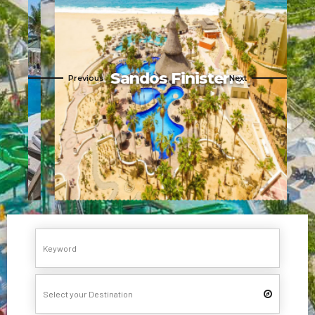
Sandos Finisterra