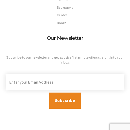
Backpacks
Guides
Books
Our Newsletter
Subscribe to our newsletter and get exlusive first minute offers straight into your
inbox.