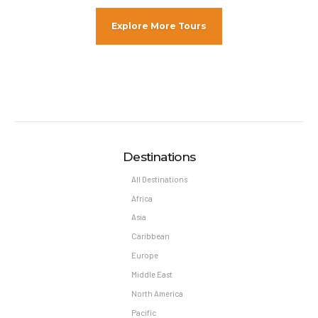
Explore More Tours
Destinations
All Destinations
Africa
Asia
Caribbean
Europe
Middle East
North America
Pacific