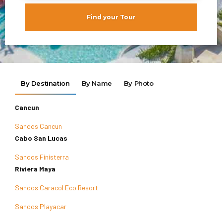
Find your Tour
By Destination
By Name
By Photo
Cancun
Sandos Cancun
Cabo San Lucas
Sandos Finisterra
Riviera Maya
Sandos Caracol Eco Resort
Sandos Playacar