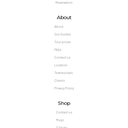
Reservation
About
About
Our Guides
Tour prices
FAQs
Contact us
Location
Testimonials
Clients
Privacy Policy
Shop
Contact us
Mugs
T Shirts