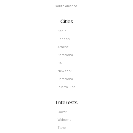
South America
Cities
Berlin
London
Athens
Barcelona
BALI
New York
Barcelona
Puerto Rico
Interests
Cover
Welcome
Travel