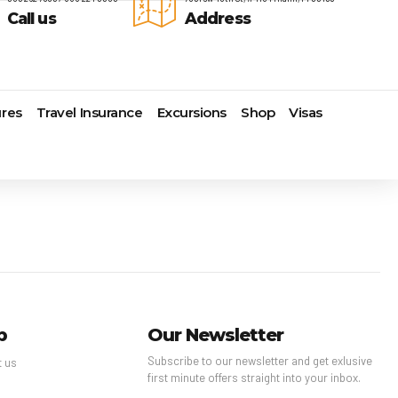
Call us
Address
res
Travel Insurance
Excursions
Shop
Visas
Lomas Hospitality
Cruise Lines Check-in
Last Minute Deals
s
Majestic Resorts
Cruise Lines Loyalty Programs
Promo Codes
Margaritaville Island Reserve
Future Cruise Credits
Exclusive Perk
Resorts
Help Center
Insider Deals
dale
Melia Hotels & Resorts
Sailing Updates and Port
Newest Hotels
Nichelodeon Hotels & Resorts
Openings
Vacation Deals
Occidental Hotels & Resorts
Shore Excursions
e
Ocean Resorts by H10
Transfer your Cruise Booking
s
Palace Resorts
Travel Insurance
p
Our Newsletter
Paradisus Resorts by Melia
Travel Protection
Subscribe to our newsletter and get exlusive
ns
Planet Hollywood Hotels
Travel Safety Verified Agents
t us
first minute offers straight into your inbox.
t
Playa Hotels & Resorts
s
Pueblo Bonito Hotels and