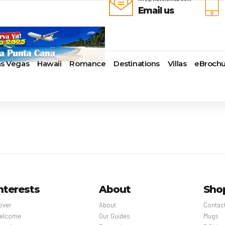
Email us
as Vegas
Hawaii
Romance
Destinations
Villas
eBrochu
ays
lla
Alaska
Cayman Islands
Last-Minute Cruises
Azul Beach Resorts
Baltimore,
uise Lines
ua & Barbuda
Antartica
Colombia
Luxury Cruises
Bahia Principe Hotels & Resort
Bayonne
ueen Voyages
a
Bahamas
Cartagena
Quick Escapes Cruises
Barcelo Hotels & Resorts
Boston
erways
mas
Bermuda
San Andres, Colombia
River Cruises
Beaches Resorts
Charleston
ver Cruises
aco
Canada
Curacao
Summer Cruises
Breathless Resorts & Spas
Fort Lauder
r Cruises
uma
Caribbean
Grenada
Top 10 Cruise Ships
Catalonia Hotels & Resorts
Galveston
e Division
nd Bahama Island
Cruise Line Private Islands
Puerto Rico
Transatlantic Cruises
Couples Resorts
Honolulu
 Collection
sau
Europe
Saint Vincent
Weekend Cruises
Dreams Hotels and Resorts
Jacksonvill
pe
adise Island
Hawaii
St Kitts & Nevis
West Coast Cruises
El Dorado Spa Resorts
Los Angele
nterests
About
Sho
uises
ados
Mexico
St Maarten – St Martin
Elite Island Resorts
Miami
r Cruises
e
New England
St Lucia
Excellence Hotels & Resorts
New Orlea
over
About
Contac
ry Cruises
uda
South America
Turks And Caicos
Generations Riviera Maya Resor
New York
elcome
Our Guides
Mugs
2024 Cruise Deal
ire
U.S. Virgin Islands
Grand Palladium Hotels &
Norfolk