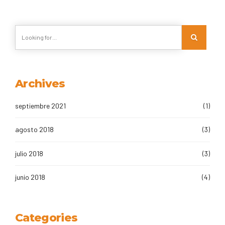
Archives
septiembre 2021
(1)
agosto 2018
(3)
julio 2018
(3)
junio 2018
(4)
Categories