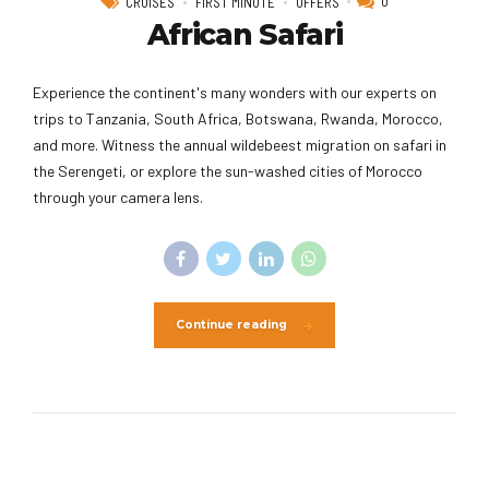
0
CRUISES
FIRST MINUTE
OFFERS
African Safari
Experience the continent's many wonders with our experts on
trips to Tanzania, South Africa, Botswana, Rwanda, Morocco,
and more. Witness the annual wildebeest migration on safari in
the Serengeti, or explore the sun-washed cities of Morocco
through your camera lens.
Continue reading