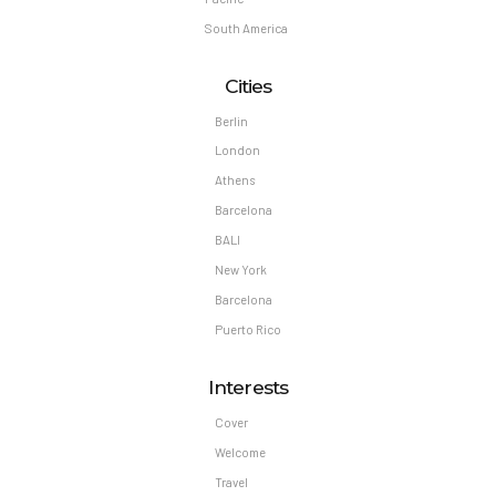
South America
Cities
Berlin
London
Athens
Barcelona
BALI
New York
Barcelona
Puerto Rico
Interests
Cover
Welcome
Travel