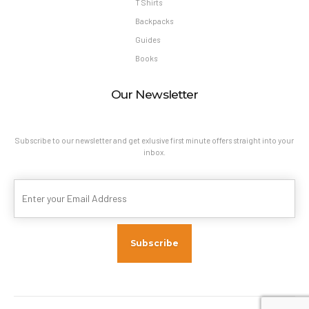
T Shirts
Backpacks
Guides
Books
Our Newsletter
Subscribe to our newsletter and get exlusive first minute offers straight into your
inbox.