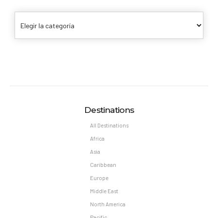
Destinations
All Destinations
Africa
Asia
Caribbean
Europe
Middle East
North America
Pacific