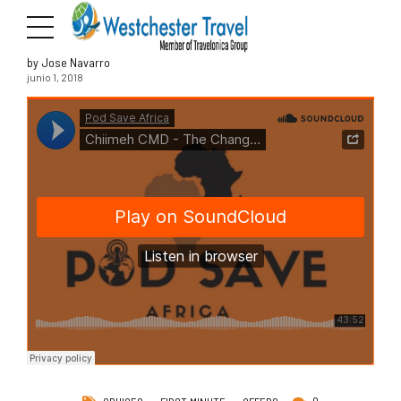
by Jose Navarro
junio 1, 2018