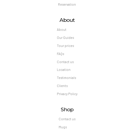
Reservation
About
About
Our Guides
Tour prices
FAQs
Contact us
Location
Testimonials
Clients
Privacy Policy
Shop
Contact us
Mugs