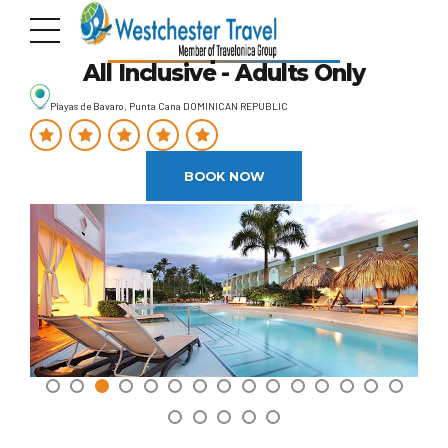
TRS Turquesa Hotel
All Inclusive - Adults Only
Playas de Bavaro, Punta Cana DOMINICAN REPUBLIC
BOOK NOW