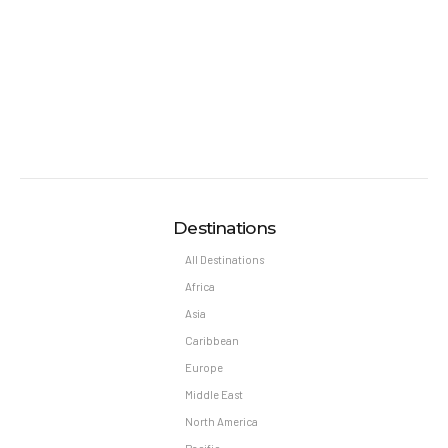
General Information:
Room taxes and service fees are included in vacation
price.
Minimum night stay restrictions may apply.
Reservation changes may not be permitted unless
authorized by the hotel.
Pet Policy
Pets Not Allowed
Destinations
All Destinations
Africa
Asia
Caribbean
Europe
Middle East
North America