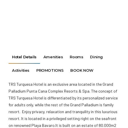
Hotel Details
Amenities
Rooms
Dining
Activities
PROMOTIONS
BOOK NOW
TRS Turquesa Hotel is an exclusive area located in the Grand
Palladium Punta Cana Complex Resorts & Spa. The concept of
TRS Turquesa Hotel is differentiated by its personalized service
for adults only, while the rest of the Grand Palladium is family
resort. Enjoy privacy, relaxation and tranquility in this luxurious
resort. It is located in a privileged setting right on the seafront
on renowned Playa Bavaro.It is built on an estate of 80.000m2