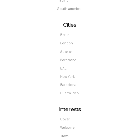
Pacific
South America
Cities
Berlin
London
Athens
Barcelona
BALI
New York
Barcelona
Puerto Rico
Interests
Cover
Welcome
Travel