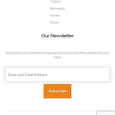
T Shirts
Backpacks
Guides
Books
Our Newsletter
Subscribe to our newsletter and get exlusive first minute offers straight into your
inbox.