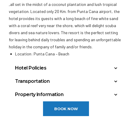
,all set in the midst of a coconut plantation and lush tropical
vegetation. Located only 20 Km. from Punta Cana airport, the
hotel provides its guests with a long beach of fine white sand
with a coral reef very near the shore, which will delight scuba
divers and sea nature lovers. The resort is the perfect setting
for leaving behind daily troubles and spending an unforgettable
holiday in the company of family and/or friends.
Location: Punta Cana – Beach
Hotel Policies
Check In: 3:00 PM
Transportation
Check Out: 12:00 PM
Punta Cana, Dominican Republic (PUJ): 15 miles
Minimum Check-In Age: 18
Property Information
General
Year Built: 1992
BOOK NOW
Last Renovation: 2009
Floors: 3
Policies:
Total rooms: 372