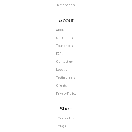
Reservation
About
About
Our Guides
Tour prices
FAQs
Contact us
Location
Testimonials
Clients
Privacy Policy
Shop
Contact us
Mugs