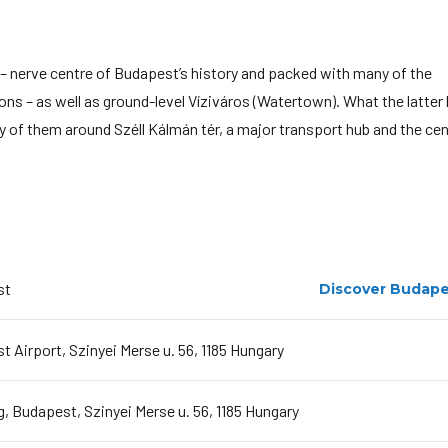
 – nerve centre of Budapest’s history and packed with many of the
s – as well as ground-level Víziváros (Watertown). What the latter 
ny of them around Széll Kálmán tér, a major transport hub and the ce
st
Discover Budape
 Airport, Szinyei Merse u. 56, 1185 Hungary
, Budapest, Szinyei Merse u. 56, 1185 Hungary