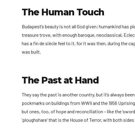
The Human Touch
Budapest’s beauty is not all God given; humankind has playe
treasure trove, with enough baroque, neoclassical, Eclec
has a fin de siècle feel to it, for it was then, during the c
was built.
The Past at Hand
They say the past is another country, but it’s always bee
pockmarks on buildings from WWII and the 1956 Uprising
but ones, too, of hope and reconciliation – like the ‘swor
‘ploughshare’ that is the House of Terror, with both sides 