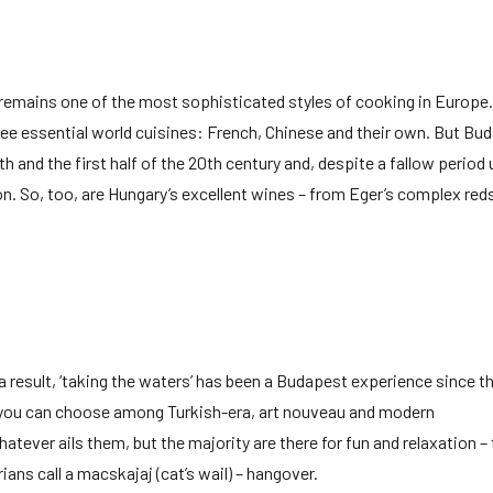
t remains one of the most sophisticated styles of cooking in Europe.
ee essential world cuisines: French, Chinese and their own. But Bud
th and the first half of the 20th century and, despite a fallow period
 So, too, are Hungary’s excellent wines – from Eger’s complex red
a result, ‘taking the waters’ has been a Budapest experience since t
 you can choose among Turkish-era, art nouveau and modern
ever ails them, but the majority are there for fun and relaxation –
rians call a macskajaj (cat’s wail) – hangover.