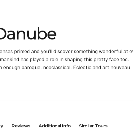
Danube
senses primed and you'll discover something wonderful at e
mankind has played a role in shaping this pretty face too.
with enough baroque, neoclassical, Eclectic and art nouveau
ry
Reviews
Additional Info
Similar Tours