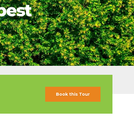
pest
s
ral
Resorts
s
RIU Hotels & Resorts
eals
sco
Royalton Luxury Resorts
Sandals Resorts
Secrets Resorts & Spas
rby
Sunscape Resorts & Spas
TRS Hotels
e
Único 20-87
Zoetry Hotels & Resorts
More Brands
Book this Tour