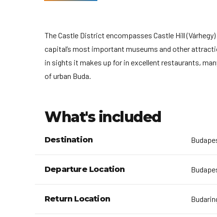
The Castle District encompasses Castle Hill (Várhegy)
capital’s most important museums and other attraction
in sights it makes up for in excellent restaurants, ma
of urban Buda.
What's included
Destination
Budape
Departure Location
Budapest
Return Location
Budaring