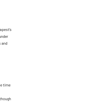
apest’s
 under
s and
he time
 though