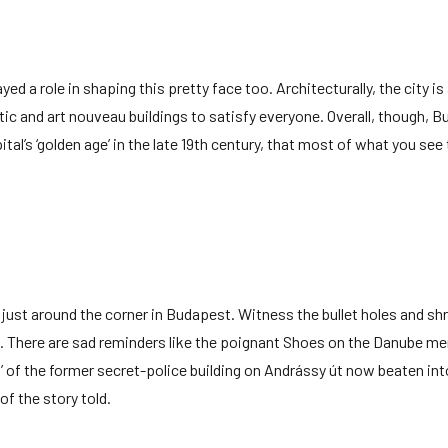
d a role in shaping this pretty face too. Architecturally, the city is
tic and art nouveau buildings to satisfy everyone. Overall, though, 
apital’s ‘golden age’ in the late 19th century, that most of what you see
n just around the corner in Budapest. Witness the bullet holes and sh
. There are sad reminders like the poignant Shoes on the Danube me
d’ of the former secret-police building on Andrássy út now beaten int
of the story told.