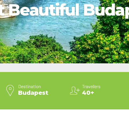
it Beautiful Buda
2025 Cruise Deal
h Virgin Islands
St Croix
Resorts
Port Canave
2026 Cruise Deal
tola
St John
Hard Rock Hotels & Resorts
San Diego
Balcony & Suite D
gin Gorda
St Thomas
Hideaway at Royalton
San Franci
Cheap Cruises
Hotel Xcaret
Seattle
Cruise Holidays
Hyatt Ziva & Zilara Resorts
Seward
Cruises From Nea
Iberostar Hotels & Resorts
Ports
Jewel Resorts
Cruise to nowher
Karisma Hotels & Resorts
Family Cruises
Le Blanc Spa Resorts
Lopesan Hotels & Resorts
Destination
Travellers
Budapest
40+