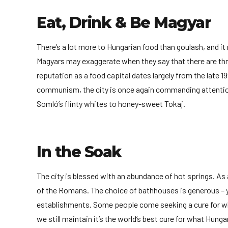
Eat, Drink & Be Magyar
There’s a lot more to Hungarian food than goulash, and i
Magyars may exaggerate when they say that there are thr
reputation as a food capital dates largely from the late 19
communism, the city is once again commanding attention.
Somló’s flinty whites to honey-sweet Tokaj.
In the Soak
The city is blessed with an abundance of hot springs. As 
of the Romans. The choice of bathhouses is generous –
establishments. Some people come seeking a cure for what
we still maintain it’s the world’s best cure for what Hunga