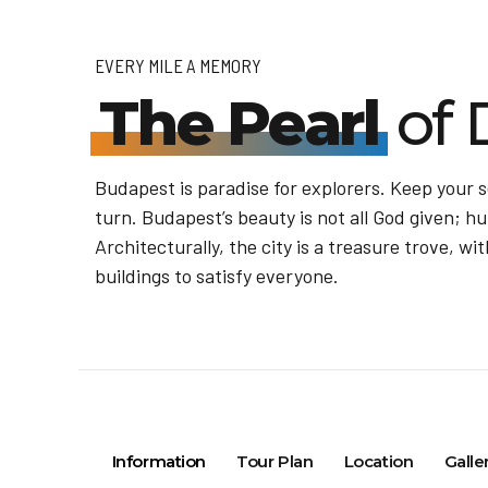
EVERY MILE A MEMORY
The Pearl
of 
Budapest is paradise for explorers. Keep your 
turn. Budapest’s beauty is not all God given; hu
Architecturally, the city is a treasure trove, 
buildings to satisfy everyone.
Information
Tour Plan
Location
Galle