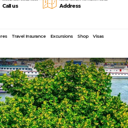
Call us
Address
res
Travel Insurance
Excursions
Shop
Visas
Lomas Hospitality
Cruise Lines Check-in
Last Minute Deals
s
Majestic Resorts
Cruise Lines Loyalty Programs
Promo Codes
Margaritaville Island Reserve
Future Cruise Credits
Exclusive Perk
Resorts
Help Center
Insider Deals
dale
Melia Hotels & Resorts
Sailing Updates and Port
Newest Hotels
Nichelodeon Hotels & Resorts
Openings
Vacation Deals
Occidental Hotels & Resorts
Shore Excursions
e
Ocean Resorts by H10
Transfer your Cruise Booking
s
Palace Resorts
Travel Insurance
Paradisus Resorts by Melia
Travel Protection
ns
Planet Hollywood Hotels
Travel Safety Verified Agents
t
Playa Hotels & Resorts
s
Pueblo Bonito Hotels and