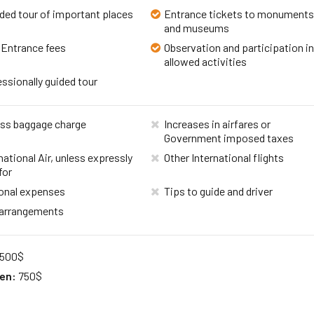
ded tour of important places
Entrance tickets to monument
and museums
 Entrance fees
Observation and participation i
allowed activities
ssionally guided tour
ss baggage charge
Increases in airfares or
Government imposed taxes
national Air, unless expressly
Other International flights
for
onal expenses
Tips to guide and driver
 arrangements
500$
ren:
750$