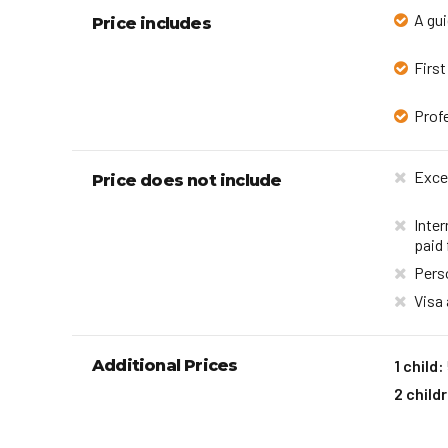
A gui
Price includes
First
Profe
Exce
Price does not include
Inter
paid 
Pers
Visa
Additional Prices
1 child:
2 child