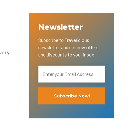
Newsletter
Subscribe to Travelicious
newsletter and get new offers
very
and discounts to your inbox!