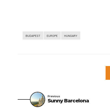
BUDAPEST
EUROPE
HUNGARY
Previous
Sunny Barcelona