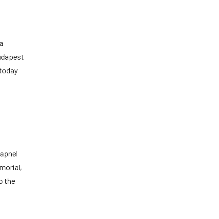
 a
Budapest
 today
rapnel
morial,
o the