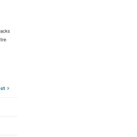
lacks
ntre
st