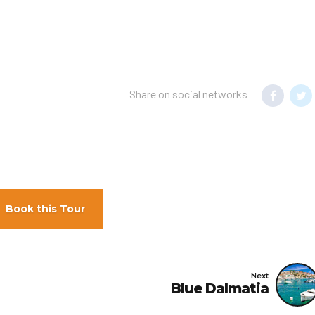
Share on social networks
Book this Tour
Next
Blue Dalmatia