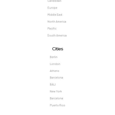
Caribbean
Europe
Middle East
North America
Pacific
South America
Cities
Berlin
London
Athens
Barcelona
BALI
New York
Barcelona
Puerto Rico