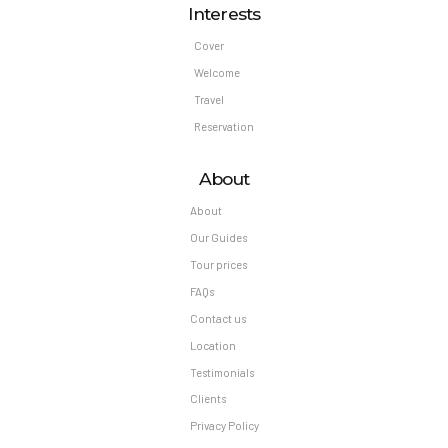
Interests
Cover
Welcome
Travel
Reservation
About
About
Our Guides
Tour prices
FAQs
Contact us
Location
Testimonials
Clients
Privacy Policy