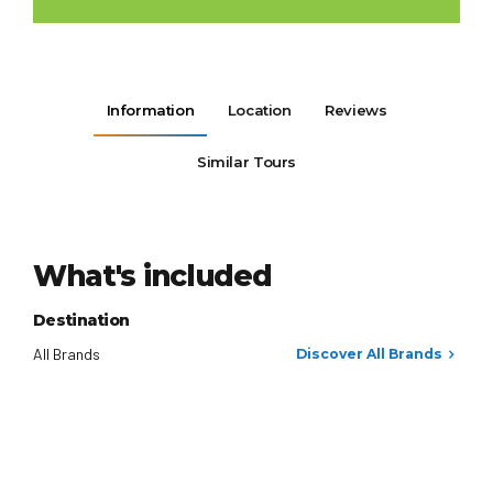
Information
Location
Reviews
Similar Tours
What's included
Destination
All Brands
Discover All Brands