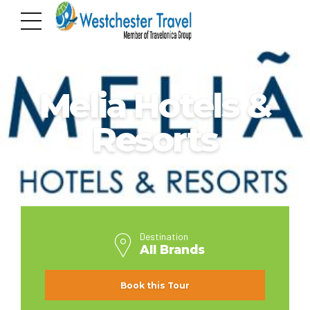
ALL BRANDS
Melia Hotels &
Resorts
Destination
All Brands
Book this Tour