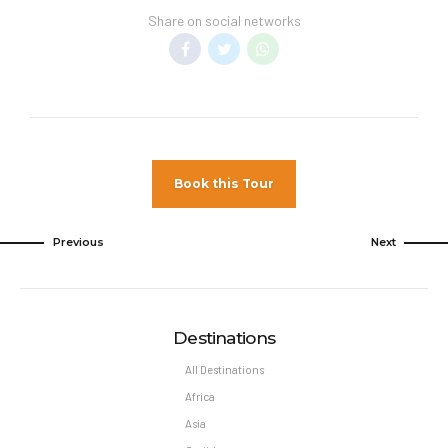
Share on social networks
Book this Tour
Previous
Next
Destinations
All Destinations
Africa
Asia