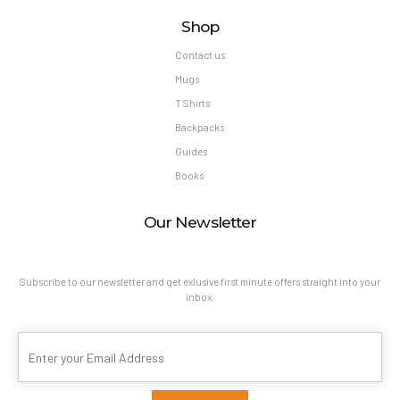
Shop
Contact us
Mugs
T Shirts
Backpacks
Guides
Books
Our Newsletter
Subscribe to our newsletter and get exlusive first minute offers straight into your
inbox.