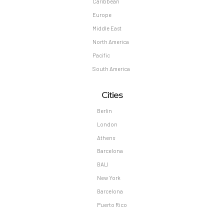
Caribbean
Europe
Middle East
North America
Pacific
South America
Cities
Berlin
London
Athens
Barcelona
BALI
New York
Barcelona
Puerto Rico