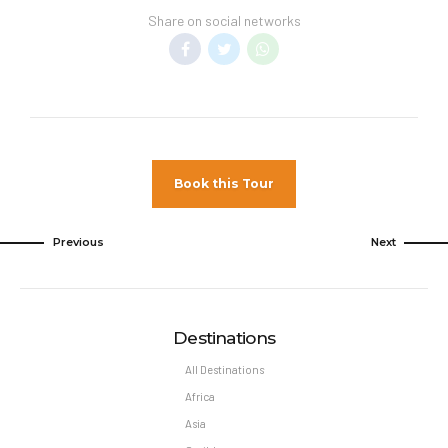
Share on social networks
Book this Tour
Previous
Next
Destinations
All Destinations
Africa
Asia