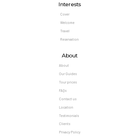
Interests
Cover
Welcome
Travel
Reservation
About
About
Our Guides
Tour prices
FAQs
Contact us
Location
Testimonials
Clients
Privacy Policy