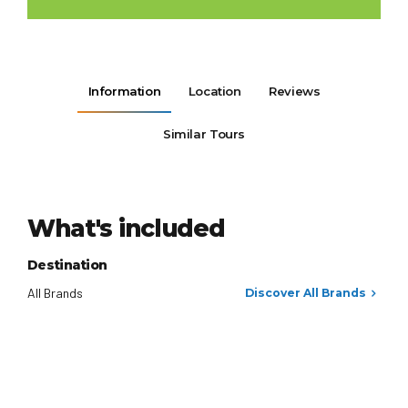
Information
Location
Reviews
Similar Tours
What's included
Destination
All Brands
Discover All Brands