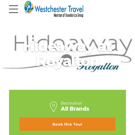
ALL BRANDS
Hideaway at
Royalton
Destination
All Brands
Book this Tour