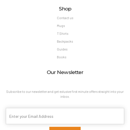
Shop
Contact us
Mugs
T Shirts
Backpacks
Guides
Books
Our Newsletter
Subscribe to our newsletter and get exlusive first minute offers straight into your
inbox.