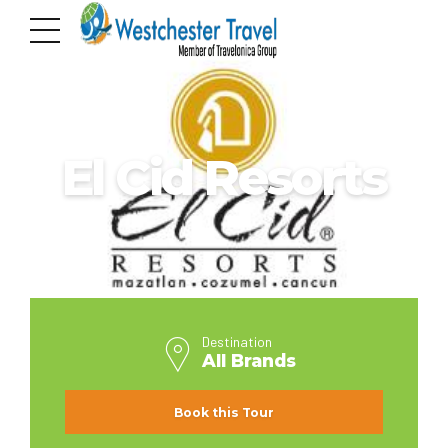
ALL BRANDS
El Cid Resorts
Destination
All Brands
Book this Tour