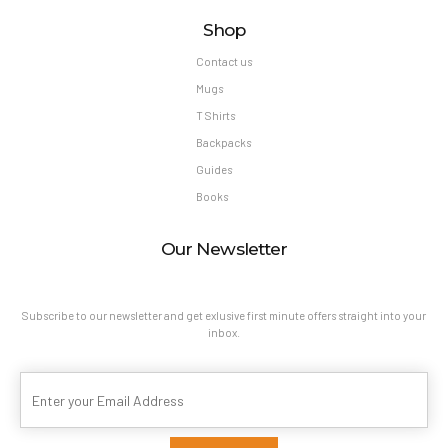
Shop
Contact us
Mugs
T Shirts
Backpacks
Guides
Books
Our Newsletter
Subscribe to our newsletter and get exlusive first minute offers straight into your
inbox.