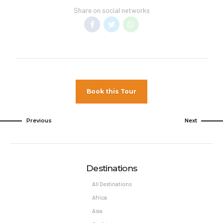
Share on social networks
Book this Tour
Previous
Next
Destinations
All Destinations
Africa
Asia