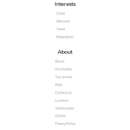
Interests
Cover
Welcome
Travel
Reservation
About
About
Our Guides
Tour prices
FAQs
Contact us
Location
Testimonials
Clients
Privacy Policy