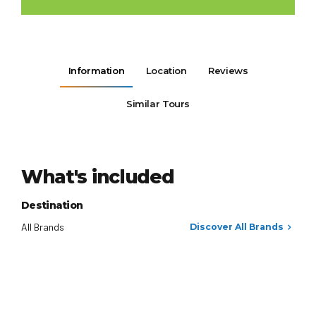
Information
Location
Reviews
Similar Tours
What's included
Destination
All Brands
Discover All Brands