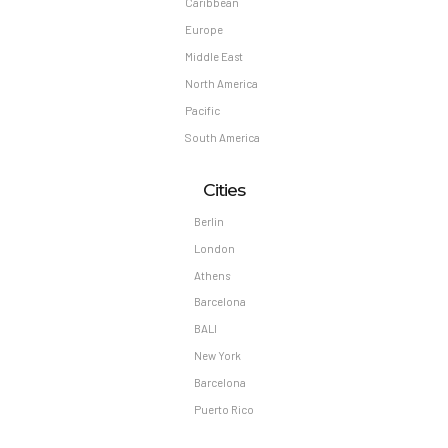
Caribbean
Europe
Middle East
North America
Pacific
South America
Cities
Berlin
London
Athens
Barcelona
BALI
New York
Barcelona
Puerto Rico