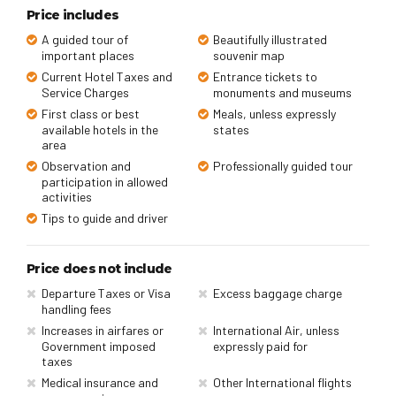
Price includes
A guided tour of
Beautifully illustrated
important places
souvenir map
Current Hotel Taxes and
Entrance tickets to
Service Charges
monuments and museums
First class or best
Meals, unless expressly
available hotels in the
states
area
Observation and
Professionally guided tour
participation in allowed
activities
Tips to guide and driver
Price does not include
Departure Taxes or Visa
Excess baggage charge
handling fees
Increases in airfares or
International Air, unless
Government imposed
expressly paid for
taxes
Medical insurance and
Other International flights