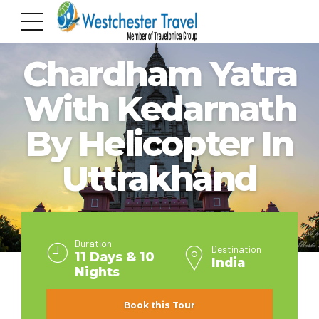
INDIA
Chardham Yatra
With Kedarnath
By Helicopter In
Uttrakhand
Duration
Destination
11 Days & 10
India
Nights
Book this Tour