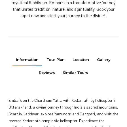
mystical Rishikesh. Embark on a transformative journey
that unites tradition, nature, and spirituality. Book your
spot now and start your journey to the divine!
Information
Tour Plan
Location
Gallery
Reviews
Similar Tours
Embark on the Chardham Yatra with Kedarnath by helicopter in
Uttarakhand, a divine journey through India's sacred mountains.
Start in Haridwar, explore Yamunotri and Gangotri, and visit the
revered Kedarnath temple via helicopter. Experience the