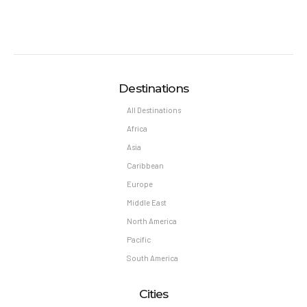
Destinations
All Destinations
Africa
Asia
Caribbean
Europe
Middle East
North America
Pacific
South America
Cities