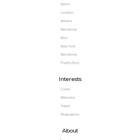
Berlin
London
Athens
Barcelona
BALI
New York
Barcelona
Puerto Rico
Interests
Cover
Welcome
Travel
Reservation
About