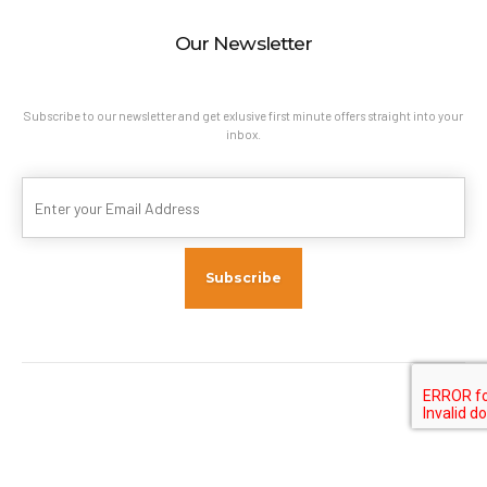
Our Newsletter
Subscribe to our newsletter and get exlusive first minute offers straight into your
inbox.