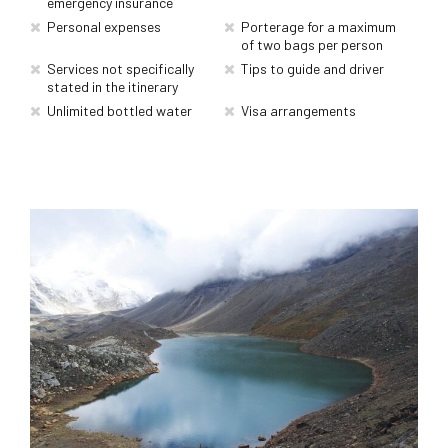
emergency insurance
Personal expenses
Porterage for a maximum
of two bags per person
Services not specifically
Tips to guide and driver
stated in the itinerary
Unlimited bottled water
Visa arrangements