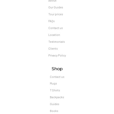
About
Our Guides
Tour prices
FAQs
Contact us
Location
Testimonials
Clients
Privacy Policy
Shop
Contact us
Mugs
T Shirts
Backpacks
Guides
Books