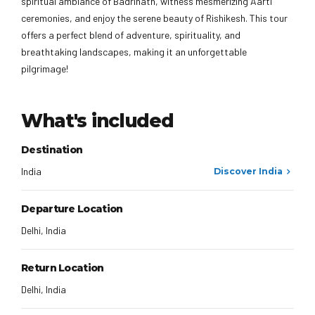
spiritual ambiance of Badrinath, witness mesmerizing Aarti
ceremonies, and enjoy the serene beauty of Rishikesh. This tour
offers a perfect blend of adventure, spirituality, and
breathtaking landscapes, making it an unforgettable
pilgrimage!
What's included
Destination
India
Discover India
Departure Location
Delhi, India
Return Location
Delhi, India