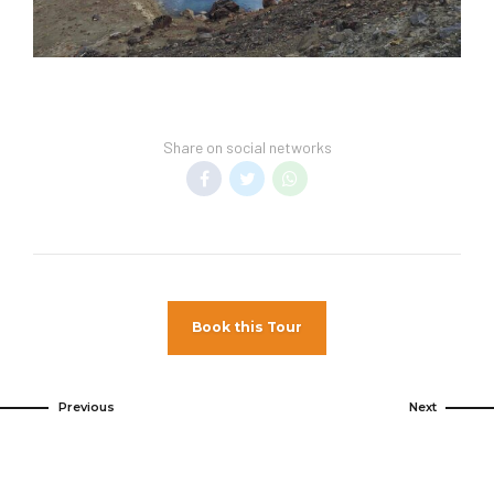
Share on social networks
Book this Tour
Previous
Next