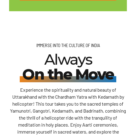
IMMERSE INTO THE CULTURE OF INDIA
Always
On the Move
Experience the spirituality and natural beauty of
Uttarakhand with the Chardham Yatra with Kedarnath by
helicopter! This tour takes you to the sacred temples of
Yamunotri, Gangotri, Kedarnath, and Badrinath, combining
the thrill of a helicopter ride with the tranquility of
meditation in holy places. Enjoy Aarti ceremonies,
immerse yourself in sacred waters, and explore the